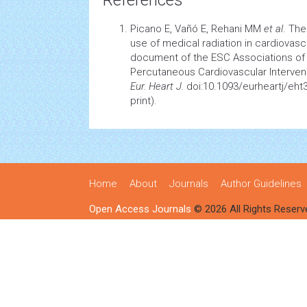
References
Picano E, Vañó E, Rehani MM
et al
. The
use of medical radiation in
cardiovasc
document of the ESC Associations o
Percutaneous
Cardiovascular
Interven
Eur. Heart J.
doi:10.1093/eurheartj/eht
print).
Home
About
Journals
Author Guidelines
Open Access Journals
© 2026 All Rights Reserv