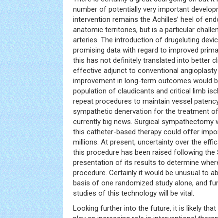
number of potentially very important develop
intervention remains the Achilles’ heel of end
anatomic territories, but is a particular challe
arteries. The introduction of drugeluting dev
promising data with regard to improved prima
this has not definitely translated into better 
effective adjunct to conventional angioplasty
improvement in long-term outcomes would be 
population of claudicants and critical limb 
repeat procedures to maintain vessel patency
sympathetic denervation for the treatment of
currently big news. Surgical sympathectomy
this catheter-based therapy could offer imp
millions. At present, uncertainty over the effi
this procedure has been raised following the S
presentation of its results to determine wher
procedure. Certainly it would be unusual to 
basis of one randomized study alone, and furt
studies of this technology will be vital.
Looking further into the future, it is likely that