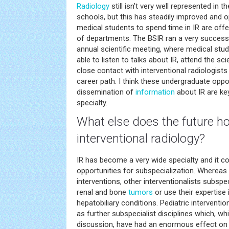
Radiology
still isn’t very well represented in t
schools, but this has steadily improved and o
medical students to spend time in IR are off
of departments. The BSIR ran a very successf
annual scientific meeting, where medical st
able to listen to talks about IR, attend the sci
close contact with interventional radiologist
career path. I think these undergraduate oppo
dissemination of
information
about IR are key
specialty.
What else does the future ho
interventional radiology?
IR has become a very wide specialty and it co
opportunities for subspecialization. Whereas
interventions, other interventionalists subspe
renal and bone
tumors
or use their expertis
hepatobiliary conditions. Pediatric interventi
as further subspecialist disciplines which, w
discussion, have had an enormous effect on 