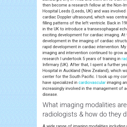
then become a research fellow at the Non-Inva
Hospital Leeds (Leeds, UK) and was involved
cardiac Doppler ultrasound, which was central
filling patterns of the left ventricle. Back in 1
in the UK to introduce a transesophageal ech
exciting development for cardiac imaging. At
development in the imaging of cardiac struct
rapid development in cardiac intervention. My 
imaging and intervention continued to grow 
research I undertook 5 years of training in
ra
Infirmary (UK). After that, I spent a further y
Hospital in Auckland (New Zealand), which w
center for the South Pacific. I took up my co
have specialized in
cardiovascular
imaging an
increasingly involved in the management of ao
disease.
What imaging modalities are 
radiologists & how do they di
A wide range of imaging modalities including