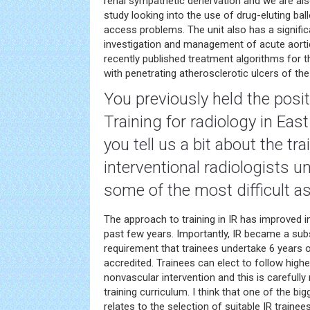
renal sympathetic denervation and we are also
study looking into the use of drug-eluting bal
access problems. The unit also has a signific
investigation and management of acute aort
recently published treatment algorithms for
with penetrating atherosclerotic ulcers of the
You previously held the posi
Training for
radiology
in East
you tell us a bit about the tra
interventional radiologists 
some of the most difficult a
The approach to training in IR has improved 
past few years. Importantly, IR became a subs
requirement that trainees undertake 6 years 
accredited. Trainees can elect to follow higher
nonvascular intervention and this is carefull
training curriculum. I think that one of the bi
relates to the selection of suitable IR train