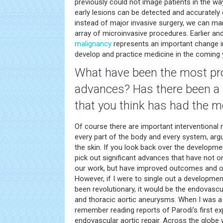
previously could not image patients in the w
early lesions can be detected and accurately 
instead of major invasive surgery, we can ma
array of microinvasive procedures. Earlier an
malignancy
represents an important change in
develop and practice medicine in the coming 
What have been the most pr
advances? Has there been a 
that you think has had the 
Of course there are important interventional 
every part of the body and every system, argu
the skin. If you look back over the developme
pick out significant advances that have not o
our work, but have improved outcomes and off
However, if I were to single out a development
been revolutionary, it would be the endovasc
and thoracic aortic aneurysms. When I was a f
remember reading reports of Parodi’s first e
endovascular aortic repair. Across the globe