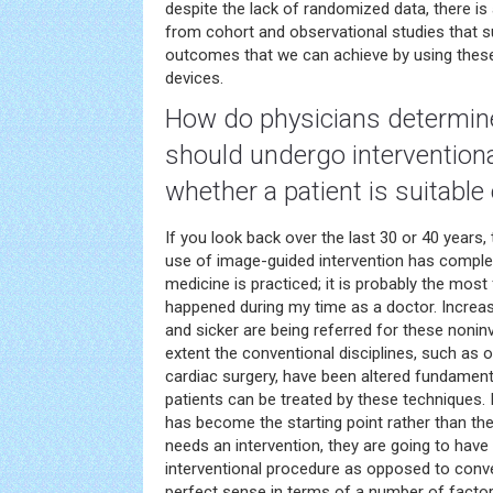
despite the lack of randomized data, there is
from cohort and observational studies that 
outcomes that we can achieve by using these
devices.
How do physicians determin
should undergo intervention
whether a patient is suitable
If you look back over the last 30 or 40 years,
use of image-guided intervention has comple
medicine is practiced; it is probably the mos
happened during my time as a doctor. Increasi
and sicker are being referred for these nonin
extent the conventional disciplines, such as o
cardiac surgery, have been altered fundamen
patients can be treated by these techniques. I
has become the starting point rather than the
needs an intervention, they are going to hav
interventional procedure as opposed to conv
perfect sense in terms of a number of factors