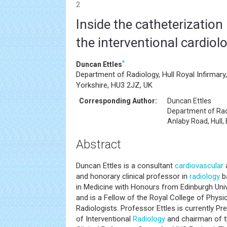
2
Inside the catheterization 
the interventional cardiolo
*
Duncan Ettles
Department of Radiology, Hull Royal Infirmary,
Yorkshire, HU3 2JZ, UK
Corresponding Author:
Duncan Ettles
Department of Radi
Anlaby Road, Hull,
Abstract
Duncan Ettles is a consultant
cardiovascular
a
and honorary clinical professor in
radiology
ba
in Medicine with Honours from Edinburgh Univ
and is a Fellow of the Royal College of Physi
Radiologists. Professor Ettles is currently Pre
of Interventional
Radiology
and chairman of t