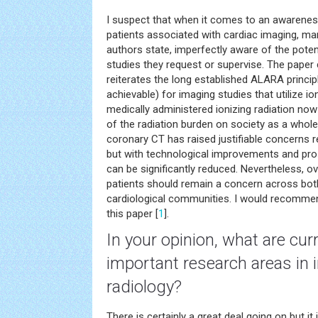
I suspect that when it comes to an awarenes
patients associated with cardiac imaging, man
authors state, imperfectly aware of the poten
studies they request or supervise. The paper 
reiterates the long established ALARA princip
achievable) for imaging studies that utilize i
medically administered ionizing radiation no
of the radiation burden on society as a whole
coronary CT has raised justifiable concerns 
but with technological improvements and pros
can be significantly reduced. Nevertheless, o
patients should remain a concern across both
cardiological communities. I would recommend
this paper [
1
].
In your opinion, what are cur
important research areas in i
radiology?
There is certainly a great deal going on but it