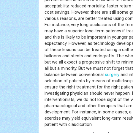
acceptability, reduced mortality, faster return
cost savings. However, there are still some g
various reasons, are better treated using con
For instance, very long occlusions of the fe
may have a superior long-term patency if tre
and this is likely to be important in younger p
expectancy. However, as technology develops,
of these lesions can be treated using a cath
balloons and stents and endografts. The whol
but we all expect a progressive shift to minim
all but a minority. But we must not forget that t
balance between conventional
surgery
and in
selection of patients by means of multidiscipl
ensure the right treatment for the right patient
investigating physician should never happen. I
interventionists, we do not lose sight of the 
pharmacological and other therapies that are
development. For instance, in some cases, a
exercise may yield equivalent long-term resul
patient with claudication.