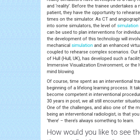
and ‘reality’. Before the trainee undertakes a
patient, they have the opportunity to rehears
times on the simulator. As CT and angiograp
into some simulators, the level of
simulation
can be used to plan interventions for individua
the development of this technology will involv
mechanical
simulation
and an enhanced virtu
coupled to rehearse complex scenarios. Our lo
of Hull (Hull, UK), has developed such a facilit
Immersive Visualization Environment, or the HI
mind blowing.
Of course, time spent as an interventional trai
beginning of a lifelong learning process. It t
become competent in interventional procedur
30 years in post, we all still encounter situati
One of the challenges, and also one of the 
being an interventional radiologist, is that yo
‘there’ – there’s always something to learn.
How would you like to see the