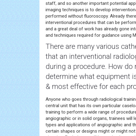
staff, and so another important potential app
imaging techniques is to develop intervention
performed without fluoroscopy. Already there
interventional procedures that can be perfor
and a great deal of work has already gone in
and techniques required for guidance using M
There are many various cath
that an interventional radiol
during a procedure. How do 
determine what equipment i
& most effective for each pr
Anyone who goes through radiological training 
central unit that has its own particular casel
training to perform a wide range of procedure
angiographic or in solid organs, trainees will l
types and applications of angiographic and t
certain shapes or designs might or might not 