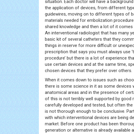
situation. Each doctor will have a background 
the application of devices, from different ty
guidewires, moving on to different types of b
materials needed for embolization procedures
shared knowledge and then a lot of it comes
An interventional radiologist that has many y
basic kit of several catheters that they comm
things in reserve for more difficult or unexpec
prescription that says you must always use ‘th
procedure’ but there is a lot of experience th
use certain devices and at the same time, spec
chosen devices that they prefer over others.
When it comes down to issues such as choos
there is some science in it as some devices wi
anatomical areas and in the presence of certa
of this is not terribly well supported by goo
carefully developed and tested, but often the
is not thorough enough to be conclusive. Partl
with which interventional devices are being d
market. Before one product has been thoroug
generation or alternative is already availabl