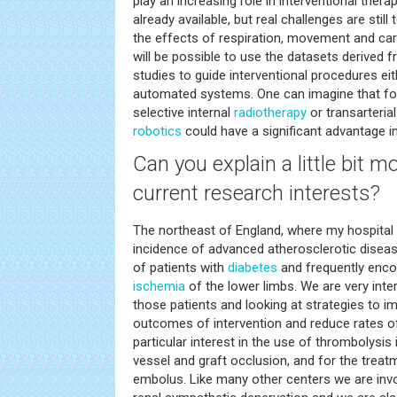
play an increasing role in interventional therap
already available, but real challenges are stil
the effects of respiration, movement and cardi
will be possible to use the datasets derived 
studies to guide interventional procedures ei
automated systems. One can imagine that fo
selective internal
radiotherapy
or transarteri
robotics
could have a significant advantage in
Can you explain a little bit 
current research interests?
The northeast of England, where my hospital 
incidence of advanced atherosclerotic diseas
of patients with
diabetes
and frequently enco
ischemia
of the lower limbs. We are very inte
those patients and looking at strategies to i
outcomes of intervention and reduce rates o
particular interest in the use of thrombolysi
vessel and graft occlusion, and for the trea
embolus. Like many other centers we are invo