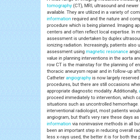
tomography
(CT), MRI, ultrasound and newer
available. They are utilized in a variety of c
information
required and the nature and compl
procedure which is being planned. Imaging a
centers and often reflect local expertise. In mo
assessment is undertaken by duplex ultrasoun
ionizing radiation. Increasingly, patients also
assessment using
magnetic resonance
angio
value in planning interventions in the aorta an
row CT is the mainstay for the planning of 
thoracic aneurysm repair and in follow-up af
Catheter
angiography
is now largely reserved 
procedures, but there are still occasions wh
appropriate diagnostic modality. Additionally,
proceed immediately to intervention, which ca
situations such as uncontrolled hemorrhage. 
interventional radiologist, most patients wou
angiogram, but that’s very rare these days a
information
via noninvasive methods in all b
been an important step in reducing overall rad
less x-rays used, the better it is for both the