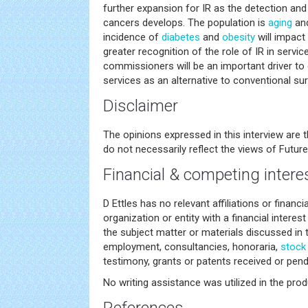
further expansion for IR as the detection and
cancers develops. The population is
aging
and
incidence of
diabetes
and
obesity
will impact 
greater recognition of the role of IR in servi
commissioners will be an important driver to 
services as an alternative to conventional sur
Disclaimer
The opinions expressed in this interview are 
do not necessarily reflect the views of Future
Financial & competing intere
D Ettles has no relevant affiliations or financ
organization or entity with a financial interest 
the subject matter or materials discussed in 
employment, consultancies, honoraria,
stock
testimony, grants or patents received or pendi
No writing assistance was utilized in the prod