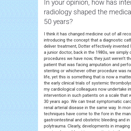
In your opinion, how has inte
radiology
shaped the medical 
50 years?
I think it has changed medicine out of all reco
introducing the concept that a diagnostic cat
deliver treatment, Dotter effectively invented
a junior doctor, back in the 1980s, we simply
procedures we have now; they just weren’t th
patient that was facing amputation and perfo
stenting or whichever other procedure was ne
life, yet this is something that is now a matt
the early clinical trials of systemic thromboly
my cardiological colleagues now undertake 
intervention in such patients on a scale tha
30 years ago. We can treat symptomatic caro
renal arterial disease in the same way. In mor
techniques have come to the fore in the ma
gastrointestinal and obstetric bleeding and 
polytrauma. Clearly, developments in imaging 