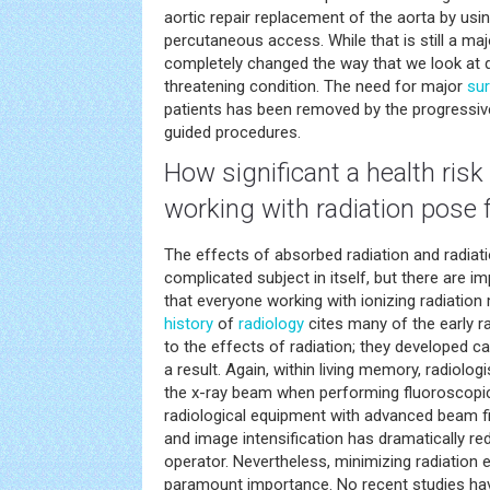
aortic repair replacement of the aorta by usi
percutaneous access. While that is still a maj
completely changed the way that we look at de
threatening condition. The need for major
sur
patients has been removed by the progressi
guided procedures.
How significant a
health
risk
working with radiation pose f
The effects of absorbed radiation and radiati
complicated subject in itself, but there are i
that everyone working with ionizing radiation 
history
of
radiology
cites many of the early 
to the effects of radiation; they developed 
a result. Again, within living memory, radiologi
the x-ray beam when performing fluoroscopic 
radiological equipment with advanced beam fi
and image intensification has dramatically r
operator. Nevertheless, minimizing radiation 
paramount importance. No recent studies hav