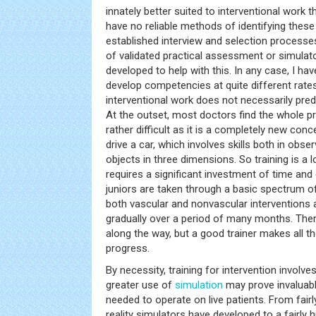
innately better suited to interventional work t
have no reliable methods of identifying these
established interview and selection process
of validated practical assessment or simulato
developed to help with this. In any case, I ha
develop competencies at quite different rates,
interventional work does not necessarily pred
At the outset, most doctors find the whole p
rather difficult as it is a completely new conc
drive a car, which involves skills both in obs
objects in three dimensions. So training is a
requires a significant investment of time and
juniors are taken through a basic spectrum o
both vascular and nonvascular interventions a
gradually over a period of many months. There
along the way, but a good trainer makes all th
progress.
By necessity, training for intervention involve
greater use of
simulation
may prove invaluable
needed to operate on live patients. From fairl
reality simulators have developed to a fairly 