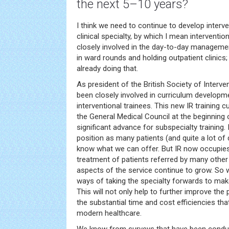
the next 5–10 years?
I think we need to continue to develop interv
clinical specialty, by which I mean interventio
closely involved in the day-to-day managemen
in ward rounds and holding outpatient clinics
already doing that.
As president of the British Society of Interven
been closely involved in curriculum developme
interventional trainees. This new IR training 
the General Medical Council at the beginning
significant advance for subspecialty training. I
position as many patients (and quite a lot of d
know what we can offer. But IR now occupies a
treatment of patients referred by many other 
aspects of the service continue to grow. So w
ways of taking the specialty forwards to make
This will not only help to further improve the 
the substantial time and cost efficiencies tha
modern healthcare.