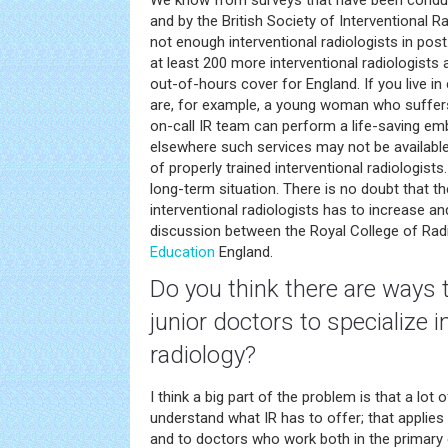
We know from surveys that have been conduc
and by the British Society of Interventional Rad
not enough interventional radiologists in post
at least 200 more interventional radiologists
out-of-hours cover for England. If you live in
are, for example, a young woman who suffers
on-call IR team can perform a life-saving em
elsewhere such services may not be available
of properly trained interventional radiologists
long-term situation. There is no doubt that 
interventional radiologists has to increase and
discussion between the Royal College of Rad
Education
England.
Do you think there are ways 
junior doctors to specialize i
radiology?
I think a big part of the problem is that a lot 
understand what IR has to offer; that applies 
and to doctors who work both in the primary c