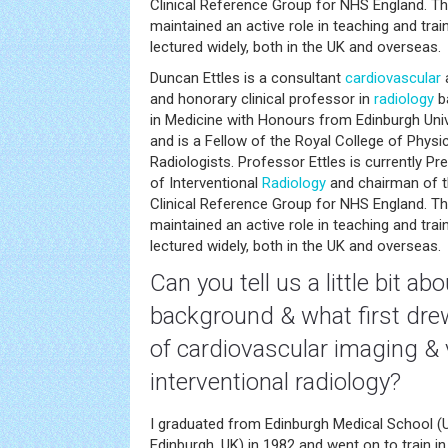
Clinical Reference Group for NHS England. T
maintained an active role in teaching and trai
lectured widely, both in the UK and overseas.
Duncan Ettles is a consultant
cardiovascular
a
and honorary clinical professor in
radiology
ba
in Medicine with Honours from Edinburgh Univ
and is a Fellow of the Royal College of Physi
Radiologists. Professor Ettles is currently Pre
of Interventional
Radiology
and chairman of t
Clinical Reference Group for NHS England. T
maintained an active role in teaching and trai
lectured widely, both in the UK and overseas.
Can you tell us a little bit ab
background & what first drew
of
cardiovascular
imaging & 
interventional radiology?
I graduated from Edinburgh Medical School (U
Edinburgh, UK) in 1982 and went on to train in