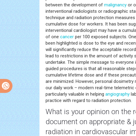
between the development of
malignancy
or o
interventional radiologists or radiographic st
technique and radiation protection measures i
cumulative dose for workers. It has been sugg
interventional cardiologist may have a cumulati
of one
cancer
per 100 exposed subjects. One
been highlighted is dose to the eye and recen
will significantly reduce the acceptable rec
lead to restrictions in the amount of activit
undertake. The simple message to everyone in
guided procedures is that all reasonable ste
cumulative lifetime dose and if these precaut
are minimized. However, personal dosimetry r
our daily work – modern real-time telemetri
particularly valuable in helping
angiography
lab
practice with regard to radiation protection.
What is your opinion on the 
document on appropriate & ju
radiation in
cardiovascular
im