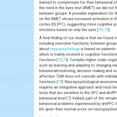
learned to compensate for their behavioral c
the mind in the eyes test (RMET) we did not fi
between groups. A possible explanation for thi
on the RMET shows increased activation in th
cortex (DLPFC), suggesting more cognitive pr
emotions based on only the eyes [
70
-
72
].
A final finding of our study is that we found 
including executive functions, between grou
about
neuropsychology
is based on patients
which is mainly involved in cognitive functions
functions [
73
,
74
]. Complex higher order cogni
such as learning and adapting to changing re
behavioralmonitoring, decision making and s
affective-ToM does not coincide with standa
functions [
75
]. Neuropsychological assessm
requires an integrative approach and must b
tests that are sensitive to the OFC and dmPF
behavioral level [
7
]. Indeed, part of the remain
behavioral problems experienced by dmPFC-O
life given their normal score on neuropsychol