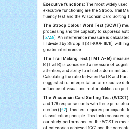
Executive functions:
The most widely used 
executive functioning are the Stroop, Trail Ma
fluency test and the Wisconsin Card Sorting 
The Stroop Colour Word Test (SCWT)
mea
processing and the capacity to suppress au
[
57
,
58
]. An interference measure is calculate
III divided by Stroop II (STROOP III/II), with hi
greater interference.
The Trail Making Test (TMT A- B)
measures
B (Trail B) is considered a measure of cognitive
attention, and ability to inhibit a dominant bu
Calculating the ratio between Part B and Part A
suggested for interpretation of executive defi
influence of visual and motor abilities on pe
The Wisconsin Card Sorting Test (WCST)
and 128 response cards with three perceptua
number) [
62
]. This test requires participants 
classification principle. This task measures spe
our study, performance on the WCST is meas
of categories achieved (CC) and the percenta