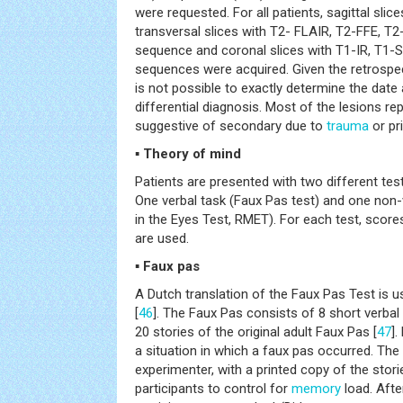
were requested. For all patients, sagittal sli
transversal slices with T2- FLAIR, T2-FFE, 
sequence and coronal slices with T1-IR, T1-
sequences were acquired. Given the retrospect
is not possible to exactly determine the date
differential diagnosis. Most of the lesions re
suggestive of secondary due to
trauma
or pr
▪ Theory of mind
Patients are presented with two different te
One verbal task (Faux Pas test) and one non-
in the Eyes Test, RMET). For each test, scor
are used.
▪ Faux pas
A Dutch translation of the Faux Pas Test is 
[
46
]. The Faux Pas consists of 8 short verbal
20 stories of the original adult Faux Pas [
47
].
a situation in which a faux pas occurred. The 
experimenter, with a printed copy of the stori
participants to control for
memory
load. Afte