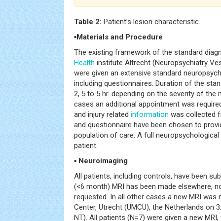
Table 2:
Patient’s lesion characteristic.
▪Materials and Procedure
The existing framework of the standard diag
Health
institute Altrecht (Neuropsychiatry Ves
were given an extensive standard neuropsycho
including questionnaires. Duration of the st
2, 5 to 5 hr. depending on the severity of th
cases an additional appointment was requir
and injury related
information
was collected fr
and questionnaire have been chosen to provid
population of care. A full neuropsychological
patient.
▪ Neuroimaging
All patients, including controls, have been sub
(<6 month) MRI has been made elsewhere, no
requested. In all other cases a new MRI was 
Center, Utrecht (UMCU), the Netherlands on 3
NT). All patients (N=7) were given a new MRI,