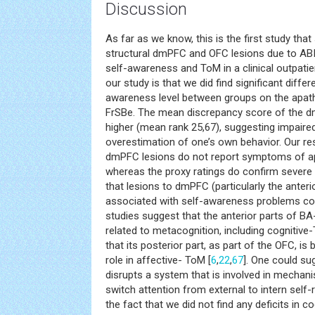
Discussion
As far as we know, this is the first study tha
structural dmPFC and OFC lesions due to AB
self-awareness and ToM in a clinical outpatie
our study is that we did find significant diffe
awareness level between groups on the apath
FrSBe. The mean discrepancy score of the dm
higher (mean rank 25,67), suggesting impaire
overestimation of one’s own behavior. Our re
dmPFC lesions do not report symptoms of ap
whereas the proxy ratings do confirm severe 
that lesions to dmPFC (particularly the anteri
associated with self-awareness problems co
studies suggest that the anterior parts of BA
related to metacognition, including cognitiv
that its posterior part, as part of the OFC, is 
role in affective- ToM [
6
,
22
,
67
]. One could s
disrupts a system that is involved in mechan
switch attention from external to intern self-
the fact that we did not find any deficits in