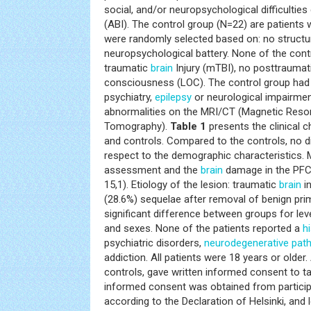
social, and/or neuropsychological difficultie
(ABI). The control group (N=22) are patients 
were randomly selected based on: no struct
neuropsychological battery. None of the contr
traumatic
brain
Injury (mTBI), no posttraumat
consciousness (LOC). The control group ha
psychiatry,
epilepsy
or neurological impairmen
abnormalities on the MRI/CT (Magnetic Res
Tomography).
Table 1
presents the clinical c
and controls. Compared to the controls, no d
respect to the demographic characteristics.
assessment and the
brain
damage in the PFC 
15,1). Etiology of the lesion: traumatic
brain
in
(28.6%) sequelae after removal of benign pr
significant difference between groups for leve
and sexes. None of the patients reported a
h
psychiatric disorders,
neurodegenerative
pat
addiction. All patients were 18 years or older. 
controls, gave written informed consent to tak
informed consent was obtained from particip
according to the Declaration of Helsinki, and