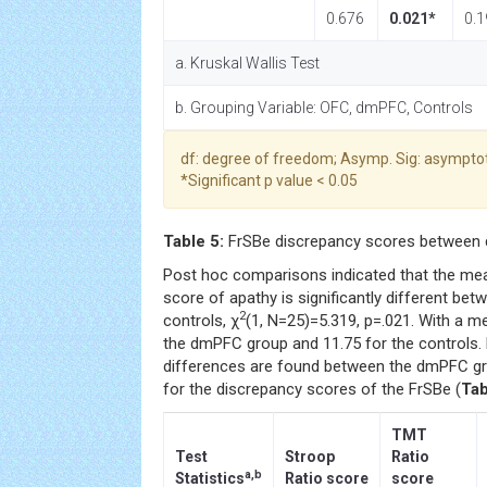
0.676
0.021*
0.1
a. Kruskal Wallis Test
b. Grouping Variable: OFC, dmPFC, Controls
df: degree of freedom; Asymp. Sig: asymptot
*Significant p value < 0.05
Table 5:
FrSBe discrepancy scores between 
Post hoc comparisons indicated that the mea
score of apathy is significantly different b
2
controls, χ
(1, N=25)=5.319, p=.021. With a m
the dmPFC group and 11.75 for the controls. 
differences are found between the dmPFC gr
for the discrepancy scores of the FrSBe (
Tab
TMT
Test
Stroop
Ratio
a,b
Statistics
Ratio score
score