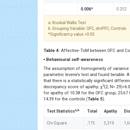
0.006*
0.252
a. Kruskal Wallis Test
b. Grouping Variable: OFC, dmPFC, Controls
*Significant p value <0.05
Table 4:
Affective-ToM between OFC and Con
▪ Behavioural self-awareness
The assumption of homogeneity of variance 
parametric levene’s test and found tenable. 
that there is a statistically significant diffe
2
discrepancy score of apathy; χ
(2, N= 29)=6.
for apathy of 10.38 for the OFC group, 25.6
14.39 for the controls (
Table 5
).
a,b
Test Statistics
Total
Apathy
Dis
Chi-Square
,175
5,319
1,6