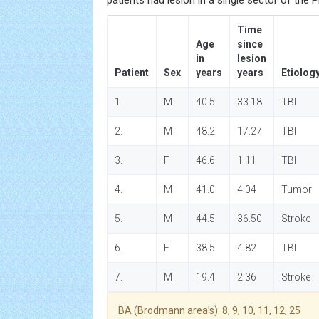
patients had lesion in a single sector of the 
Time
Age
since
in
lesion
Patient
Sex
years
years
Etiolog
1.
M
40.5
33.18
TBI
2.
M
48.2
17.27
TBI
3.
F
46.6
1.11
TBI
4.
M
41.0
4.04
Tumor
5.
M
44.5
36.50
Stroke
6.
F
38.5
4.82
TBI
7.
M
19.4
2.36
Stroke
BA (Brodmann area’s): 8, 9, 10, 11, 12, 25