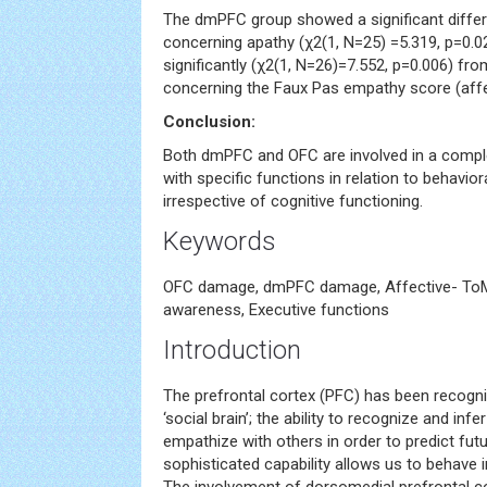
The dmPFC group showed a significant differ
concerning apathy (χ2(1, N=25) =5.319, p=0.0
significantly (χ2(1, N=26)=7.552, p=0.006) fr
concerning the Faux Pas empathy score (aff
Conclusion:
Both dmPFC and OFC are involved in a compl
with specific functions in relation to behavio
irrespective of cognitive functioning.
Keywords
OFC damage, dmPFC damage, Affective- ToM,
awareness, Executive functions
Introduction
The prefrontal cortex (PFC) has been recogni
‘social brain’; the ability to recognize and inf
empathize with others in order to predict futu
sophisticated capability allows us to behave i