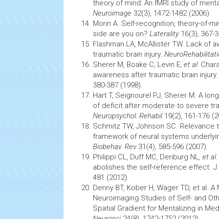
theory of mind: An fMRI study of mental
Neuroimage
32(3), 1472-1482 (2006).
Morin A. Self-recognition, theory-of-m
side are you on?
Laterality
16(3), 367-3
Flashman LA, McAllister TW. Lack of a
traumatic
brain
injury.
NeuroRehabilitat
Sherer M, Boake C, Levin E,
et al.
Chara
awareness after traumatic
brain
injury
380-387 (1998).
Hart T, Seignourel PJ, Sherer M. A lon
of deficit after moderate to severe t
Neuropsychol. Rehabil
19(2), 161-176 (2
Schmitz TW, Johnson SC. Relevance to 
framework of neural systems underlyi
Biobehav. Rev
31(4), 585-596 (2007).
Philippi CL, Duff MC, Denburg NL
, et al.
abolishes the self-reference effect. J
481 (2012).
Denny BT, Kober H, Wager TD, et al. A 
Neuroimaging
Studies of Self- and O
Spatial Gradient for Mentalizing in Med
Neurosci
24(8), 1742-1752 (2012).