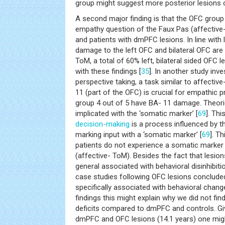
group might suggest more posterior lesions o
A second major finding is that the OFC grou
empathy question of the Faux Pas (affectiv
and patients with dmPFC lesions. In line with 
damage to the left OFC and bilateral OFC are
ToM, a total of 60% left, bilateral sided OFC le
with these findings [
35
]. In another study inv
perspective taking, a task similar to affectiv
11 (part of the OFC) is crucial for empathic p
group 4 out of 5 have BA- 11 damage. Theorie
implicated with the ‘somatic marker’ [
69
]. Thi
decision-making
is a process influenced by 
marking input with a ‘somatic marker’ [
69
]. T
patients do not experience a somatic marker
(affective- ToM). Besides the fact that lesions
general associated with behavioral disinhibitio
case studies following OFC lesions concluded
specifically associated with behavioral chang
findings this might explain why we did not fi
deficits compared to dmPFC and controls. Gi
dmPFC and OFC lesions (14.1 years) one mig