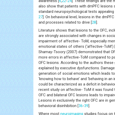
awareness [
6
,
22
-
24
]. These findings are the 
also show that patients with dmPFC lesions
standard neuropsychological tests appealing 
27
]. On behavioral level, lesions in the dmPF
and processes related to drive [
28
].
Literature shows that lesions to the OFC, inc
are strongly associated with changes in social
impairment of affective- ToM, especially men
emotional states of others (‘affective-ToM’) 
Shamay-Tsoory (2007) demonstrated that O
more errors in affective-ToM compared to pa
OFC lesions. According to the authors these
explained by executive dysfunctions. Damage
generation of social emotions which leads 
‘knowing how to behave’ and ‘behaving in an i
could be characterized as a deficit in behavio
recent study on affective- ToM it was found 
OFC and bilateral OFC lesions leads to impair
Lesions in exclusively the right OFC are in ge
behavioral disinhibition [
36
-
39
].
Where most
neuroimaging
studies focus on t