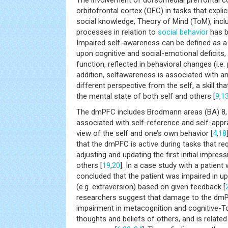
The involvement of dorsomedial prefrontal 
orbitofrontal cortex (OFC) in tasks that explic
social knowledge, Theory of Mind (ToM), inc
processes in relation to
social behavior
has b
Impaired self-awareness can be defined as a 
upon cognitive and social-emotional deficits
function, reflected in behavioral changes (i.e.
addition, selfawareness is associated with an 
different perspective from the self, a skill t
the mental state of both self and others [
9
,
1
The dmPFC includes Brodmann areas (BA) 8, 9
associated with self-reference and self-appra
view of the self and one’s own behavior [
4
,
18
that the dmPFC is active during tasks that re
adjusting and updating the first initial impre
others [
19
,
20
]. In a case study with a patien
concluded that the patient was impaired in u
(e.g. extraversion) based on given feedback [
researchers suggest that damage to the dmP
impairment in metacognition and cognitive-T
thoughts and beliefs of others, and is related 