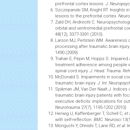
prefrontal cortex lesions.
J. Neuropsyc
Szczepanski SM, Knight RT. Insights i
lesions to the prefrontal cortex.
Neuro
Zald DH, Andreotti C. Neuropsycholog
orbital and ventromedial prefrontal co
48(12), 3377-3391 (2010).
Larson MJ, Perlstein WM. Awareness of
processing after traumatic
brain
injury
1490 (2009).
Trahan E, Pépin M, Hopps S. Impaired 
treatment adherence among people 
spinal cord
injury.
J. Head. Trauma. Reh
McDonald S. Impairments in social
cog
traumatic
brain
injury.
J. Int. Neuropsyc
Spikman JM, Van Der Naalt J. Indices 
traumatic
brain
injury patients with foc
executive deficits: implications for
Neurotrauma
27(7), 1195-1202 (2010).
Herwig U, Kaffenberger T, Schell C,
et 
with self-reflection.
BMC. Neurosci
13(1
Moriguchi Y, Ohnishi T, Lane RD
, et al.
I