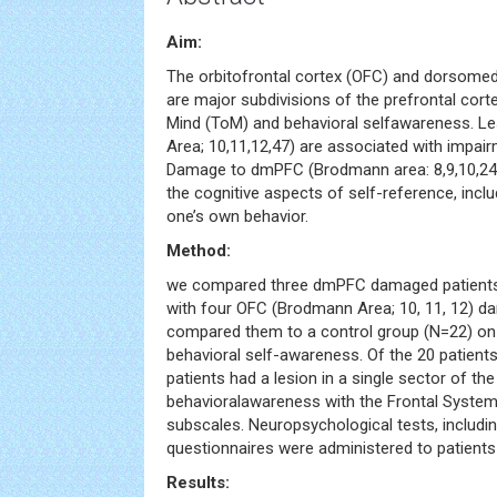
Aim:
The orbitofrontal cortex (OFC) and dorsomed
are major subdivisions of the prefrontal cort
Mind (ToM) and behavioral selfawareness. L
Area; 10,11,12,47) are associated with impair
Damage to dmPFC (Brodmann area: 8,9,10,24 
the cognitive aspects of self-reference, incl
one’s own behavior.
Method:
we compared three dmPFC damaged patients 
with four OFC (Brodmann Area; 10, 11, 12) d
compared them to a control group (N=22) on
behavioral self-awareness. Of the 20 patients 
patients had a lesion in a single sector of t
behavioralawareness with the Frontal System
subscales. Neuropsychological tests, includin
questionnaires were administered to patients
Results: