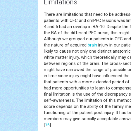
Limitations
There are limitations that need to be address
patients with OFC and dmPFC lesions was limit
4 and 5 had an overlap in BA-10. Despite the f
the BA of the different PFC areas, this might 
Although we grouped our patients in OFC an
the nature of acquired
brain
injury in our pati
likely to cause not only one distinct anatomic
white matter injury, which theoretically may 
between regions of the brain. The cross-sect
might have narrowed the range of possible ou
in time since injury might have influenced the
that patients with a more extended period of 
had more opportunities to learn to compensate
final limitation is the use of the discrepancy
self-awareness. The limitation of this method i
score depends on the ability of the family me
functioning of the patient post injury. It has
members may give socially acceptable answer
[
76
].