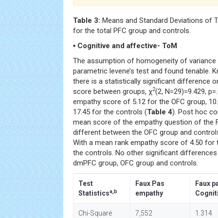
Table 3:
Means and Standard Deviations of 
for the total PFC group and controls.
▪ Cognitive and affective- ToM
The assumption of homogeneity of variance 
parametric levene’s test and found tenable. K
there is a statistically significant differenc
2
score between groups, χ
(2, N=29)=9.429, p=
empathy score of 5.12 for the OFC group, 10
17.45 for the controls (
Table 4
). Post hoc co
mean score of the empathy question of the Fa
different between the OFC group and controls
With a mean rank empathy score of 4.50 for 
the controls. No other significant difference
dmPFC group, OFC group and controls.
Test
Faux Pas
Faux p
a,b
Statistics
empathy
Cognit
Chi-Square
7,552
1.314