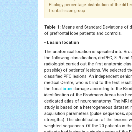
Etiology percentage: distribution of the differ
frontal lesion group
Table 1:
Means and Standard Deviations of d
of prefrontal lobe patients and controls.
▪ Lesion location
The anatomical location is specified into Bro
the following classification; dmPFC, 8, 9 and 
radiologist carried out the first anatomic cla
possible) of patients’ lesions. We selected t
classified PFC lesions. An independent senior
medical Centre, who is blind to the test result
the focal
brain
damage according to the Bro
identification of the Brodmann Areas has be
dedicated atlas of neuronanatomy. The MRI da
study is based on a heterogeneous dataset in
acquisition parameters (pulse sequences, spat
strengths). The identification of the lesion
weighted sequences. Of the 20 patients in the