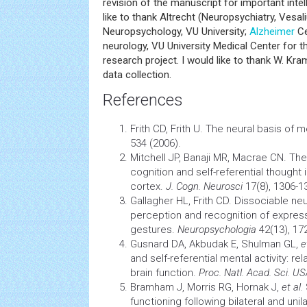
revision of the manuscript for important intel
like to thank Altrecht (Neuropsychiatry, Vesal
Neuropsychology, VU University;
Alzheimer
Ce
neurology, VU University Medical Center for th
research project. I would like to thank W. Kra
data collection.
References
Frith CD, Frith U. The neural basis of m
534 (2006).
Mitchell JP, Banaji MR, Macrae CN. The
cognition
and self-referential thought 
cortex.
J. Cogn. Neurosci
17(8), 1306-1
Gallagher HL, Frith CD. Dissociable ne
perception
and recognition of express
gestures.
Neuropsychologia
42(13), 17
Gusnard DA, Akbudak E, Shulman GL,
e
and self-referential mental activity: re
brain
function.
Proc. Natl. Acad. Sci. U
Bramham J, Morris RG, Hornak J,
et al.
functioning following bilateral and unil