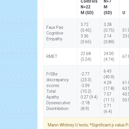
Controls
N=7
N=22
M
M (SD)
(SD)
U
3.72
3.28
Faux Pas
(0.45)
(0.75)
51.
Cognitive
3.36
2.14
23.
Empathy
(0.65)
(0.89)
22.68
24.00
RMET
67.
(5.54)
(4.74)
6.43
FrSBe
-2.77
(40.9)
discrepancy
(23.3)
4.29
61.
scores
-2.09
(17.8)
63.
Total
(10.2)
7.57
43.
Apathy
0.27 (9.4)
(11.1)
50.
Dysexecutive
-2.18
2.71
Disinhibition
(8.9)
(6.4)
Mann-Whitney U tests; *Significant p value P