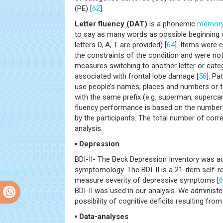
(PE) [
62
].
Letter fluency (DAT)
is a phonemic
memor
to say as many words as possible beginning wi
letters D, A, T are provided) [
64
]. Items were 
the constraints of the condition and were not 
measures switching to another letter or cate
associated with frontal lobe damage [
56
]. Pa
use people’s names, places and numbers or
with the same prefix (e.g. superman, supercar
fluency performance is based on the number
by the participants. The total number of cor
analysis.
▪ Depression
BDI-II- The Beck Depression Inventory was a
symptomology. The BDI-II is a 21-item self-re
measure severity of depressive symptoms [
6
BDI-II was used in our analysis. We administer
possibility of cognitive deficits resulting fro
▪ Data-analyses