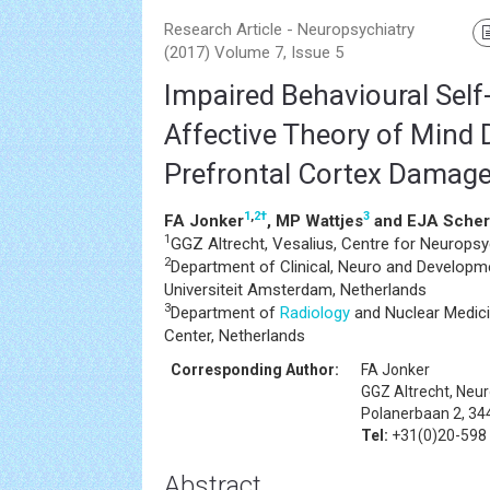
Research Article - Neuropsychiatry
(2017) Volume 7, Issue 5
Impaired Behavioural Sel
Affective Theory of Mind D
Prefrontal Cortex Damag
1
,
2
†
3
FA Jonker
, MP Wattjes
and EJA Scher
1
GGZ Altrecht, Vesalius, Centre for Neuropsy
2
Department of Clinical, Neuro and Developm
Universiteit Amsterdam, Netherlands
3
Department of
Radiology
and Nuclear Medici
Center, Netherlands
Corresponding Author:
FA Jonker
GGZ Altrecht, Neur
Polanerbaan 2, 34
Tel:
+31(0)20-598
Abstract