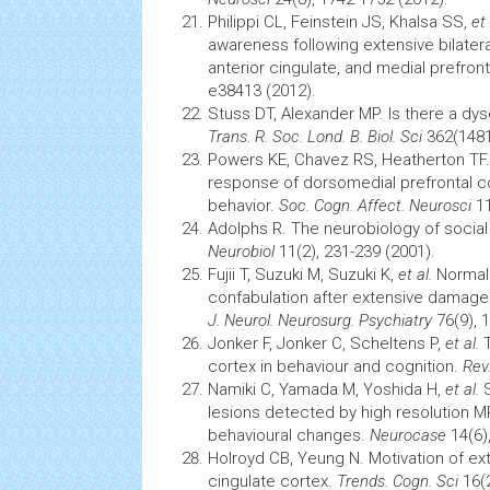
Philippi CL, Feinstein JS, Khalsa SS,
et 
awareness following extensive bilater
anterior cingulate, and medial prefron
e38413 (2012).
Stuss DT, Alexander MP. Is there a d
Trans. R. Soc. Lond. B. Biol. Sci
362(1481)
Powers KE, Chavez RS, Heatherton TF. 
response of dorsomedial prefrontal co
behavior.
Soc. Cogn. Affect. Neurosci
11
Adolphs R. The
neurobiology
of social
Neurobiol
11(2), 231-239 (2001).
Fujii T, Suzuki M, Suzuki K,
et al.
Norma
confabulation after extensive damage 
J. Neurol. Neurosurg. Psychiatry
76(9), 
Jonker F, Jonker C, Scheltens P,
et al.
T
cortex in behaviour and cognition.
Rev
Namiki C, Yamada M, Yoshida H,
et al.
lesions detected by high resolution MR
behavioural changes.
Neurocase
14(6)
Holroyd CB, Yeung N. Motivation of ex
cingulate cortex.
Trends. Cogn. Sci
16(2