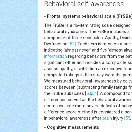
Behavioral self-awareness
▪ Frontal systems behavioral scale (FrSBe
The FrSBe is a 46-item rating scale designe
behavioral syndromes. The FrSBe includes a T
composite of three subscales: Apathy, Disinhi
Dysfunction [
52
]. Each item is rated on a one-
indicating ‘almost never’ and five ‘almost alw
information
regarding behaviors from the pati
significant other and includes a composite s
assess apathy, disinhibition an executive func
completed ratings in this study were the prima
We measured behavioral -awareness by calcu
scores between (subtracting family ratings fr
the FrSBe subscales [
53
,
54
]. A compound for
differences served as the behavioral awarene
scores indicate more severe deficits of beha
difference score method is considered a sen
in behavioral awareness after
brain
injury [
55
,
▪ Cognitive measurements