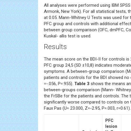
All analyses were performed using IBM SPSS S
Armonk, New York). For all statistical tests, t
at 0.05. Mann-Whitney U Tests was used for 
PFC group and controls with additional effect
between group comparison (OFC, dmPFC, Con
Kuskal- allis test is used.
Results
The mean score on the BDI-II for controls is 
PFC group 24,5 (SD ±10,8) indicates moderat
symptoms. A between-group comparison (Man
patients and controls for the BDI showed no 
=-.056, P=.955).
Table 3
shows the means and
between-groups comparison (Mann- Whitney U
the FrSBe for the patients and controls. The
significantly worse compared to controls on
Faux Pas (U= 23.000, Z=-2.95, P=.003, r=0.61).
PFC
lesion