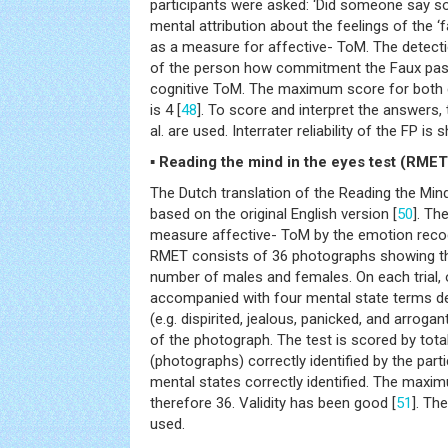
participants were asked: ‘Did someone say 
mental attribution about the feelings of the ‘
as a measure for affective- ToM. The detectio
of the person how commitment the Faux pas
cognitive ToM. The maximum score for both 
is 4 [
48
]. To score and interpret the answers, 
al. are used. Interrater reliability of the FP is
▪ Reading the mind in the eyes test (RMET
The Dutch translation of the Reading the Mind
based on the original English version [
50
]. Th
measure affective- ToM by the emotion recog
RMET consists of 36 photographs showing th
number of males and females. On each trial,
accompanied with four mental state terms d
(e.g. dispirited, jealous, panicked, and arroga
of the photograph. The test is scored by tot
(photographs) correctly identified by the parti
mental states correctly identified. The maxim
therefore 36. Validity has been good [
51
]. Th
used.