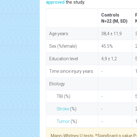
approved
the study.
Controls
N=22 (M, SD)
Age years
38,4 ± 11,9
3
Sex (%female)
45.5%
Education level
4,9 ± 1,2
5
Time since injury years
-
Etiology
TBI (%)
-
Stroke
(%)
-
Tumor
(%)
-
Mann-Whitney U tests; *Significant p value P