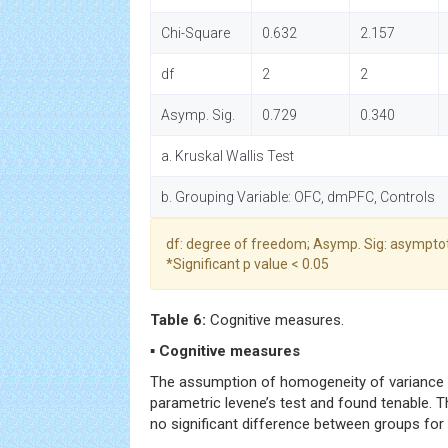
Chi-Square
0.632
2.157
df
2
2
Asymp. Sig.
0.729
0.340
a. Kruskal Wallis Test
b. Grouping Variable: OFC, dmPFC, Controls
df: degree of freedom; Asymp. Sig: asymptot
*Significant p value < 0.05
Table 6:
Cognitive measures.
▪ Cognitive measures
The assumption of homogeneity of variance 
parametric levene’s test and found tenable. 
no significant difference between groups for