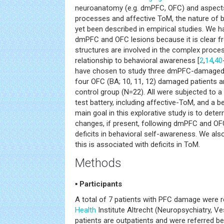
neuroanatomy (e.g. dmPFC, OFC) and aspects 
processes and affective ToM, the nature of b
yet been described in empirical studies. We h
dmPFC and OFC lesions because it is clear fr
structures are involved in the complex proces
relationship to behavioral awareness [
2
,
14
,
40
have chosen to study three dmPFC-damaged pa
four OFC (BA; 10, 11, 12) damaged patients 
control group (N=22). All were subjected to 
test battery, including affective-ToM, and a b
main goal in this explorative study is to dete
changes, if present, following dmPFC and OFC
deficits in behavioral self-awareness. We al
this is associated with deficits in ToM.
Methods
▪ Participants
A total of 7 patients with PFC damage were r
Health
Institute Altrecht (Neuropsychiatry, Ves
patients are outpatients and were referred b