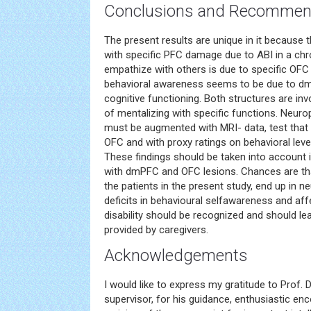
Conclusions and Recommen
The present results are unique in it because 
with specific PFC damage due to ABI in a chr
empathize with others is due to specific OFC
behavioral awareness seems to be due to dmP
cognitive functioning. Both structures are in
of mentalizing with specific functions. Neu
must be augmented with MRI- data, test that 
OFC and with proxy ratings on behavioral leve
These findings should be taken into account i
with dmPFC and OFC lesions. Chances are that
the patients in the present study, end up in n
deficits in behavioural selfawareness and aff
disability should be recognized and should le
provided by caregivers.
Acknowledgements
I would like to express my gratitude to Prof. 
supervisor, for his guidance, enthusiastic en