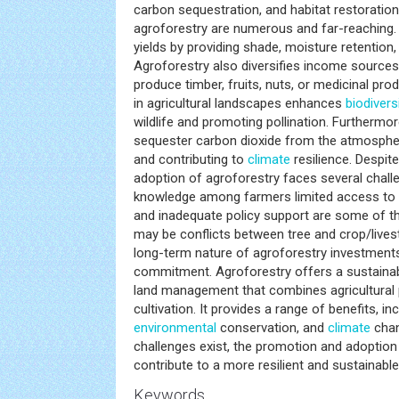
carbon sequestration, and habitat restoration
agroforestry are numerous and far-reaching. I
yields by providing shade, moisture retention, 
Agroforestry also diversifies income sources
produce timber, fruits, nuts, or medicinal pr
in agricultural landscapes enhances
biodiversi
wildlife and promoting pollination. Furthermo
sequester carbon dioxide from the atmospher
and contributing to
climate
resilience. Despit
adoption of agroforestry faces several chal
knowledge among farmers limited access to 
and inadequate policy support are some of the 
may be conflicts between tree and crop/liv
long-term nature of agroforestry investments
commitment. Agroforestry offers a sustainab
land management that combines agricultural 
cultivation. It provides a range of benefits, in
environmental
conservation, and
climate
chan
challenges exist, the promotion and adoptio
contribute to a more resilient and sustainable 
Keywords