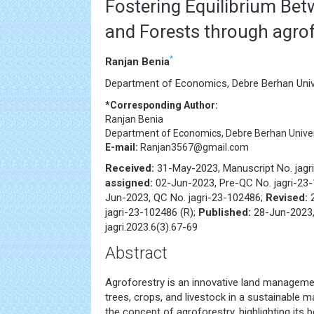
Fostering Equilibrium Bet
and Forests through agrof
*
Ranjan Benia
Department of Economics, Debre Berhan Unive
*Corresponding Author:
Ranjan Benia
Department of Economics, Debre Berhan Univers
E-mail:
Ranjan3567@gmail.com
Received:
31-May-2023, Manuscript No. jagr
assigned:
02-Jun-2023, Pre-QC No. jagri-23
Jun-2023, QC No. jagri-23-102486;
Revised:
jagri-23-102486 (R);
Published:
28-Jun-2023,
jagri.2023.6(3).67-69
Abstract
Agroforestry is an innovative land manageme
trees, crops, and livestock in a sustainable m
the concept of agroforestry, highlighting its b