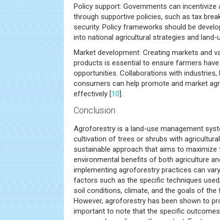
Policy support: Governments can incentivize 
through supportive policies, such as tax brea
security. Policy frameworks should be develo
into national agricultural strategies and land-
Market development: Creating markets and va
products is essential to ensure farmers hav
opportunities. Collaborations with industries,
consumers can help promote and market agr
effectively [
10
].
Conclusion
Agroforestry is a land-use management sys
cultivation of trees or shrubs with agricultural
sustainable approach that aims to maximize t
environmental benefits of both agriculture an
implementing agroforestry practices can var
factors such as the specific techniques used,
soil conditions, climate, and the goals of the
However, agroforestry has been shown to pro
important to note that the specific outcomes