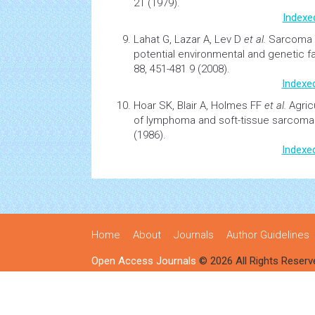
21 (1979).
Indexe
Lahat G, Lazar A, Lev D
et al.
Sarcoma
potential
environmental
and genetic f
88, 451-481 9 (2008).
Indexe
Hoar SK, Blair A, Holmes FF
et al.
Agric
of
lymphoma
and soft-tissue sarcoma
(1986).
Indexe
Home
About
Journals
Author Guidelines
Open Access Journals
© 2026 All Rights Reserv