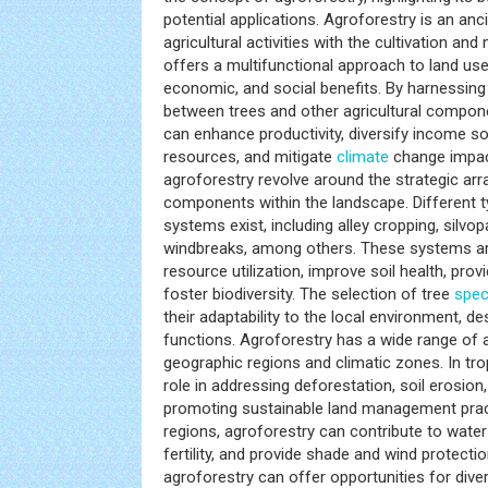
potential applications. Agroforestry is an an
agricultural activities with the cultivation an
offers a multifunctional approach to land use
economic, and social benefits. By harnessing 
between trees and other agricultural compon
can enhance productivity, diversify income s
resources, and mitigate
climate
change impact
agroforestry revolve around the strategic ar
components within the landscape. Different t
systems exist, including alley cropping, silvo
windbreaks, among others. These systems a
resource utilization, improve soil health, pro
foster biodiversity. The selection of tree
spec
their adaptability to the local environment, d
functions. Agroforestry has a wide range of 
geographic regions and climatic zones. In tropi
role in addressing deforestation, soil erosion,
promoting sustainable land management pract
regions, agroforestry can contribute to wate
fertility, and provide shade and wind protecti
agroforestry can offer opportunities for dive