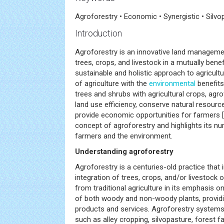
Agroforestry • Economic • Synergistic • Silvo
Introduction
Agroforestry is an innovative land manageme
trees, crops, and livestock in a mutually benef
sustainable and holistic approach to agricultu
of agriculture with the
environmental
benefits
trees and shrubs with agricultural crops, ag
land use efficiency, conserve natural resour
provide economic opportunities for farmers [
concept of agroforestry and highlights its n
farmers and the environment.
Understanding agroforestry
Agroforestry is a centuries-old practice that 
integration of trees, crops, and/or livestock o
from traditional agriculture in its emphasis o
of both woody and non-woody plants, providin
products and services. Agroforestry systems
such as alley cropping, silvopasture, forest 