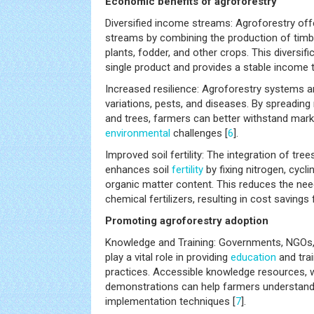
Economic benefits of agroforestry
Diversified income streams: Agroforestry off
streams by combining the production of timber
plants, fodder, and other crops. This diversif
single product and provides a stable income 
Increased resilience: Agroforestry systems ar
variations, pests, and diseases. By spreading
and trees, farmers can better withstand mark
environmental
challenges [
6
].
Improved soil fertility: The integration of tr
enhances soil
fertility
by fixing nitrogen, cycli
organic matter content. This reduces the need
chemical fertilizers, resulting in cost savings
Promoting agroforestry adoption
Knowledge and Training: Governments, NGOs, a
play a vital role in providing
education
and trai
practices. Accessible knowledge resources, 
demonstrations can help farmers understand
implementation techniques [
7
].