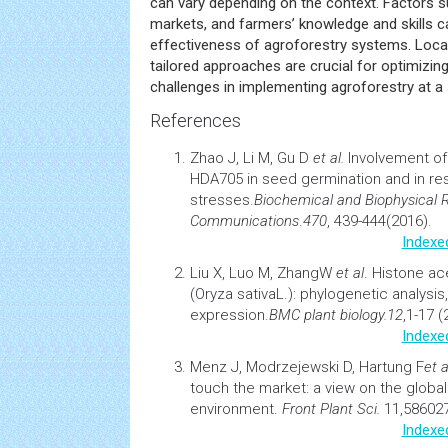
can vary depending on the context. Factors s
markets, and farmers’ knowledge and skills c
effectiveness of agroforestry systems. Local
tailored approaches are crucial for optimizi
challenges in implementing agroforestry at a s
References
Zhao J, Li M, Gu D
et al.
Involvement o
HDA705 in seed germination and in re
stresses.
Biochemical and Biophysical 
Communications
.
470
, 439-444(2016).
Indexe
Liu X, Luo M, ZhangW
et al
. Histone ac
(Oryza sativaL.): phylogenetic analysis,
expression.
BMC
plant
biology.
12
,1-17 (
Indexe
Menz J, Modrzejewski D, Hartung F
et a
touch the market: a view on the globa
environment
.
Front
Plant
Sci.
11,586027
Indexe