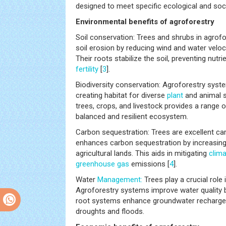
designed to meet specific ecological and so
Environmental benefits of agroforestry
Soil conservation: Trees and shrubs in agrof
soil erosion by reducing wind and water velocit
Their roots stabilize the soil, preventing nutri
fertility
[
3
].
Biodiversity conservation: Agroforestry syst
creating habitat for diverse
plant
and animal s
trees, crops, and livestock provides a range 
balanced and resilient ecosystem.
Carbon sequestration: Trees are excellent ca
enhances carbon sequestration by increasing 
agricultural lands. This aids in mitigating
clim
greenhouse gas
emissions [
4
].
Water
Management:
Trees play a crucial role 
Agroforestry systems improve water quality by 
root systems enhance groundwater recharge, 
droughts and floods.