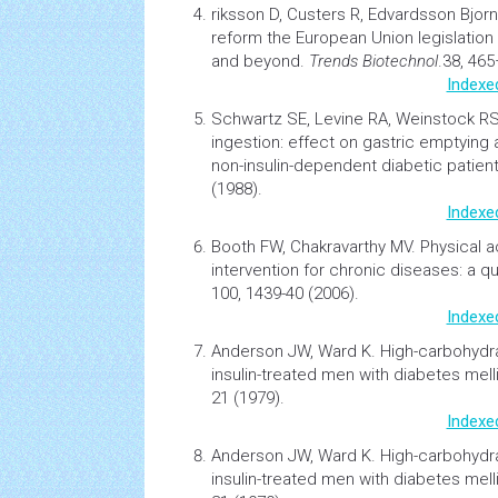
riksson D, Custers R, Edvardsson Bjor
reform the European Union legislation
and beyond
.
Trends Biotechnol
.38, 46
Indexe
Schwartz SE, Levine RA, Weinstock R
ingestion: effect on gastric emptying
non-insulin-dependent diabetic patient
(1988).
Indexe
Booth FW, Chakravarthy MV.
Physical a
intervention for chronic diseases: a quic
100, 1439-40 (2006).
Indexe
Anderson JW, Ward K.
High-carbohydrat
insulin-treated men with
diabetes
mell
21 (1979).
Indexe
Anderson JW, Ward K.
High-carbohydrat
insulin-treated men with
diabetes
mell