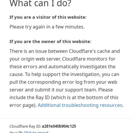
What can I do?
If you are a visitor of this website:
Please try again in a few minutes.
If you are the owner of this website:
There is an issue between Cloudflare's cache and
your origin web server. Cloudflare monitors for
these errors and automatically investigates the
cause. To help support the investigation, you can
pull the corresponding error log from your web
server and submit it our support team. Please
include the Ray ID (which is at the bottom of this
error page).
Additional troubleshooting resources
.
Cloudflare Ray ID:
a281e040b904c125
Your IP:
Click to reveal