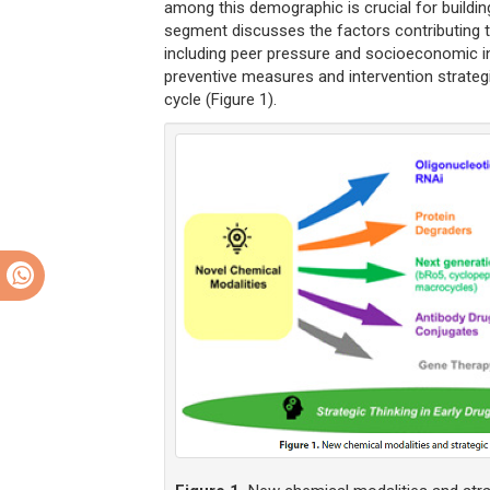
among this demographic is crucial for buildin
segment discusses the factors contributing t
including peer pressure and socioeconomic i
preventive measures and intervention strateg
cycle (Figure 1).