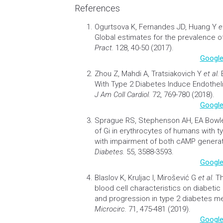
References
Ogurtsova K, Fernandes JD, Huang Y
e
Global estimates for the prevalence o
Pract.
128, 40-50 (2017).
Google
Zhou Z, Mahdi A, Tratsiakovich Y
et al.
With Type 2
Diabetes
Induce Endothelia
J Am Coll Cardiol.
72, 769-780 (2018).
Google
Sprague RS, Stephenson AH, EA Bow
of Gi in erythrocytes of humans with 
with impairment of both cAMP generat
Diabetes.
55, 3588-3593.
Google
Blaslov K, Kruljac I, Mirošević G
et al.
Th
blood cell characteristics on
diabetic
and progression in type 2
diabetes
mel
Microcirc.
71, 475-481 (2019).
Google