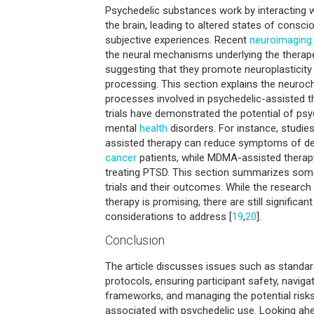
Psychedelic substances work by interacting 
the brain, leading to altered states of cons
subjective experiences. Recent
neuroimaging
the neural mechanisms underlying the therape
suggesting that they promote neuroplasticity 
processing. This section explains the neuroc
processes involved in psychedelic-assisted t
trials have demonstrated the potential of psy
mental
health
disorders. For instance, studie
assisted therapy can reduce symptoms of d
cancer
patients, while MDMA-assisted thera
treating PTSD. This section summarizes some
trials and their outcomes. While the researc
therapy is promising, there are still significan
considerations to address [
19
,
20
].
Conclusion
The article discusses issues such as standar
protocols, ensuring participant safety, navigat
frameworks, and managing the potential risk
associated with psychedelic use. Looking ahea