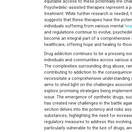
equitable access to these potentially life-ch
Psychedelic-assisted therapies represent a p
treatment. While further research is needed,
suggests that these therapies have the potent
individuals suffering from various mental
hea
and regulations continue to evolve, psychede
become an integral part of a comprehensive
healthcare, offering hope and healing to thos
Drug addiction continues to be a pressing iss
individuals and communities across various
The complexities surrounding drug abuse, ra
contributing to addiction to the consequences
necessitate a comprehensive understanding of
aims to shed light on the challenges associat
explore promising strategies being implemen
issue. The emergence of synthetic drugs, suc
has created new challenges in the battle agai
section delves into the potency and risks ass
substances, highlighting the need for increa
regulatory measures to address this evolving
particularly vulnerable to the lure of drugs, a