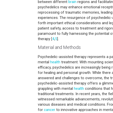
between different
brain
regions and facilitatin
psychedelics may enhance emotional receptivi
reprocessing of traumatic memories, leading
experiences. The resurgence of psychedelic-a
forth important ethical considerations and le
patient safety, access to treatment and rigor
paramount to fully harnessing the potential 
therapy [
4
,
5
].
Material and Methods
Psychedelic-assisted therapy represents a par
mental
health
treatment. With mounting scient
efficacy, psychedelics are increasingly being
for healing and personal growth. While there 
answered and challenges to overcome, the tr
psychedelic-assisted therapy offers a glimme
grappling with mental
health
conditions that h
traditional treatments. In recent years, the fi
witnessed remarkable advancements, revolut
various diseases and medical conditions. Fr
for
cancer
to innovative approaches in menta