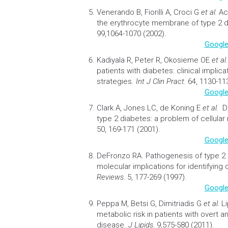
Venerando B, Fiorilli A, Croci G
et al.
Ac
the erythrocyte membrane of type 2 d
99,1064-1070 (2002).
Google
Kadiyala R, Peter R, Okosieme OE
et al
patients with diabetes: clinical implic
strategies.
Int J Clin Pract.
64, 1130-113
Google
Clark A, Jones LC, de Koning E
et al.
D
type 2 diabetes: a problem of cellular
50, 169-171 (2001).
Google
DeFronzo RA.
Pathogenesis of type 2
molecular implications for identifying
Reviews.
5, 177-269 (1997).
Google
Peppa M, Betsi G, Dimitriadis G
et al.
L
metabolic risk in patients with overt an
disease.
J Lipids.
9,575-580 (2011).