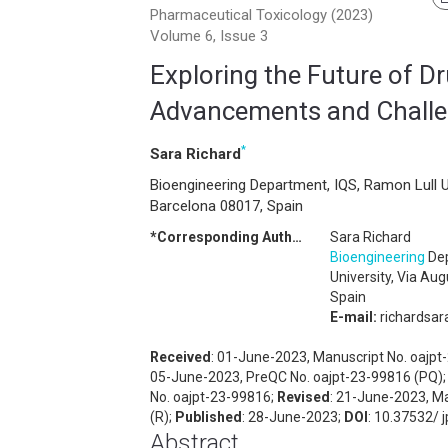
Pharmaceutical Toxicology (2023)
Volume 6, Issue 3
Exploring the Future of D
Advancements and Chall
*
Sara Richard
Bioengineering Department, IQS, Ramon Lull U
Barcelona 08017, Spain
*Corresponding Author:
Sara Richard
Bioengineering
Dep
University, Via Au
Spain
E-mail:
richardsa
Received
: 01-June-2023, Manuscript No. oajp
05-June-2023, PreQC No. oajpt-23-99816 (PQ)
No. oajpt-23-99816;
Revised
: 21-June-2023, M
(R);
Published
: 28-June-2023;
DOI
: 10.37532/ 
Abstract