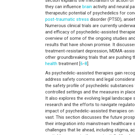
section explains the mechanism of action o
they can influence
brain
activity and neural pa
therapeutic potential of psychedelics for con
post-traumatic
stress
disorder (PTSD), anxiet
Numerous clinical trials are currently underwa
and efficacy of psychedelic-assisted therapie
overview of some of the ongoing studies and 
results that have shown promise. It discusses
treatment-resistant depression, MDMA-assis
other groundbreaking trials that are pushing 
health
treatment [
6
-
8
].
As psychedelic-assisted therapies gain recogn
address safety concerns and legal considera
the safety profile of psychedelic substances
controlled settings and the measures in place
It also explores the evolving legal landscape
research and the efforts to navigate regulat
impact of psychedelic-assisted therapies on
vast. This section discusses the future pros
their integration into mainstream healthcare 
challenges that lie ahead, including stigma, ac