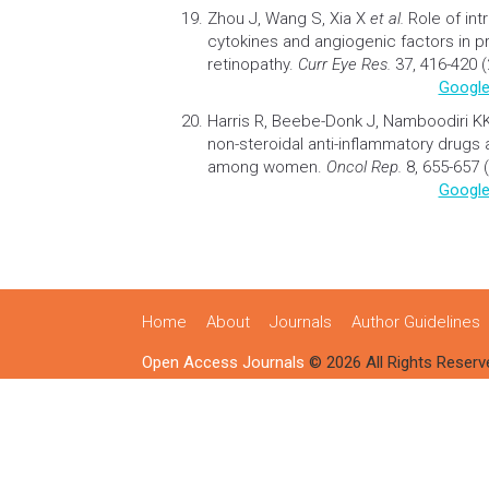
Zhou J, Wang S, Xia X
et al.
Role of int
cytokines and angiogenic factors in pr
retinopathy
.
Curr Eye Res.
37, 416-420 (
Google
Harris R, Beebe-Donk J, Namboodiri K
non-steroidal anti-inflammatory
drugs
among women.
Oncol Rep.
8, 655-657 
Google
Home
About
Journals
Author Guidelines
Open Access Journals
© 2026 All Rights Reserv