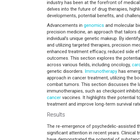
industry has been at the forefront of medical 
delves into the future of drug therapies, highli
developments, potential benefits, and challeng
Advancements in
genomics
and molecular bi
precision medicine, an approach that tailors 
individual’s unique genetic makeup. By identif
and utilizing targeted therapies, precision me
enhanced treatment efficacy, reduced side ef
outcomes. This section explores the potentia
across various fields, including oncology,
car
genetic disorders.
Immunotherapy
has emerg
approach in cancer treatment, utilizing the 
combat tumors. This section discusses the l
immunotherapies, such as checkpoint inhibito
cancer
vaccines. It highlights their potential 
treatment and improve long-term survival rat
Results
The re-emergence of psychedelic-assisted t
significant attention in recent years. Clinical 
have demonstrated the potential of substanc