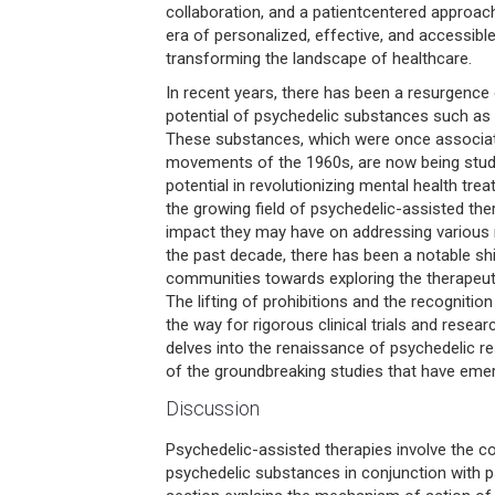
collaboration, and a patientcentered approac
era of personalized, effective, and accessible
transforming the landscape of healthcare.
In recent years, there has been a resurgence o
potential of psychedelic substances such as
These substances, which were once associat
movements of the 1960s, are now being studi
potential in revolutionizing mental health trea
the growing field of psychedelic-assisted ther
impact they may have on addressing various
the past decade, there has been a notable shif
communities towards exploring the therapeuti
The lifting of prohibitions and the recognition
the way for rigorous clinical trials and resear
delves into the renaissance of psychedelic r
of the groundbreaking studies that have emer
Discussion
Psychedelic-assisted therapies involve the c
psychedelic substances in conjunction with 