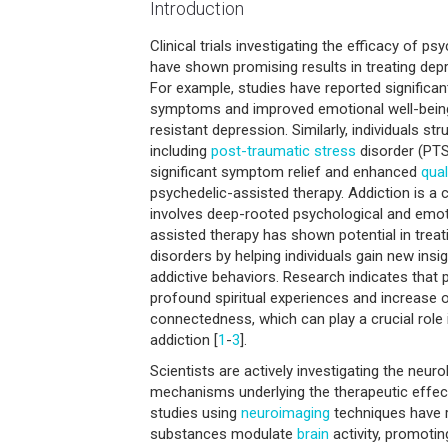
Introduction
Clinical trials investigating the efficacy of p
have shown promising results in treating de
For example, studies have reported significan
symptoms and improved emotional well-being 
resistant depression. Similarly, individuals str
including
post-traumatic
stress
disorder (PTS
significant symptom relief and enhanced
qual
psychedelic-assisted therapy. Addiction is a 
involves deep-rooted psychological and emot
assisted therapy has shown potential in trea
disorders by helping individuals gain new insi
addictive behaviors. Research indicates that p
profound spiritual experiences and increase 
connectedness, which can play a crucial role 
addiction [
1
-
3
].
Scientists are actively investigating the neur
mechanisms underlying the therapeutic effec
studies using
neuroimaging
techniques have 
substances modulate
brain
activity, promotin