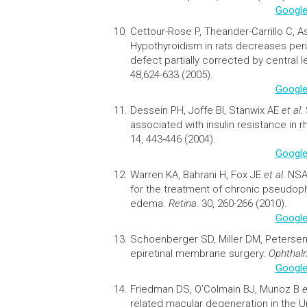
Google
Cettour-Rose P, Theander-Carrillo C, 
Hypothyroidism in rats decreases perip
defect partially corrected by central l
48,624-633 (2005).
Google
Dessein PH, Joffe BI, Stanwix AE
et al.
associated with
insulin resistance
in r
14, 443-446 (2004).
Google
Warren KA, Bahrani H, Fox JE
et al.
NSA
for the treatment of chronic pseudop
edema
.
Retina.
30, 260-266 (2010).
Google
Schoenberger SD, Miller DM, Peters
epiretinal membrane surgery
.
Ophthalm
Google
Friedman DS, O’Colmain BJ, Munoz B
e
related macular degeneration in the U