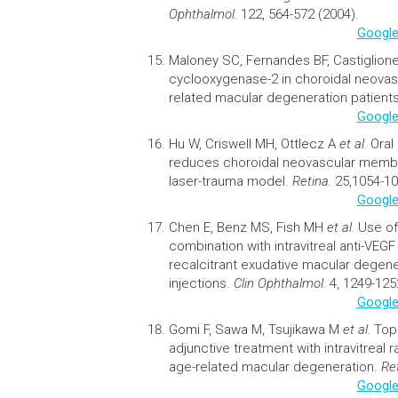
Ophthalmol.
122, 564-572 (2004).
Google
Maloney SC, Fernandes BF, Castiglion
cyclooxygenase-2 in choroidal neov
related macular degeneration
patient
Google
Hu W, Criswell MH, Ottlecz A
et al.
Oral
reduces choroidal neovascular membr
laser-trauma model.
Retina.
25,1054-10
Google
Chen E, Benz MS, Fish MH
et al.
Use of
combination with intravitreal anti-VEGF
recalcitrant exudative macular degene
injections
.
Clin Ophthalmol.
4, 1249-125
Google
Gomi F, Sawa M, Tsujikawa M
et al.
Top
adjunctive treatment with intravitreal 
age-related macular degeneration
.
Re
Google