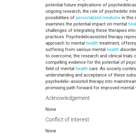
potential future implications of psychedelicas
ongoing research, the role of psychedelic int
possibilities of
personalized medicine
in this 
examines the potential impact on mental
hea
challenges of integrating these therapies in
practices. Psychedelicassisted therapy repre
approach to mental
health
treatment, offerin
suffering from various mental
health
disorder
to overcome, the research and clinical trials
compelling evidence for the potential of psyc
field of mental
health
care. As society continu
understanding and acceptance of these subst
psychedelic-assisted therapy into mainstrea
promising path forward for improved mental w
Acknowledgement
None
Conflict of Interest
None