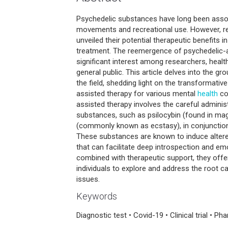
Psychedelic substances have long been assoc
movements and recreational use. However, re
unveiled their potential therapeutic benefits i
treatment. The reemergence of psychedelic-
significant interest among researchers, healt
general public. This article delves into the 
the field, shedding light on the transformativ
assisted therapy for various mental
health
co
assisted therapy involves the careful adminis
substances, such as psilocybin (found in 
(commonly known as ecstasy), in conjunction
These substances are known to induce alter
that can facilitate deep introspection and e
combined with therapeutic support, they offe
individuals to explore and address the root c
issues.
Keywords
Diagnostic test • Covid-19 • Clinical trial • P