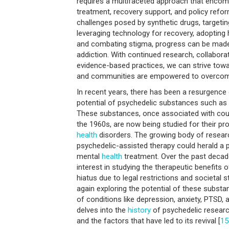
requires a multifaceted approach that encom
treatment, recovery support, and policy refo
challenges posed by synthetic drugs, targeti
leveraging technology for recovery, adopting 
and combating stigma, progress can be made 
addiction. With continued research, collabora
evidence-based practices, we can strive towa
and communities are empowered to overcome 
In recent years, there has been a resurgence o
potential of psychedelic substances such as
These substances, once associated with co
the 1960s, are now being studied for their p
health
disorders. The growing body of resear
psychedelic-assisted therapy could herald a pa
mental
health
treatment. Over the past decad
interest in studying the therapeutic benefits 
hiatus due to legal restrictions and societal
again exploring the potential of these subst
of conditions like depression, anxiety, PTSD, a
delves into the
history
of psychedelic research
and the factors that have led to its revival [
15