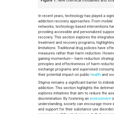
Figure 1.
New chemical modalities and strate
In recent years, technology has played a signi
addiction recovery approaches. From mobile a
networks, technology-based interventions h
providing accessible and personalized support
recovery. This section explores the integratio
treatment and recovery programs, highlighting
limitations. Traditional drug policies have of
measures rather than harm reduction. However
gaining momentum— harm reduction strategie
principles and effectiveness of harm reducti
exchange programs and supervised consumpt
their potential impact on public
health
and soc
Stigma remains a significant barrier to individ
addiction. This section highlights the detrime
explores initiatives that aim to reduce the 
discrimination. By fostering an
environment
o
understanding, society can encourage more i
and support for their substance use disorder