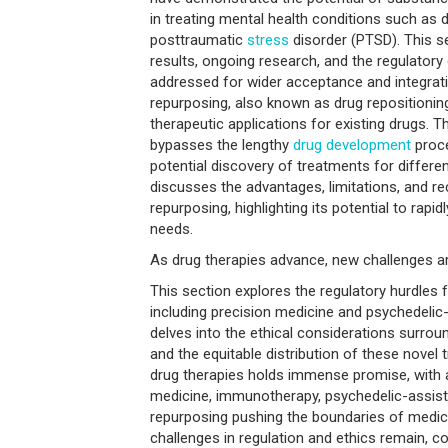
in treating mental health conditions such as d
posttraumatic
stress
disorder (PTSD). This s
results, ongoing research, and the regulatory
addressed for wider acceptance and integrati
repurposing, also known as drug repositioning
therapeutic applications for existing drugs. T
bypasses the lengthy
drug development
proce
potential discovery of treatments for differe
discusses the advantages, limitations, and re
repurposing, highlighting its potential to rap
needs.
As drug therapies advance, new challenges ar
This section explores the regulatory hurdles 
including precision medicine and psychedelic-
delves into the ethical considerations surroun
and the equitable distribution of these novel
drug therapies holds immense promise, with 
medicine, immunotherapy, psychedelic-assist
repurposing pushing the boundaries of medica
challenges in regulation and ethics remain, c