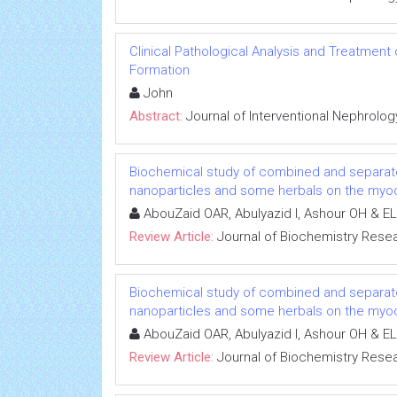
Clinical Pathological Analysis and Treatment
Formation
John
Abstract:
Journal of Interventional Nephrolog
Biochemical study of combined and separat
nanoparticles and some herbals on the myoca
AbouZaid OAR, Abulyazid I, Ashour OH & EL
Review Article:
Journal of Biochemistry Rese
Biochemical study of combined and separat
nanoparticles and some herbals on the myoca
AbouZaid OAR, Abulyazid I, Ashour OH & EL
Review Article:
Journal of Biochemistry Rese