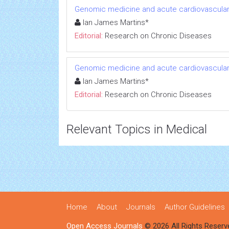
Genomic medicine and acute cardiovascular
Ian James Martins*
Editorial:
Research on Chronic Diseases
Genomic medicine and acute cardiovascular
Ian James Martins*
Editorial:
Research on Chronic Diseases
Relevant Topics in Medical
Home
About
Journals
Author Guidelines
Open Access Journals
© 2026 All Rights Reserv