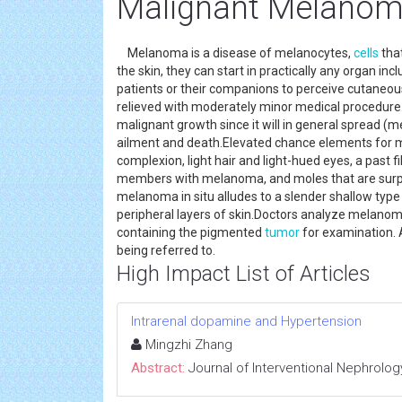
Malignant Melano
Melanoma is a disease of melanocytes,
cells
tha
the skin, they can start in practically any organ i
patients or their companions to perceive cutane
relieved with moderately minor medical procedure
malignant growth since it will in general spread (m
ailment and death.Elevated chance elements for me
complexion, light hair and light-hued eyes, a past f
members with melanoma, and moles that are surpris
melanoma in situ alludes to a slender shallow ty
peripheral layers of skin.Doctors analyze melanom
containing the pigmented
tumor
for examination. A
being referred to.
High Impact List of Articles
Intrarenal dopamine and Hypertension
Mingzhi Zhang
Abstract:
Journal of Interventional Nephrolog