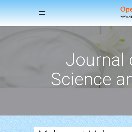
Toggle
navigation
Journal 
Science a