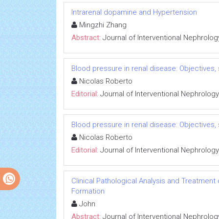
Intrarenal dopamine and Hypertension
Mingzhi Zhang
Abstract:
Journal of Interventional Nephrolog
Blood pressure in renal disease: Objectives
Nicolas Roberto
Editorial:
Journal of Interventional Nephrology
Blood pressure in renal disease: Objectives
Nicolas Roberto
Editorial:
Journal of Interventional Nephrology
Clinical Pathological Analysis and Treatment
Formation
John
Abstract:
Journal of Interventional Nephrolog