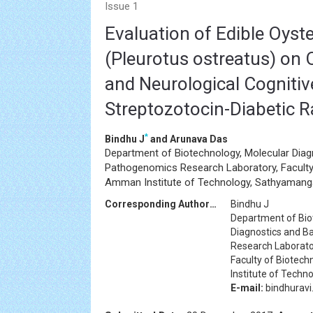
Issue 1
Evaluation of Edible Oys
(Pleurotus ostreatus) on 
and Neurological Cognitiv
Streptozotocin-Diabetic R
*
Bindhu J
and Arunava Das
Department of Biotechnology, Molecular Diag
Pathogenomics Research Laboratory, Faculty 
Amman Institute of Technology, Sathyamanga
Corresponding Author:d
Bindhu J
Department of Bio
Diagnostics and B
Research Laborat
Faculty of Biotec
Institute of Techn
E-mail:
bindhurav