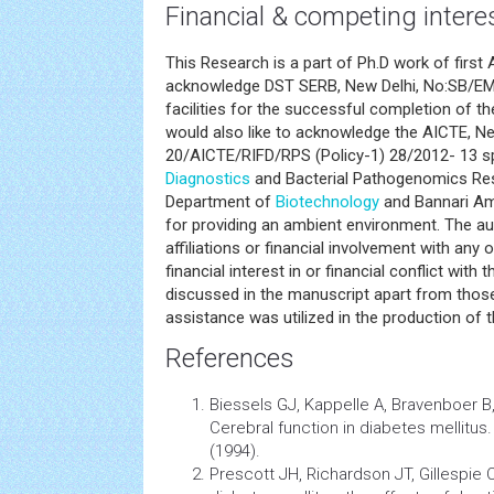
Financial & competing intere
This Research is a part of Ph.D work of first 
acknowledge DST SERB, New Delhi, No:SB/E
facilities for the successful completion of 
would also like to acknowledge the AICTE, Ne
20/AICTE/RIFD/RPS (Policy-1) 28/2012- 13 
Diagnostics
and Bacterial Pathogenomics Res
Department of
Biotechnology
and Bannari Am
for providing an ambient environment. The au
affiliations or financial involvement with any 
financial interest in or financial conflict with
discussed in the manuscript apart from those
assistance was utilized in the production of 
References
Biessels GJ, Kappelle A, Bravenboer B,
Cerebral function in
diabetes
mellitus
(1994).
Prescott JH, Richardson JT, Gillespie C