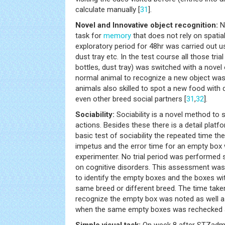
calculate manually [
31
].
Novel and Innovative object recognition:
No
task for
memory
that does not rely on spatial
exploratory period for 48hr was carried out us
dust tray etc. In the test course all those tria
bottles, dust tray) was switched with a novel
normal animal to recognize a new object was 
animals also skilled to spot a new food with 
even other breed social partners [
31
,
32
].
Sociability:
Sociability is a novel method to s
actions. Besides these there is a detail platfo
basic test of sociability the repeated time th
impetus and the error time for an empty box
experimenter. No trial period was performed sin
on cognitive disorders. This assessment was
to identify the empty boxes and the boxes wit
same breed or different breed. The time take
recognize the empty box was noted as well a
when the same empty boxes was rechecked a
Simple visual task:
On week 8 after STZadmi