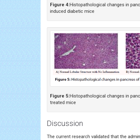
Figure 4:
Histopathological changes in pan
induced diabetic mice
Figure 5:
Histopathological changes in pan
treated mice
Discussion
The current research validated that the admin