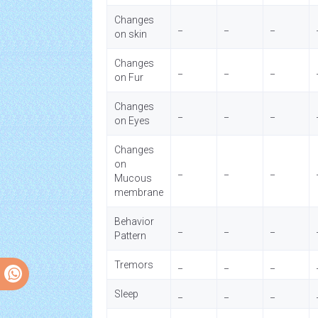
Changes
_
_
_
on skin
Changes
_
_
_
on Fur
Changes
_
_
_
on Eyes
Changes
on
_
_
_
Mucous
membrane
Behavior
_
_
_
Pattern
Tremors
_
_
_
Sleep
_
_
_