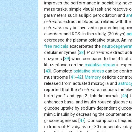
improves the performance in sociability, nove
maze tasks, simple visual task and reactive 
parameters such as lipid peroxidation and
ant
ostreatus
extract in blood correlates with t
ostreatus
may be involved in protecting again
disorders and ROS. In this study, (30 days)
ad
decreased the plasma oxidative status. An in
free radicals
exacerbates the
neurodegenerat
cellular enzymes [
38
].
P. ostreatus
extract act
enzymes [
39
] when compared to the effects o
khuzestanica on the
oxidative stress
in exper
[
40
]. Complete
oxidative stress
can be control
mushrooms [
41
-
42
].
Memory
deficits contri
released from actuated microglia and
astroc
reported that the
P. ostreatus
reduces the elev
both type 1 and type 2 diabetic animals [
45
].
P
enhances basal and insulin-roused glucose u
glucose uptake by sodium-dependent glucos
mimic insulin by decreasing the countenance 
gluconeogenesis [
47
]. Consumption of aqueo
extracts of
B. vulgaris
for 30 consecutive da