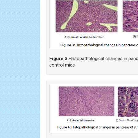
Figure 3:
Histopathological changes in panc
control mice