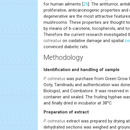
for human ailments [
25
]. The antitumor, antid
proliferative, anticarcinogenic properties an
degenerative are the most attractive features
mushrooms. These properties are thought to
by means of b-carotene, tocopherols, and tot
Therefore the current research investigated
ostreatus
on oxidative damage and spatial
co
convinced diabetic rats.
Methodology
Identification and handling of sample
P. ostreatus
was purchase from Green Grow Cul
Ooty, Tamilnadu and authentication was done 
Biologist, and Coimbatore. It was reserved in a
container and sealed. The fruiting hyphae 
and finally dried in incubator at 38°C.
Preparation of extract
P. ostreatus
extract was prepared by drying at
dehydrated sections was weighed and grounded