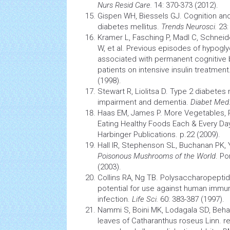
Nurs Resid Care.
14: 370-373 (2012).
Gispen WH, Biessels GJ.
Cognition
and 
diabetes
mellitus.
Trends Neurosci.
23:
Kramer L, Fasching P, Madl C, Schneid
W, et al. Previous episodes of hypog
associated with permanent cognitive
patients on intensive insulin treatment
(1998).
Stewart R, Liolitsa D. Type 2
diabetes
m
impairment and dementia.
Diabet Med
Haas EM, James P. More Vegetables, P
Eating Healthy Foods Each & Every Day
Harbinger Publications. p.22 (2009).
Hall IR, Stephenson SL, Buchanan PK,
Poisonous Mushrooms of the World
. Po
(2003).
Collins RA, Ng TB. Polysaccharopepti
potential for use against human
immun
infection.
Life Sci.
60: 383-387 (1997).
Nammi S, Boini MK, Lodagala SD, Behar
leaves of Catharanthus roseus Linn. 