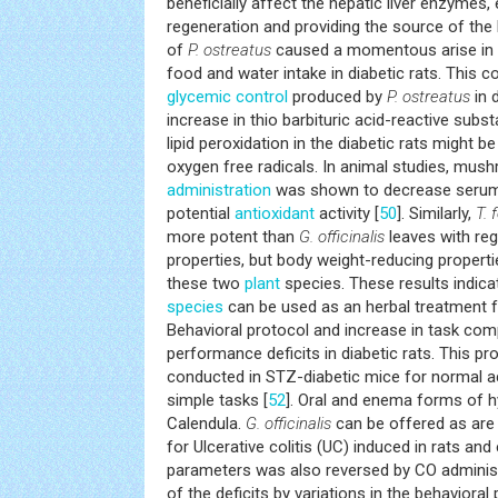
beneficially affect the hepatic liver enzymes, e
regeneration and providing the source of the 
of
P. ostreatus
caused a momentous arise in b
food and water intake in diabetic rats. This c
glycemic control
produced by
P. ostreatus
in d
increase in thio barbituric acid-reactive sub
lipid peroxidation in the diabetic rats might b
oxygen free radicals. In animal studies, mus
administration
was shown to decrease serum 
potential
antioxidant
activity [
50
]. Similarly,
T.
more potent than
G. officinalis
leaves with re
properties, but body weight-reducing propert
these two
plant
species. These results indic
species
can be used as an herbal treatment f
Behavioral protocol and increase in task com
performance deficits in diabetic rats. This p
conducted in STZ-diabetic mice for normal acq
simple tasks [
52
]. Oral and enema forms of h
Calendula.
G. officinalis
can be offered as are 
for Ulcerative colitis (UC) induced in rats and
parameters was also reversed by CO administ
of the deficits by variations in the behavioral