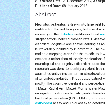
Submitted Date:
20 December 2017;
Accept
Published Date:
08 January 2018
Abstract
Pleurotus ostreatus is drawn into lime light 
mellitus for the last few years, but now it is 
recovery of the
diabetes
mellitus-induced
me
streptozoticin induced diabetic rats. Oxidative
disorders, cognitive and spatial learning asso
is irreversibly inhibited by P. ostreatus. The av
makes a stepping stone for the middle to low
ostreatus rather than of costly medications 
neurological and cognitive disorders associa
research was done to identify a potent free 
against cognitive impairment in streptozotoci
after diabetic induction, P. ostreatus extract 
mg/lt). The cognitive, cerebral and percepti
T Maze (Radial Arm Maze), Morris Water Maz
recognition task in wistar rats (male). Beside
like Lipid peroxidation (LPO), FRAP (Ferric red
antioxidant
assay and Thiol assay to determine