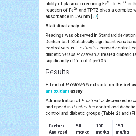
3+
2+
ability of plasma in reducing Fe
to Fe
in t
2+
reaction of Fe
and TPTZ gives a complex w
absorbance in 593 nm [
37
].
Statistical analysis
Readings was observed in Standard deviation
Dunkan test. Statistically significant variati
control versus
P. ostreatus
canned control; co
diabetic versus
P. ostreatus
treated diabetic r
significantly different if p<0.05.
Results
Effect of
P. ostreatus
extracts on the behav
antioxidant
assay
Administration of
P. ostreatus
decreased escap
and speed in
P. ostreatus
control and diabetic
control and diabetic groups (
Table 2
) and (
Fi
Factors
50
100
150
Analyzed
mg/kg
mg/kg
mg/kg