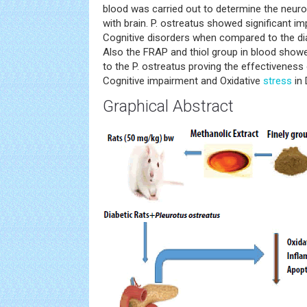
blood was carried out to determine the neuro
with brain. P. ostreatus showed significant i
Cognitive disorders when compared to the dia
Also the FRAP and thiol group in blood sho
to the P. ostreatus proving the effectiveness
Cognitive impairment and Oxidative
stress
in 
Graphical Abstract