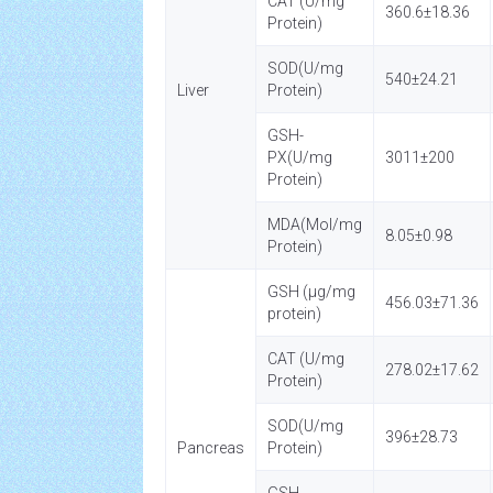
CAT (U/mg
360.6±18.36
Protein)
SOD(U/mg
540±24.21
Liver
Protein)
GSH-
PX(U/mg
3011±200
Protein)
MDA(Mol/mg
8.05±0.98
Protein)
GSH (µg/mg
456.03±71.36
protein)
CAT (U/mg
278.02±17.62
Protein)
SOD(U/mg
396±28.73
Pancreas
Protein)