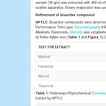
sample (50 gm) was extracted with 400 ml of
soxhlet apparatus. Rotary evaporator was use
Refinement of bioactive compound
HPTLC:
Bioactive compounds were determined
Performance Thin Layer
Chromatography
(HP
Alkaloids, Flavonoids,
Steroids
was establishe
by Keller-Killani test (
Table 1
and
Figure 1
) [
TEST FOR EXTRACT 
Alkaloi
Flavanoi
Steroi
Terpenoi
Table 1:
Preliminary Phytochemical
Screenin
Extract by HPTLC