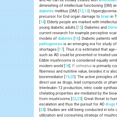
and AD can be initially treated with
antioxidan
diminishing of intellectual functioning (DM) ar
diabetes
mellitus (DM) [
12
,
13
]. Hyperglycemia
precursor for End organ damage to
brain
in T
[
14
]. Elderly people are marked with intellectu
young diabetic adults [
15
]. Diabetes and
Deme
current research for example perceptive scarc
models of
diabetes
[
16
]. Diabetic patients wi
pathogenesis
is an emerging era for study of 
shortages [
17
]. Thus it is estimated that age
such as AD could be prevented or treated usi
Edible mushrooms is considered equally simil
modern world [
18
].
P. ostreatus
is primarily c
fiberness and nutritive value, besides it is als
bioremediator [
19
,
20
]. The active principles o
direct use as drugs, lead compounds or phar
Interleukin-12 production, nitric oxide synthas
chelating properties are mediated by the bi
from mushrooms [
22
,
23
]. Great threat to hu
escalation and thus the pursuit for AD
drugs
[
24
]. Studies are still being conducted in lots
utilization and consuming strategy of mushr