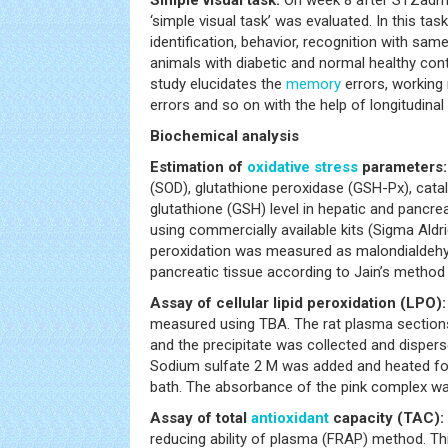
‘simple visual task’ was evaluated. In this ta
identification, behavior, recognition with sam
animals with diabetic and normal healthy cont
study elucidates the
memory
errors, working
errors and so on with the help of longitudinal
Biochemical analysis
Estimation of
oxidative stress
parameters:
(SOD), glutathione peroxidase (GSH-Px), catal
glutathione (GSH) level in hepatic and pancr
using commercially available kits (Sigma Aldri
peroxidation was measured as malondialdehyd
pancreatic tissue according to Jain’s method 
Assay of cellular lipid peroxidation (LPO):
measured using TBA. The rat plasma section
and the precipitate was collected and disperse
Sodium sulfate 2 M was added and heated for
bath. The absorbance of the pink complex w
Assay of total
antioxidant
capacity (TAC):
reducing ability of plasma (FRAP) method. T