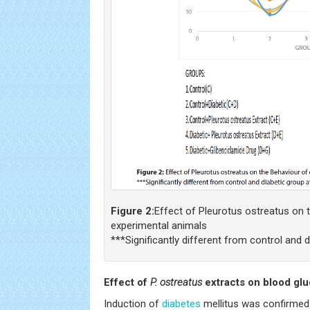
Figure 2:
Effect of Pleurotus ostreatus on 
experimental animals
***Significantly different from control and 
Effect of
P. ostreatus
extracts on blood glu
Induction of
diabetes
mellitus was confirmed