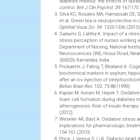
diabetes
mellitus: the effects of dura
control.
Brit J Clin Psychol.
29: 167-175 
Silva KC, Rosales MA, Hamassaki DE, Sa
et al. Green tea is neuroprotective in 
Ophthal Visua Sci.
54: 1325-1336
(
2013)
Sailaxmi G, Lalitha K. Impact of a
stres
stress
perception
of nurses working wi
Department of Nursing, National Instit
Neurosciences (INI), Hosur Road, Nea
560029, Karnataka, India
Prickaerts J, Fahrig T, Blokland A. Co
biochemical markers in septum, hippo
after an icv injection of streptozotocin
Behav
Brain
Res.
102: 73-88 (1999).
Kaplan M, Aviram M, Hayek T. Oxidativ
foam cell formation during
diabetes
me
atherogenesis: Role of insulin therapy
(2012).
Weseler AR, Bast A. Oxidative
stress
an
implications for pharmacologic treat
154-161 (2010).
Price J, Verma S, Li K. Diabetic heart d