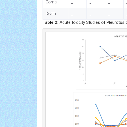
Coma
_
_
_
Death
_
_
_
Table 2:
Acute toxicity Studies of Pleurotus 