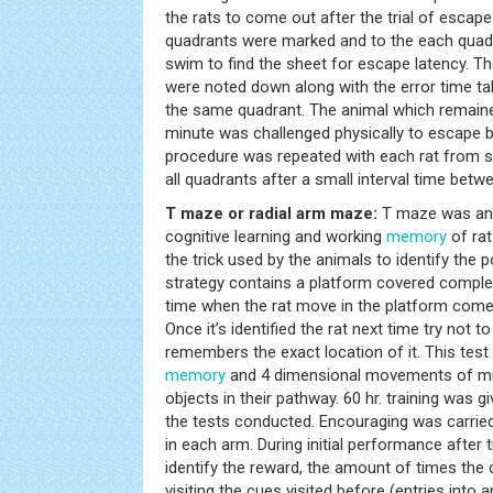
the rats to come out after the trial of escape
quadrants were marked and to the each quadr
swim to find the sheet for escape latency. Th
were noted down along with the error time ta
the same quadrant. The animal which remaine
minute was challenged physically to escape b
procedure was repeated with each rat from st
all quadrants after a small interval time betw
T maze or radial arm maze:
T maze was an 
cognitive learning and working
memory
of rat
the trick used by the animals to identify the p
strategy contains a platform covered complet
time when the rat move in the platform comes
Once it’s identified the rat next time try not t
remembers the exact location of it. This tes
memory
and 4 dimensional movements of m
objects in their pathway. 60 hr. training was g
the tests conducted. Encouraging was carrie
in each arm. During initial performance after t
identify the reward, the amount of times the 
visiting the cues visited before (entries into 