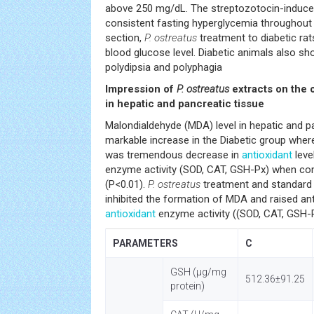
above 250 mg/dL. The streptozotocin-induce
consistent fasting hyperglycemia throughout 
section,
P. ostreatus
treatment to diabetic rat
blood glucose level. Diabetic animals also sh
polydipsia and polyphagia
Impression of
P. ostreatus
extracts on the 
in hepatic and pancreatic tissue
Malondialdehyde (MDA) level in hepatic and 
markable increase in the Diabetic group wher
was tremendous decrease in
antioxidant
leve
enzyme activity (SOD, CAT, GSH-Px) when com
(P<0.01).
P. ostreatus
treatment and standard 
inhibited the formation of MDA and raised an
antioxidant
enzyme activity ((SOD, CAT, GSH-P
PARAMETERS
C
GSH (µg/mg
512.36±91.25
protein)