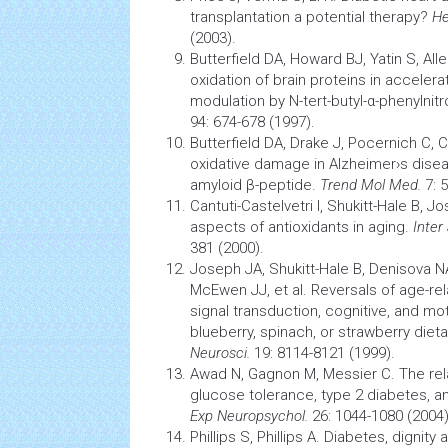
transplantation
a potential therapy?
He
(2003).
Butterfield DA, Howard BJ, Yatin S, All
oxidation of
brain
proteins in acceler
modulation by N-tert-butyl-α-phenylnit
94: 674-678 (1997).
Butterfield DA, Drake J, Pocernich C, 
oxidative damage in Alzheimer›s diseas
amyloid β-peptide.
Trend Mol Med.
7: 
Cantuti-Castelvetri I, Shukitt-Hale B, 
aspects of
antioxidants
in aging.
Inter
381 (2000).
Joseph JA, Shukitt-Hale B, Denisova NA,
McEwen JJ, et al. Reversals of age-rel
signal transduction, cognitive, and mot
blueberry, spinach, or strawberry die
Neurosci.
19: 8114-8121 (1999).
Awad N, Gagnon M, Messier C. The rel
glucose tolerance, type 2 diabetes, a
Exp Neuropsychol.
26: 1044-1080 (2004)
Phillips S, Phillips A. Diabetes, dignit