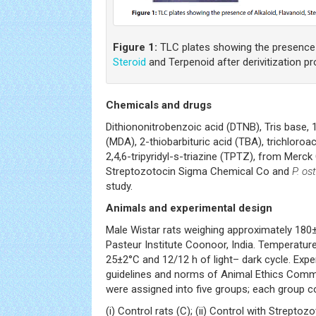
Figure 1:
TLC plates showing the presence o
Steroid
and Terpenoid after derivitization p
Chemicals and drugs
Dithiononitrobenzoic acid (DTNB), Tris base, 
(MDA), 2-thiobarbituric acid (TBA), trichloroa
2,4,6-tripyridyl-s-triazine (TPTZ), from Merck
Streptozotocin Sigma Chemical Co and
P. os
study.
Animals and experimental design
Male Wistar rats weighing approximately 180
Pasteur Institute Coonoor, India. Temperatu
25±2°C and 12/12 h of light– dark cycle. Ex
guidelines and norms of Animal Ethics Commi
were assigned into five groups; each group c
(i) Control rats (C); (ii) Control with Streptozo