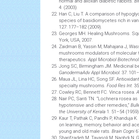
normal and alloxan diabetic rabbits.
B
4: (2003).
Han C, Liu T. A comparison of hypoglyc
species
of basidiomycetes rich in va
127: 177–182 (2009).
Georges MH. Healing Mushrooms. Squ
York, USA, 2007.
Zaidman B, Yassin M, Mahajana J, Was
mushrooms modulators of molecular 
therapeutics.
Appl Microbiol Biotechnol
Jong SC, Birmingham JM. Medicinal b
GanodermaAdv Appl Microbiol.
37: 101–
Maua JL, Lina HC, Song SF.
Antioxidan
specialty mushrooms.
Food Res Int.
35
Cowley RC, Bennett FC. Vinca rosea.
A
Nair PC, Santi TN. “Lochnera rosea as 
hypotensive and other remedies,”
Bull
the University of Kerala
1: 51–54 (1959)
Kaur T, Pathak C, Pandhi P, Khanduja K.
on learning, memory, behavior and acet
young and old male rats.
Brain Cogni
6
Sharifzadeh M, Tavasoli M, Naghdi N, 