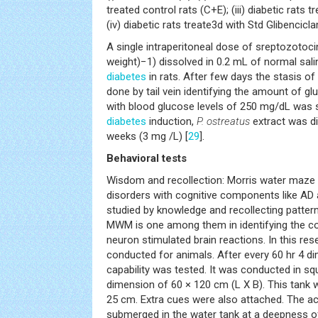
treated control rats (C+E); (iii) diabetic rats 
(iv) diabetic rats treate3d with Std Glibencicl
A single intraperitoneal dose of sreptozotoc
weight)−1) dissolved in 0.2 mL of normal sal
diabetes
in rats. After few days the stasis o
done by tail vein identifying the amount of gluc
with blood glucose levels of 250 mg/dL was se
diabetes
induction,
P. ostreatus
extract was dir
weeks (3 mg /L) [
29
].
Behavioral tests
Wisdom and recollection: Morris water maze
disorders with cognitive components like AD
studied by knowledge and recollecting pattern
MWM is one among them in identifying the cog
neuron stimulated brain reactions. In this re
conducted for animals. After every 60 hr 4 d
capability was tested. It was conducted in sq
dimension of 60 × 120 cm (L X B). This tank 
25 cm. Extra cues were also attached. The ac
submerged in the water tank at a deepness o