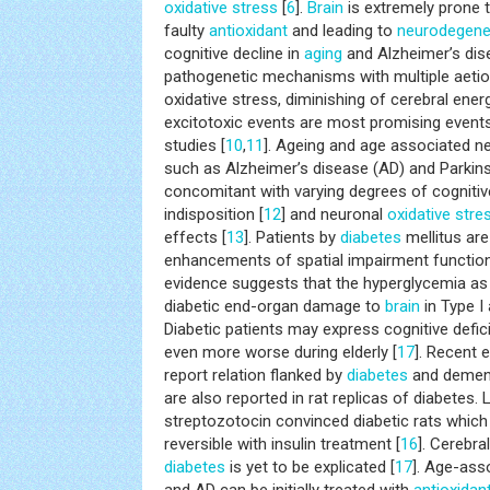
oxidative stress
[
6
].
Brain
is extremely prone 
faulty
antioxidant
and leading to
neurodegene
cognitive decline in
aging
and Alzheimer’s dis
pathogenetic mechanisms with multiple aetio
oxidative stress, diminishing of cerebral ene
excitotoxic events are most promising events
studies [
10
,
11
]. Ageing and age associated n
such as Alzheimer’s disease (AD) and Parkins
concomitant with varying degrees of cognitiv
indisposition [
12
] and neuronal
oxidative stre
effects [
13
]. Patients by
diabetes
mellitus are 
enhancements of spatial impairment function
evidence suggests that the hyperglycemia as 
diabetic end-organ damage to
brain
in Type I
Diabetic patients may express cognitive defic
even more worse during elderly [
17
]. Recent 
report relation flanked by
diabetes
and dement
are also reported in rat replicas of diabetes. 
streptozotocin convinced diabetic rats which i
reversible with insulin treatment [
16
]. Cerebr
diabetes
is yet to be explicated [
17
]. Age-asso