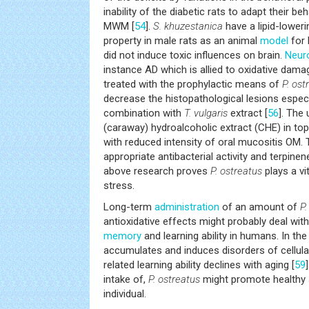
inability of the diabetic rats to adapt their be
MWM [
54
].
S. khuzestanica
have a lipid-lower
property in male rats as an animal
model
for 
did not induce toxic influences on brain.
Neur
instance AD which is allied to oxidative dama
treated with the prophylactic means of
P. ost
decrease the histopathological lesions especial
combination with
T. vulgaris
extract [
56
]. The
(caraway) hydroalcoholic extract (CHE) in to
with reduced intensity of oral mucositis OM.
appropriate antibacterial activity and terpinen
above research proves
P. ostreatus
plays a vit
stress.
Long-term
administration
of an amount of
P.
antioxidative effects might probably deal with
memory
and learning ability in humans. In th
accumulates and induces disorders of cellula
related learning ability declines with aging [
59
intake of,
P. ostreatus
might promote healthy
individual.