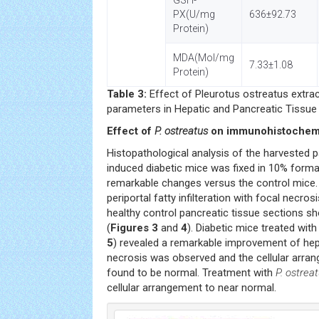
GSH-
PX(U/mg
636±92.73
Protein)
MDA(Mol/mg
7.33±1.08
Protein)
Table 3:
Effect of Pleurotus ostreatus extra
parameters in Hepatic and Pancreatic Tissue
Effect of
P. ostreatus
on immunohistochemic
Histopathological analysis of the harvested 
induced diabetic mice was fixed in 10% formal
remarkable changes versus the control mice
periportal fatty infilteration with focal necr
healthy control pancreatic tissue sections
(
Figures 3
and
4
). Diabetic mice treated wit
5
) revealed a remarkable improvement of he
necrosis was observed and the cellular arra
found to be normal. Treatment with
P. ostrea
cellular arrangement to near normal.