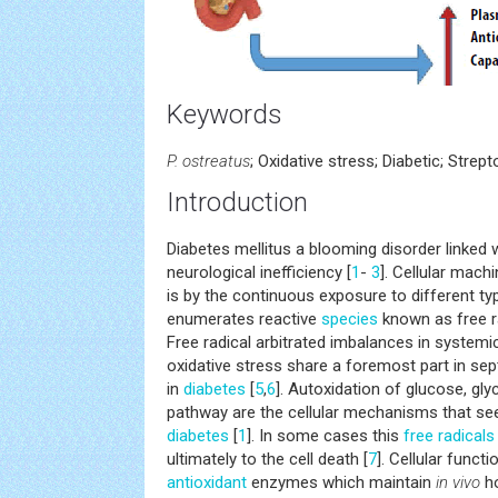
Keywords
P. ostreatus
; Oxidative stress; Diabetic; Stre
Introduction
Diabetes mellitus a blooming disorder linked w
neurological inefficiency [
1
-
3
]. Cellular mach
is by the continuous exposure to different t
enumerates reactive
species
known as free r
Free radical arbitrated imbalances in system
oxidative stress share a foremost part in se
in
diabetes
[
5
,
6
]. Autoxidation of glucose, gly
pathway are the cellular mechanisms that se
diabetes
[
1
]. In some cases this
free radicals
ultimately to the cell death [
7
]. Cellular funct
antioxidant
enzymes which maintain
in vivo
ho