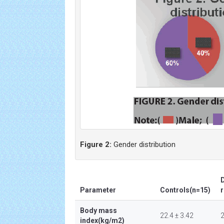
Figure 2:
Gender distribution
D
Parameter
Controls(n=15)
r
Body mass
22.4 ± 3.42
2
index(kg/m2)