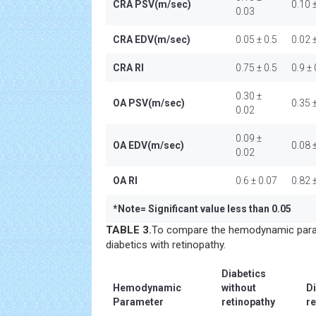
CRA PSV(m/sec)
0.10 
0.03
CRA EDV(m/sec)
0.05 ± 0.5
0.02 
CRA RI
0.75 ± 0.5
0.9 ±
0.30 ±
OA PSV(m/sec)
0.35 
0.02
0.09 ±
OA EDV(m/sec)
0.08 
0.02
OA RI
0.6 ± 0.07
0.82 
*
Note= Significant value less than 0.05
TABLE 3.
To compare the hemodynamic para
diabetics with retinopathy.
Diabetics
Hemodynamic
without
Di
Parameter
retinopathy
re