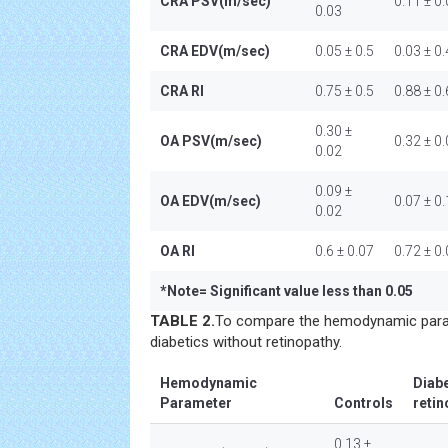
CRA PSV(m/sec)
0.11 ± 0
0.03
CRA EDV(m/sec)
0.05 ± 0.5
0.03 ± 0.
CRA RI
0.75 ± 0.5
0.88 ± 0
0.30 ±
OA PSV(m/sec)
0.32 ± 0
0.02
0.09 ±
OA EDV(m/sec)
0.07 ± 0.
0.02
OA RI
0.6 ± 0.07
0.72 ± 0
*
Note= Significant value less than 0.05
TABLE 2.
To compare the hemodynamic para
diabetics without retinopathy.
Hemodynamic
Diabe
Parameter
Controls
retin
0.13 ±