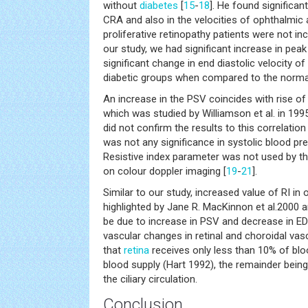
without
diabetes
[
15
-
18
]. He found significan
CRA and also in the velocities of ophthalmic 
proliferative retinopathy patients were not inc
our study, we had significant increase in peak
significant change in end diastolic velocity of
diabetic groups when compared to the normal
An increase in the PSV coincides with rise of
which was studied by Williamson et al. in 199
did not confirm the results to this correlation
was not any significance in systolic blood pre
Resistive index parameter was not used by t
on colour doppler imaging [
19
-
21
].
Similar to our study, increased value of RI in
highlighted by Jane R. MacKinnon et al.2000 
be due to increase in PSV and decrease in EDV
vascular changes in retinal and choroidal vasc
that
retina
receives only less than 10% of bloo
blood supply (Hart 1992), the remainder being
the ciliary circulation.
Conclusion