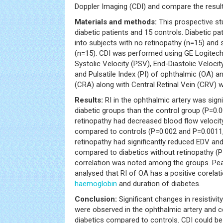
Doppler Imaging (CDI) and compare the result
Materials and methods:
This prospective st
diabetic patients and 15 controls. Diabetic pa
into subjects with no retinopathy (n=15) and 
(n=15). CDI was performed using GE Logitech
Systolic Velocity (PSV), End-Diastolic Velocity
and Pulsatile Index (PI) of ophthalmic (OA) an
(CRA) along with Central Retinal Vein (CRV) 
Results:
RI in the ophthalmic artery was signi
diabetic groups than the control group (P=0.0
retinopathy had decreased blood flow veloci
compared to controls (P=0.002 and P=0.0011, 
retinopathy had significantly reduced EDV an
compared to diabetics without retinopathy (P=
correlation was noted among the groups. Pear
analysed that RI of OA has a positive corelat
haemoglobin
and duration of diabetes.
Conclusion:
Significant changes in resistivit
were observed in the ophthalmic artery and cen
diabetics compared to controls. CDI could be 