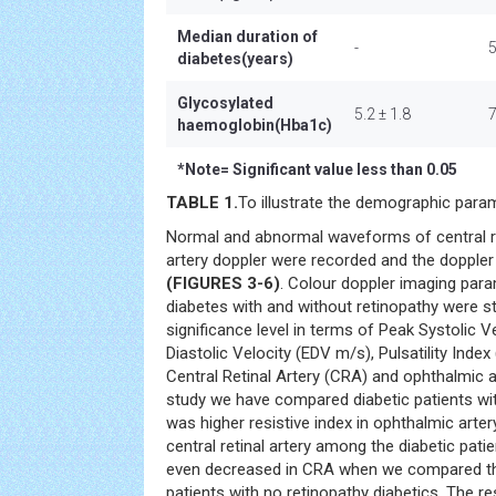
Median duration of
-
diabetes(years)
Glycosylated
5.2 ± 1.8
7
haemoglobin(Hba1c)
*
Note= Significant value less than 0.05
TABLE 1.
To illustrate the demographic param
Normal and abnormal waveforms of central re
artery doppler were recorded and the dopple
(FIGURES 3-6)
. Colour doppler imaging par
diabetes with and without retinopathy were s
significance level in terms of Peak Systolic 
Diastolic Velocity (EDV m/s), Pulsatility Index
Central Retinal Artery (CRA) and ophthalmic a
study we have compared diabetic patients wi
was higher resistive index in ophthalmic arter
central retinal artery among the diabetic pati
even decreased in CRA when we compared 
patients with no retinopathy diabetics. The re