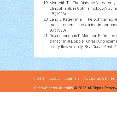
Meredith Ta. The Diabetic Vitrectomy S
Clinical Trials in Ophthalmology-A Su
48 (1998).
Lang J, Kageyama I. The ophthalmic ar
measurements and clinical importanc
90 (1990).
Rojanapongpun P, Morrison B, Drance S
transcranial Doppler ultrasound exami
artery flow velocity.
Br J Ophthalmol
. 7
Home
About
Journals
Author Guidelines
Open Access Journals
© 2026 All Rights Reserv