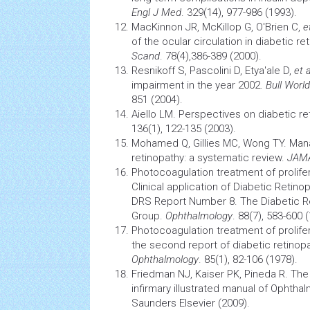
Engl J Med
. 329(14), 977-986 (1993).
MacKinnon JR, McKillop G, O'Brien C,
e
of the ocular circulation in diabetic re
Scand
. 78(4),386-389 (2000).
Resnikoff S, Pascolini D, Etya'ale D,
et a
impairment in the year 2002.
Bull Worl
851 (2004).
Aiello LM. Perspectives on diabetic re
136(1), 122-135 (2003).
Mohamed Q, Gillies MC, Wong TY. Man
retinopathy: a systematic review.
JAM
Photocoagulation treatment of prolifer
Clinical application of
Diabetic Retino
DRS Report Number 8. The Diabetic R
Group.
Ophthalmology
. 88(7), 583-600 
Photocoagulation treatment of prolifer
the second report of
diabetic retinop
Ophthalmology
. 85(1), 82-106 (1978).
Friedman NJ, Kaiser PK, Pineda R. Th
infirmary illustrated manual of Ophthal
Saunders Elsevier (2009).