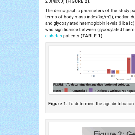
2:3(40:60)
(FIGURE 2).
The demographic parameters of the study par
terms of body mass index(kg/m2), median du
and glycosylated haemoglobin levels (Hba1c) 
was significance between glycosylated haemog
diabetes
patients
(TABLE 1).
Figure 1:
To determine the age distribution 