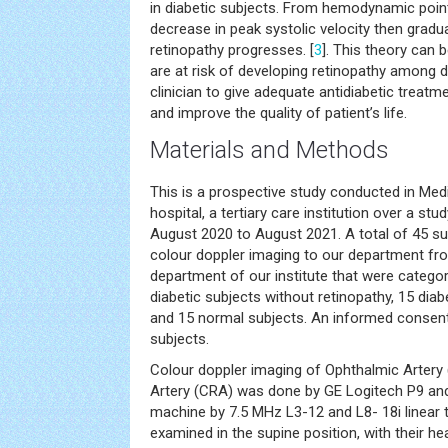
in diabetic subjects. From hemodynamic point 
decrease in peak systolic velocity then gradu
retinopathy progresses. [
3
]. This theory can 
are at risk of developing retinopathy among d
clinician to give adequate antidiabetic treat
and improve the quality of patient’s life.
Materials and Methods
This is a prospective study conducted in Med
hospital, a tertiary care institution over a st
August 2020 to August 2021. A total of 45 su
colour doppler imaging to our department f
department of our institute that were catego
diabetic subjects without retinopathy, 15 diab
and 15 normal subjects. An informed consent
subjects.
Colour doppler imaging of Ophthalmic Artery 
Artery (CRA) was done by GE Logitech P9 and 
machine by 7.5 MHz L3-12 and L8- 18i linear 
examined in the supine position, with their hea