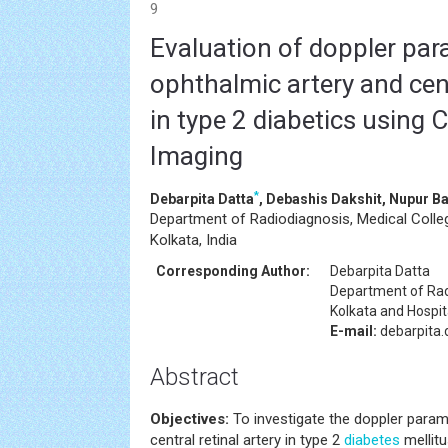
9
Evaluation of doppler par
ophthalmic artery and cent
in type 2 diabetics using 
Imaging
*
Debarpita Datta
, Debashis Dakshit, Nupur B
Department of Radiodiagnosis, Medical Colleg
Kolkata, India
Corresponding Author:
Debarpita Datta
Department of Rad
Kolkata and Hospita
E-mail:
debarpita
Abstract
Objectives:
To investigate the doppler para
central retinal artery in type 2
diabetes
mellitu