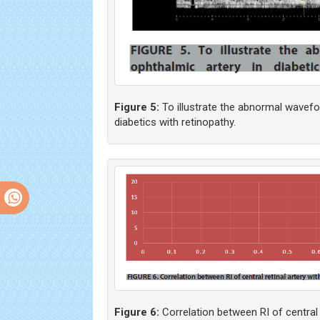
Figure 5:
To illustrate the abnormal wavefo
diabetics with retinopathy.
Figure 6:
Correlation between RI of central r