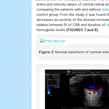
artery and velocity values of central retinal ar
comparing the patients with and without
diab
control group. From the study, it was found th
decreases as severity of the disease increas
relation between RI of CRA and duration of
d
hemoglobin levels
(FIGURES 7 and 8).
Figure 3:
Normal waveform of central retina