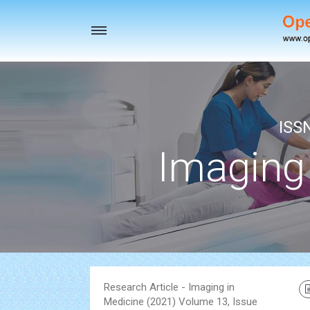
Toggle
navigation
ISS
Imaging
Research Article - Imaging in
Medicine (2021) Volume 13, Issue