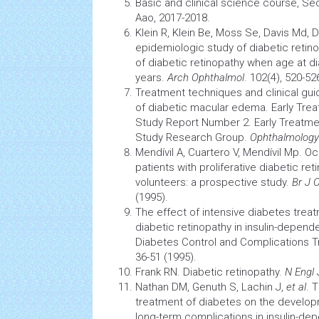
Basic and clinical science course, Se
Aao, 2017-2018.
Klein R, Klein Be, Moss Se, Davis Md, 
epidemiologic study of diabetic retinop
of
diabetic retinopathy
when age at dia
years.
Arch Ophthalmol
. 102(4), 520-52
Treatment techniques and clinical gui
of diabetic macular edema. Early Tre
Study Report Number 2. Early Treatme
Study Research Group.
Ophthalmology
Mendívil A, Cuartero V, Mendívil Mp. Oc
patients with proliferative
diabetic ret
volunteers: a prospective study.
Br J 
(1995).
The effect of intensive
diabetes
treat
diabetic retinopathy
in insulin-depend
Diabetes
Control and Complications Tr
36-51 (1995).
Frank RN. Diabetic retinopathy.
N Engl
Nathan DM, Genuth S, Lachin J,
et al
. 
treatment of
diabetes
on the develop
long-term complications in insulin-d