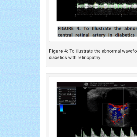
Figure 4:
To illustrate the abnormal waveform
diabetics with retinopathy.