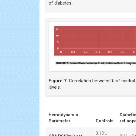
of diabetes.
Figure 7:
Correlation between RI of central 
levels.
Hemodynamic
Diabetic
Parameter
Controls
retinop
0.13 ±