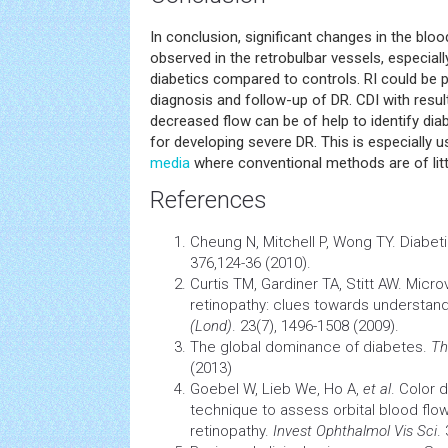
In conclusion, significant changes in the bloo
observed in the retrobulbar vessels, especiall
diabetics compared to controls. RI could be po
diagnosis and follow-up of DR. CDI with resul
decreased flow can be of help to identify diabe
for developing severe DR. This is especially u
media
where conventional methods are of litt
References
Cheung N, Mitchell P, Wong TY. Diabeti
376,124-36 (2010).
Curtis TM, Gardiner TA, Stitt AW. Micro
retinopathy: clues towards understa
(Lond)
. 23(7), 1496-1508 (2009).
The global dominance of diabetes.
Th
(2013)
Goebel W, Lieb We, Ho A,
et al
. Color 
technique to assess orbital blood flow
retinopathy.
Invest Ophthalmol Vis Sci
.