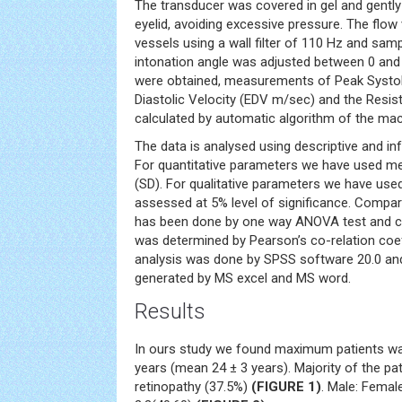
The transducer was covered in gel and gently
eyelid, avoiding excessive pressure. The flow
vessels using a wall filter of 110 Hz and sam
intonation angle was adjusted between 0 and
were obtained, measurements of Peak Systoli
Diastolic Velocity (EDV m/sec) and the Resis
calculated by automatic algorithm of the mac
The data is analysed using descriptive and infe
For quantitative parameters we have used m
(SD). For qualitative parameters we have used
assessed at 5% level of significance. Comp
has been done by one way ANOVA test and co
was determined by Pearson’s co-relation coeffi
analysis was done by SPSS software 20.0 an
generated by MS excel and MS word.
Results
In ours study we found maximum patients wa
years (mean 24 ± 3 years). Majority of the pa
retinopathy (37.5%)
(FIGURE 1)
. Male: Femal