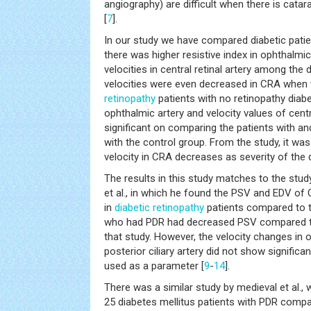
angiography) are difficult when there is cata
[
7
].
In our study we have compared diabetic patie
there was higher resistive index in ophthalmi
velocities in central retinal artery among the 
velocities were even decreased in CRA whe
retinopathy
patients with no retinopathy diabe
ophthalmic artery and velocity values of centra
significant on comparing the patients with a
with the control group. From the study, it was
velocity in CRA decreases as severity of the 
The results in this study matches to the st
et al., in which he found the PSV and EDV of 
in
diabetic retinopathy
patients compared to t
who had PDR had decreased PSV compared to
that study. However, the velocity changes in 
posterior ciliary artery did not show signific
used as a parameter [
9
-
14
].
There was a similar study by medieval et al.,
25 diabetes mellitus patients with PDR compa