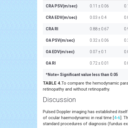
CRA PSV(m/sec)
0.11 ± 0.06
0.
CRA EDV(m/sec)
0.03 ± 0.4
0.
CRA RI
0.88 ± 0.67
0.
OA PSV(m/sec)
0.32 ± 0.06
0.
OA EDV(m/sec)
0.07 ± 0.1
0.
OA RI
0.72 ± 0.01
0.
*
Note= Significant value less than 0.05
TABLE 4.
To compare the hemodynamic param
retinopathy and without retinopathy.
Discussion
Pulsed Doppler imaging has established itself 
of ocular haemodynamic in real time [
4
-
6
]. T
standard procedures of diagnosis (fundus ex