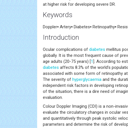
at higher risk for developing severe DR.
Keywords
Doppler▪ Artery▪ Diabetes▪ Retinopathy▪ Resi
Introduction
Ocular complications of
diabetes
mellitus po
globally. It is the most frequent cause of pre
age adults (20-75 years) [
1
]. According to e
diabetes
affects 8.3% of the world’s populati
associated with some form of retinopathy at 
The severity of
hyperglycaemia
and the durat
independent risk factors in developing retinop
of the situation, there is a dire need of imagi
evaluation.
Colour Doppler Imaging (CDI) is a non-invasi
evaluate the circulatory changes in ocular vess
and quantitatively through peak systolic velo
parameters and determine the risk of develop