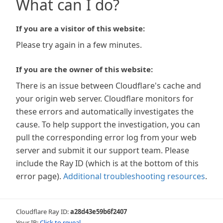
What can I do?
If you are a visitor of this website:
Please try again in a few minutes.
If you are the owner of this website:
There is an issue between Cloudflare's cache and
your origin web server. Cloudflare monitors for
these errors and automatically investigates the
cause. To help support the investigation, you can
pull the corresponding error log from your web
server and submit it our support team. Please
include the Ray ID (which is at the bottom of this
error page).
Additional troubleshooting resources
.
Cloudflare Ray ID:
a28d43e59b6f2407
Your IP:
Click to reveal