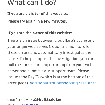
What can I do?
If you are a visitor of this website:
Please try again in a few minutes.
If you are the owner of this website:
There is an issue between Cloudflare's cache and
your origin web server. Cloudflare monitors for
these errors and automatically investigates the
cause. To help support the investigation, you can
pull the corresponding error log from your web
server and submit it our support team. Please
include the Ray ID (which is at the bottom of this
error page).
Additional troubleshooting resources
.
Cloudflare Ray ID:
a284cb486aa9a3ae
Your IP:
Click to reveal