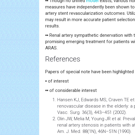
▪▪ Though no unified
model
exists, various no
measures have independently been shown to 
artery stent revascularization outcomes. Utili
may result in more accurate patient selectio
results.
▪▪ Renal artery sympathetic denervation with 
promising emerging treatment for patients wi
ARAS.
References
Papers of special note have been highlighted 
▪ of interest
▪▪ of considerable interest
Hansen KJ, Edwards MS, Craven TE et 
renovascular disease in the elderly: a
Vasc. Surg. 36(3), 443–451 (2002).
Olin JW, Melia M, Young JR et al. Prev
renal artery
stenosis
in patients with 
Am. J. Med. 88(1N), 46N–51N (1990).