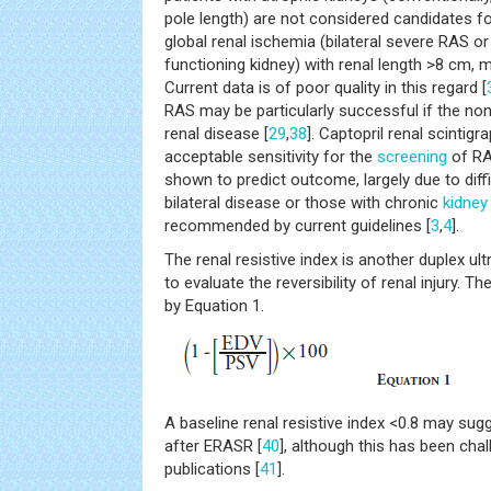
pole length) are not considered candidates fo
global renal ischemia (bilateral severe RAS o
functioning kidney) with renal length >8 cm, m
Current data is of poor quality in this regard [
RAS may be particularly successful if the non
renal disease [
29
,
38
]. Captopril renal scintigr
acceptable sensitivity for the
screening
of RA
shown to predict outcome, largely due to diffi
bilateral disease or those with chronic
kidney
recommended by current guidelines [
3
,
4
].
The renal resistive index is another duplex 
to evaluate the reversibility of renal injury. Th
by Equation 1.
A baseline renal resistive index <0.8 may sug
after ERASR [
40
], although this has been cha
publications [
41
].