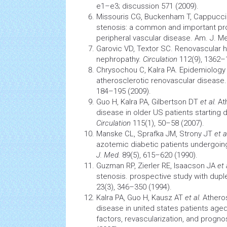
e1–e3; discussion 571 (2009).
Missouris CG, Buckenham T, Cappucc
stenosis: a common and important pro
peripheral vascular disease. Am. J. Me
Garovic VD, Textor SC. Renovascular
h
nephropathy.
Circulation
112(9), 1362–
Chrysochou C, Kalra PA.
Epidemiology
atherosclerotic renovascular disease
184–195 (2009).
Guo H, Kalra PA, Gilbertson DT
et al.
Ath
disease in older US patients starting d
Circulation
115(1), 50–58 (2007).
Manske CL, Sprafka JM, Strony JT
et a
azotemic diabetic patients undergoin
J. Med.
89(5), 615–620 (1990).
Guzman RP, Zierler RE, Isaacson JA
et 
stenosis. prospective study with dupl
23(3), 346–350 (1994).
Kalra PA, Guo H, Kausz AT
et al.
Atheros
disease in united states patients aged 
factors, revascularization, and progno