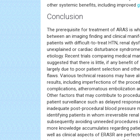
other systemic benefits, including improved
g
Conclusion
The prerequisite for treatment of ARAS is whe
between an imaging finding and clinical manif
patients with difficult-to-treat HTN, renal dys
unexplained or cardiac disturbance syndrome
etiology. Recent trials comparing medical 
suggested that there is little, if any benefit 
largely due to poor patient selection and oth
flaws. Various technical reasons may have al
results, including imperfections of the proce
complications, atheromatous embolization and
Other factors that may contribute to procedur
patient surveillance such as delayed response
inadequate post-procedural blood pressure m
identifying patients in whom irreversible ren
subsequently avoiding unneeded procedures in 
more knowledge accumulates regarding patien
well as clinical aspects of ERASR are perfec