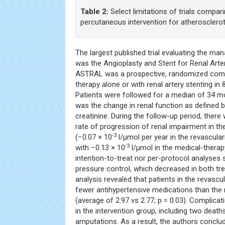
Table 2:
Select limitations of trials compar
percutaneous intervention for atheroscleroti
The largest published trial evaluating the m
was the Angioplasty and Stent for Renal Art
ASTRAL was a prospective, randomized comp
therapy alone or with renal artery stenting in
Patients were followed for a median of 34 
was the change in renal function as defined 
creatinine. During the follow-up period, ther
rate of progression of renal impairment in th
-3
(−0.07 × 10
l/μmol per year in the revascula
-3
with −0.13 × 10
l/μmol in the medical-therapy
intention-to-treat nor per-protocol analyses
pressure control, which decreased in both t
analysis revealed that patients in the revascu
fewer antihypertensive medications than the
(average of 2.97 vs 2.77; p = 0.03). Complica
in the intervention group, including two death
amputations. As a result, the authors conclu