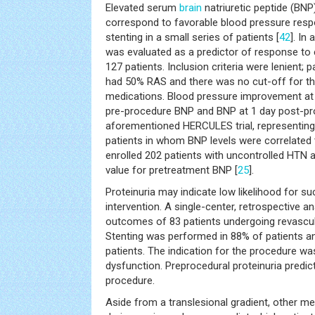
Elevated serum
brain
natriuretic peptide (BN
correspond to favorable blood pressure respo
stenting in a small series of patients [
42
]. In
was evaluated as a predictor of response to
127 patients. Inclusion criteria were lenient; p
had 50% RAS and there was no cut-off for th
medications. Blood pressure improvement at
pre-procedure BNP and BNP at 1 day post-pr
aforementioned HERCULES trial, representing 
patients in whom BNP levels were correlated
enrolled 202 patients with uncontrolled HTN a
value for pretreatment BNP [
25
].
Proteinuria may indicate low likelihood for su
intervention. A single-center, retrospective a
outcomes of 83 patients undergoing revascul
Stenting was performed in 88% of patients a
patients. The indication for the procedure w
dysfunction. Preprocedural proteinuria predic
procedure.
Aside from a translesional gradient, other