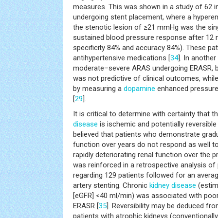
measures. This was shown in a study of 62 i
undergoing stent placement, where a hyperem
the stenotic lesion of ≥21 mmHg was the sing
sustained blood pressure response after 12 m
specificity 84% and accuracy 84%). These pat
antihypertensive medications [
34
]. In another
moderate–severe ARAS undergoing ERASR, ba
was not predictive of clinical outcomes, whi
by measuring a
dopamine
enhanced pressure
[
29
].
It is critical to determine with certainty that 
disease
is ischemic and potentially reversible i
believed that patients who demonstrate gradua
function over years do not respond as well 
rapidly deteriorating renal function over the 
was reinforced in a retrospective analysis of
regarding 129 patients followed for an averag
artery stenting. Chronic
kidney disease
(esti
[eGFR] <40 ml/min) was associated with poo
ERASR [
35
]. Reversibility may be deduced fr
patients with atrophic kidneys (conventionally