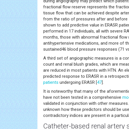
during angiography may predict which patien
fractional flow reserve represents the fract
tissue flow that can be achieved despite arteri
from the ratio of pressures after and before a
shown to add predictive value in ERASR patient
performed in 17 individuals, all with severe R
months, those with abnormal fractional flow 
antihypertensive medications, and more of t
sustained46 blood pressure responses (71 vs
A third set of angiographic measures is a co
count and renal blush grades, which are meas
are reduced in most patients with HTN. An el
predicted response to ERASR in a retrospecti
patients
undergoing ERASR [
47
].
It is noteworthy that many of the aforement
have not been tested in a comprehensive
mo
validated in conjunction with other measures.
unknown how these predictors should be used
contradictory indices are present in a particul
Catheter-based renal artery