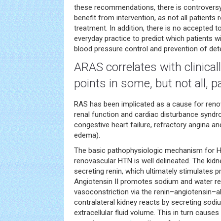
these recommendations, there is controversy
benefit from intervention, as not all patients
treatment. In addition, there is no accepted to
everyday practice to predict which patients w
blood pressure control and prevention of deter
ARAS correlates with clinical
points in some, but not all, p
RAS has been implicated as a cause for reno
renal function and cardiac disturbance syndr
congestive heart failure, refractory angina a
edema).
The basic pathophysiologic mechanism for HT
renovascular HTN is well delineated. The kid
secreting renin, which ultimately stimulates p
Angiotensin II promotes sodium and water re
vasoconstriction via the renin–angiotensin–
contralateral kidney reacts by secreting sodi
extracellular fluid volume. This in turn cause