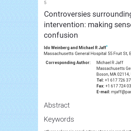
5
Controversies surrounding
intervention: making sens
confusion
*
Ido Weinberg and Michael R Jaff
Massachusetts General Hospital 55 Fruit St,
Corresponding Author:
Michael R Jaff
Massachusetts Gene
Boson, MA 02114,
Tel:
+1 617 726 3
Fax:
+1 617 724 0
E-mail:
mjaff@par
Abstract
Keywords