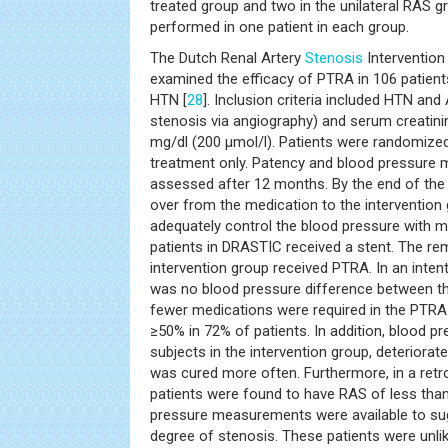
treated group and two in the unilateral RAS
performed in one patient in each group.
The Dutch Renal Artery
Stenosis
Intervention
examined the efficacy of PTRA in 106 patien
HTN [
28
]. Inclusion criteria included HTN an
stenosis via angiography) and serum creatini
mg/dl (200 μmol/l). Patients were randomize
treatment only. Patency and blood pressur
assessed after 12 months. By the end of the 
over from the medication to the intervention 
adequately control the blood pressure with m
patients in DRASTIC received a stent. The re
intervention group received PTRA. In an intent
was no blood pressure difference between th
fewer medications were required in the PTRA
≥50% in 72% of patients. In addition, blood 
subjects in the intervention group, deteriorate
was cured more often. Furthermore, in a retro
patients were found to have RAS of less tha
pressure measurements were available to sug
degree of stenosis. These patients were unlik