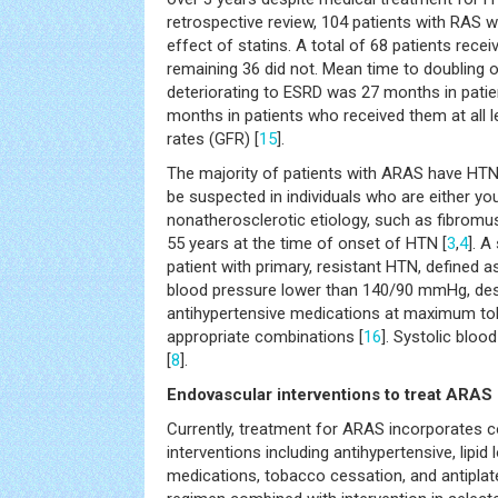
retrospective review, 104 patients with RAS
effect of statins. A total of 68 patients recei
remaining 36 did not. Mean time to doubling o
deteriorating to ESRD was 27 months in patie
months in patients who received them at all le
rates (GFR) [
15
].
The majority of patients with ARAS have HT
be suspected in individuals who are either yo
nonatherosclerotic etiology, such as fibromus
55 years at the time of onset of HTN [
3
,
4
]. A
patient with primary, resistant HTN, defined as
blood pressure lower than 140/90 mmHg, desp
antihypertensive medications at maximum tol
appropriate combinations [
16
]. Systolic blood
[
8
].
Endovascular interventions to treat ARAS
Currently, treatment for ARAS incorporates
interventions including antihypertensive, lipid
medications, tobacco cessation, and antiplate