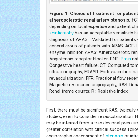
Figure 1:
Choice of treatment for patien
atherosclerotic renal artery stenosis.
†CT
depending on local expertise and patient cha
scintigraphy
has an acceptable sensitivity bu
diagnosis of ARAS. ‡Validated for patients 
general group of patients with ARAS. ACE-I
enzyme inhibitor; ARAS: Atherosclerotic ren
Angiotensin receptor blocker; BNP:
Brain
nat
Congestive heart failure; CT: Computed to
ultrasonography; ERASR: Endovascular renal
revascularization; FFR: Fractional flow res
Magnetic resonance angiography; RAS: Renal
Renal frame counts; RI: Resistive index.
First, there must be significant RAS, typicall
studies, even to consider revascularization.
may be inferred from a translesional pressur
greater correlation with clinical success fol
angiographic assessment of
stenosis
or intr