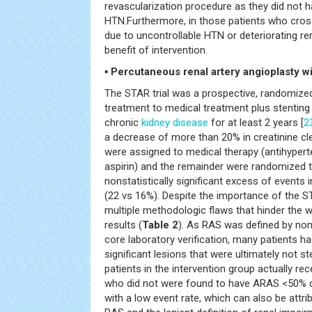
revascularization procedure as they did not 
HTN.Furthermore, in those patients who cro
due to uncontrollable HTN or deteriorating re
benefit of intervention.
▪ Percutaneous renal artery angioplasty wi
The STAR trial was a prospective, randomized
treatment to medical treatment plus stenting
chronic
kidney disease
for at least 2 years [
2
a decrease of more than 20% in creatinine cl
were assigned to medical therapy (antihyperte
aspirin) and the remainder were randomized 
nonstatistically significant excess of events
(22 vs 16%). Despite the importance of the ST
multiple methodologic flaws that hinder the 
results (
Table 2
). As RAS was defined by no
core laboratory verification, many patients
significant lesions that were ultimately not st
patients in the intervention group actually re
who did not were found to have ARAS <50% d
with a low event rate, which can also be attrib