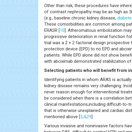
Other than risk, these procedures have inhere
of contrast nephropathy may be as high as 50%
(e.g., baseline chronic kidney disease,
diabete
These comorbidities are common among pati
ERASR [
10
]. Atheromatous embolization may a
progressive deterioration in renal function 
trial was a 2 × 2 factorial design prospective
protection device (EPD) to no EPD and abcixi
patients. While EPD alone did not show benef
with abciximab demonstrated stabilization of 
Selecting patients who will benefit from i
Identifying patients in whom ARAS is actuall
kidney disease remains very challenging. Inci
never reason enough for interventional treatm
be considered when there is a correlation be
clinical manifestations,including difficult-to-
that is otherwise unexplained and cardiac di
mentioned above [
3
,
4
,
29
].
Various invasive and noninvasive factors ha