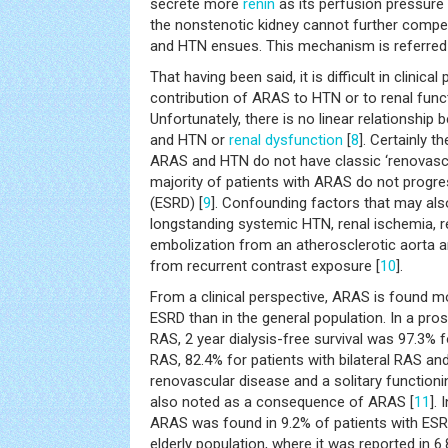
secrete more
renin
as its perfusion pressure 
the nonstenotic kidney cannot further compen
and HTN ensues. This mechanism is referred t
That having been said, it is difficult in clinica
contribution of ARAS to HTN or to renal funct
Unfortunately, there is no linear relationship
and HTN or
renal dysfunction
[
8
]. Certainly t
ARAS and HTN do not have classic ‘renovascul
majority of patients with ARAS do not progr
(ESRD) [
9
]. Confounding factors that may also
longstanding systemic HTN, renal ischemia, 
embolization from an atherosclerotic aorta 
from recurrent contrast exposure [
10
].
From a clinical perspective, ARAS is found mo
ESRD than in the general population. In a pros
RAS, 2 year dialysis-free survival was 97.3% fo
RAS, 82.4% for patients with bilateral RAS and
renovascular disease and a solitary functioni
also noted as a consequence of ARAS [
11
].
ARAS was found in 9.2% of patients with ESRD
elderly population, where it was reported in 6