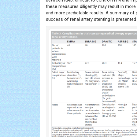
between RAS, difficult to control HTN and impa
these measures diligently may result in more 
and more predictable results. A summary of p
success of renal artery stenting is presented