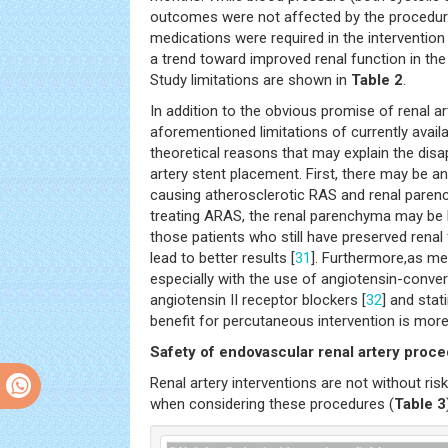
outcomes were not affected by the procedure
medications were required in the intervention
a trend toward improved renal function in the 
Study limitations are shown in
Table 2
.
In addition to the obvious promise of renal ar
aforementioned limitations of currently availa
theoretical reasons that may explain the disap
artery stent placement. First, there may be a
causing atherosclerotic RAS and renal parenc
treating ARAS, the renal parenchyma may be 
those patients who still have preserved renal
lead to better results [
31
]. Furthermore,as me
especially with the use of angiotensin-conver
angiotensin II receptor blockers [
32
] and stati
benefit for percutaneous intervention is more d
Safety of endovascular renal artery proc
Renal artery interventions are not without ris
when considering these procedures (
Table 3