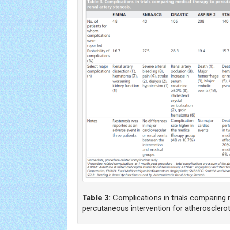
Table 3:
Complications in trials comparing 
percutaneous intervention for atheroscleroti