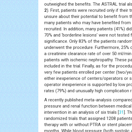
outweighed the benefits. The ASTRAL trial als
2
). First, patients were recruited only if their
unsure about their potential to benefit from the
many patients who may have benefited from
recruited. In addition, many patients (41%) d
70% and ‘borderline lesions’ were not teste
significance. Only 83% of the patients random
underwent the procedure. Furthermore, 25% o
a creatinine clearance rate of over 50 ml/min 
patients with ischemic nephropathy. These p
included in the trial. Finally, as for the proc
very few patients enrolled per center (two/ye
either inexperience of centers/operators or s
operator inexperience is supported by low pr
rates (79%) and unusually high complication r
A recently published meta-analysis compared
pressure and renal function between medical 
intervention in an analysis of six trials [
31
]. T
randomized trials that assigned 1208 patien
therapy with or without PTRA or stent place
months. While blood pressure (both systolic an