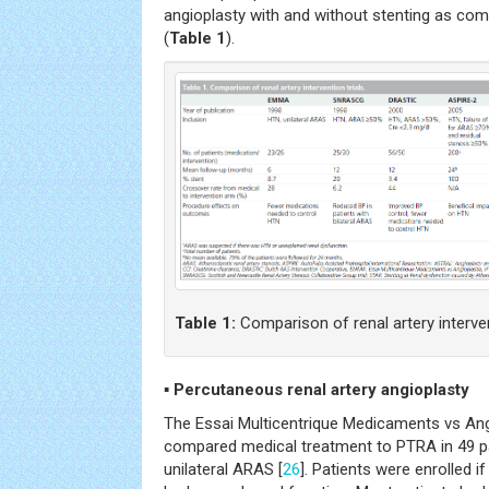
angioplasty with and without stenting as co
(
Table 1
).
Table 1:
Comparison of renal artery intervent
▪
Percutaneous renal artery angioplasty
The Essai Multicentrique Medicaments vs Ang
compared medical treatment to PTRA in 49 p
unilateral ARAS [
26
]. Patients were enrolled 