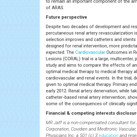
to remain an important component of the a
of ARAS.
Future perspective
Despite two decades of development and rese
percutaneous renal artery revascularization is 
selection improves and catheters and stents a
designed for renal intervention, more predic
expected. The
Cardiovascular
Outcomes in Re
Lesions (CORAL) trial is a large, multicenter,
study and aims to compare the effects of ang
optimal medical therapy to medical therapy 
cardiovascular and renal events. In the trial
given to optimal medical therapy. Primary end
early 2012. Renal artery denervation, while ta
catheter-based renal artery intervention, sho
some of the consequences of clinically signi
Financial & competing interests disclosur
MR Jaff is a non-compensated consultant for 
Corporation, Covidien and Medtronic Vascular
Physicians Inc, a 501 (c) 3
education
and rese