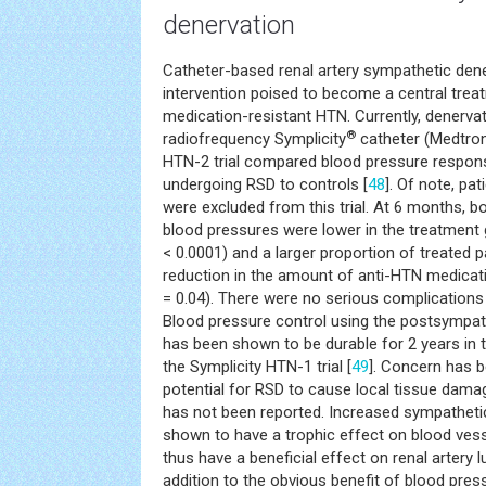
denervation
Catheter-based renal artery sympathetic dene
intervention poised to become a central treat
medication-resistant HTN. Currently, denerva
®
radiofrequency Symplicity
catheter (Medtron
HTN-2 trial compared blood pressure respons
undergoing RSD to controls [
48
]. Of note, pa
were excluded from this trial. At 6 months, bo
blood pressures were lower in the treatment
< 0.0001) and a larger proportion of treated 
reduction in the amount of anti-HTN medicat
= 0.04). There were no serious complications
Blood pressure control using the postsympat
has been shown to be durable for 2 years in 
the Symplicity HTN-1 trial [
49
]. Concern has b
potential for RSD to cause local tissue dama
has not been reported. Increased sympatheti
shown to have a trophic effect on blood vess
thus have a beneficial effect on renal artery 
addition to the obvious benefit of blood pre