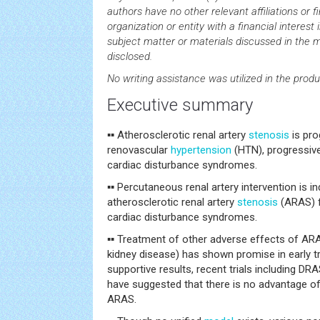
authors have no other relevant affiliations or 
organization or entity with a financial interest i
subject matter or materials discussed in the 
disclosed.
No writing assistance was utilized in the produ
Executive summary
▪▪ Atherosclerotic renal artery
stenosis
is pro
renovascular
hypertension
(HTN), progressive
cardiac disturbance syndromes.
▪▪ Percutaneous renal artery intervention is i
atherosclerotic renal artery
stenosis
(ARAS) f
cardiac disturbance syndromes.
▪▪ Treatment of other adverse effects of ARA
kidney disease) has shown promise in early tr
supportive results, recent trials including 
have suggested that there is no advantage of 
ARAS.