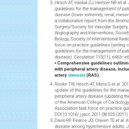
Hirsch AT, Haskal ZJ, Hertzer NR et a
guidelines for the management of patie
disease (lower extremity, renal, mesen
a collaborative report from the Ameri
Surgery/Society for Vascular Surgery,
Angiography
and Interventions, Societ
Biology, Society of Interventional Rad
force on practice guidelines (writing
guidelines for the management of patie
disease). Circulation 113(11), e463–e6
▪
Comprehensive guidelines outlining
with peripheral artery disease, inclu
artery
stenosis
(RAS).
Rooke TW, Hirsch AT, Misra S
et al.
201
update of the guidelines for the mana
peripheral artery disease (updating th
of the American College of
Cardiology
Association task force on practice gu
DOI:10.1016/ j.jacc.2011.08.023 (2011)
Davis RP, Pearce JD, Craven TE
et al.
At
disease among hypertensive adults.
J