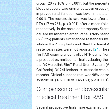
group (20 vs 10%; p < 0.001), but the percent
blood pressure was similar between groups (
improved renal function was lower in the sten
0.001). The restenosis rate was lower after s
PTA (17 vs 26%; p < 0.001) after a mean foll
respectively. In the more contemporary Stent
caused by Atherosclerotic Renal Artery Stenos
62 (3.2%) patients experienced restenosis by 
while in the Angioplasty and Stent for Renal A
restenosis rates were not reported [
24
]. The
for RAS causing uncontrolled HTN came from 
a prospective, multicenter trial evaluating th
®
the RX Herculink Elite
Renal Stent System (Ab
California). Of 241 lesions, re-stenosis was n
months. Clinical success rate was 98%, correl
systolic BP (162 ± 18 vs 145 ± 21; p < 0.0001) 
Comparison of endovascular 
medical treatment for RAS
Several prospective trials have examined the e