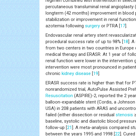
regimen combined with intervention in selecte
percutaneous transluminal renal angioplasty
longterm (42 months) improvement in blood 
stabilization or improvement in renal functio
azotemia following
surgery
or PTRA [
17
].
Endovascular renal artery stent revasculariz
procedural success rate of up to 98% [
18
]. A
from two centers in two countries in Europe
medical therapy and ERASR. At 1 year of foll
renal function were lower in the intervention 
intervention were most pronounced in patie
chronic
kidney disease
[
19
].
ERASR success rate is higher than that for P
nonrandomized trial, AutoPulse Assisted Preh
Resuscitation
(ASPIRE)-2, reported the 2 yea
balloon-expandable stent (Cordis, a Johnso
USA) in 208 patients with ARAS and uncontr
failed (either dissection or residual
stenosis
≥
baseline, systolic and diastolic blood pressu
follow-up [
21
]. A meta-analysis compared s
between the years 1995 and 1998 [
22
]. Cured