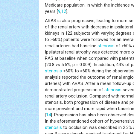
Medicare population, in which the incidence w
years [
9
,
12
].
ARAS is also progressive, leading to more s
of the renal artery with decrease in ipsilateral
kidneys in 122 subjects with varying degrees
to >60%) patients were followed for an aver
renal arteries had baseline
stenosis
of >60% 
Ipsilateral renal atrophy was detected more o
RAS at baseline when compared with patients 
(20.8 vs 5.5%; p = 0.009). In addition, 44% of
stenosis
<60% to >60% during the observation
analysis reported the outcome of renal angio
arteries) with ARAS. After a mean follow-up
demonstrated progression of
stenosis
sever
renal artery occlusion. Compared with normal 
stenosis, both progression of disease and p
more prevalent and more rapid when baselin
[
14
]. Progression has also been observed des
In the aforementioned cohort of hypertensive
stenosis
to occlusion was described in 2.3%
over 3 years despite medical treatment for H