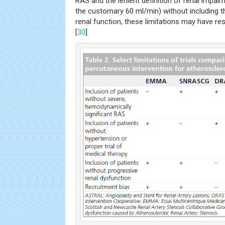
RAS and the lenient definition of renal impai
the customary 60 ml/min) without including th
renal function, these limitations may have res
[
30
].