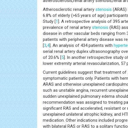
atherosclerosis,renal artery stenosis,renal ar
Atherosclerotic renal artery
stenosis
(ARAS) 
6.8% of elderly (>65 years of age) participant
Study [
1
]. A retrospective analysis of 395 ar
prevalence of renal artery
stenosis
(RAS) asso
disease in other vascular beds ranging from 
patients with peripheral artery disease was r
[
3
,
4
]. An analysis of 434 patients with
hyperte
serial renal artery duplex ultrasonography ov
of 20.6% [
5
]. In another retrospective study 
lower extremity arterial revascularization, 57
Current guidelines suggest that treatment o
symptomatic patients only. Patients with hem
ARAS and otherwise unexplained cardiopulm
such as unstable angina, recurrent unexplai
sudden unexplained pulmonary edema should 
recommendation was assigned to treating pa
significant RAS and accelerated, resistant o
unexplained unilateral atrophic kidney, and HT
medication. Other indications included progr
with bilateral RAS or RAS to a solitary functio