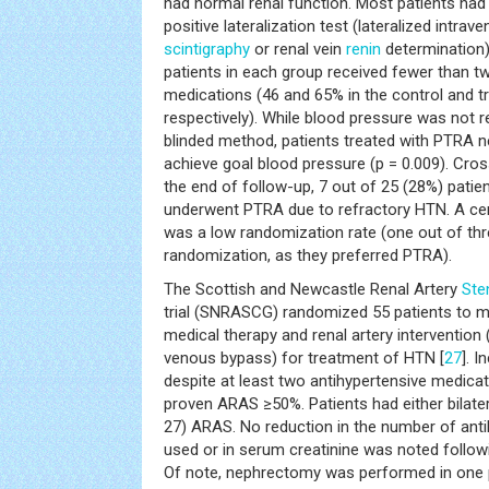
had normal renal function. Most patients ha
positive lateralization test (lateralized intrav
scintigraphy
or renal vein
renin
determination)
patients in each group received fewer than t
medications (46 and 65% in the control and t
respectively). While blood pressure was not
blinded method, patients treated with PTRA 
achieve goal blood pressure (p = 0.009). Cro
the end of follow-up, 7 out of 25 (28%) patien
underwent PTRA due to refractory HTN. A centr
was a low randomization rate (one out of thr
randomization, as they preferred PTRA).
The Scottish and Newcastle Renal Artery
Ste
trial (SNRASCG) randomized 55 patients to me
medical therapy and renal artery intervention
venous bypass) for treatment of HTN [
27
]. I
despite at least two antihypertensive medicat
proven ARAS ≥50%. Patients had either bilateral
27) ARAS. No reduction in the number of ant
used or in serum creatinine was noted followin
Of note, nephrectomy was performed in one pat