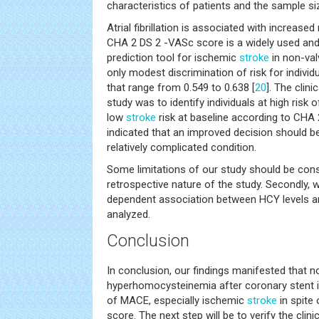
characteristics of patients and the sample si
Atrial fibrillation is associated with increased
CHA 2 DS 2 -VASc score is a widely used and we
prediction tool for ischemic
stroke
in non-val
only modest discrimination of risk for individu
that range from 0.549 to 0.638 [
20
]. The clini
study was to identify individuals at high risk
low
stroke
risk at baseline according to CHA 
indicated that an improved decision should be
relatively complicated condition.
Some limitations of our study should be conside
retrospective nature of the study. Secondly, 
dependent association between HCY levels a
analyzed.
Conclusion
In conclusion, our findings manifested that n
hyperhomocysteinemia after coronary stent i
of MACE, especially ischemic
stroke
in spite
score. The next step will be to verify the cli