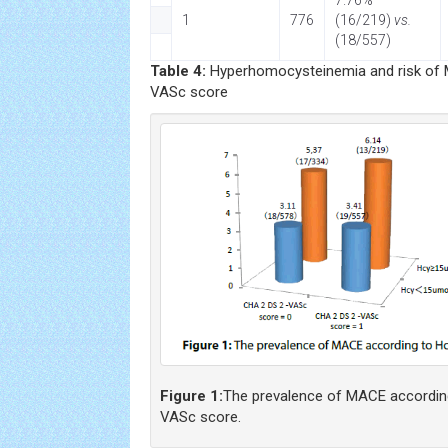
7.76%
1
776
(16/219)
vs.
(18/557)
Table 4:
Hyperhomocysteinemia and risk of 
VASc score
Figure 1:
The prevalence of MACE accordin
VASc score.