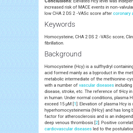
Conclusions:
Elevated Hcy level was indepe
increased risk of MACE events in non-valvul
low CHA 2 DS 2 -VASc score after
coronary 
Keywords
Homocysteine; CHA 2 DS 2 -VASc score; Clin
fibrillation.
Background
Homocysteine (Hcy) is a sulfhydryl containi
acid formed mainly as a byproduct in the me
metabolic intermediate of the methionine-cys
with a number of
vascular diseases
including
disease, stroke, etc. The reference of tHcy i
in human. Under normal conditions, plasma H
exceed 15 μM [
1
]. Elevation of plasma Hcy i
hyperhomocysteinemia (hHcy) and has long b
factor for atherosclerosis and is an independe
deep venous thrombosis [
2
]. Positive corre
cardiovascular diseases
led to the postulati