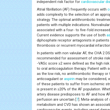
independent risk factor for
cardiovascular di
Atrial fibrillation (AF) frequently occurs with
c
adds complexity to the selection of an appro
strategy. The optimal antithrombotic treatmen
patients with multiple indications. Nonvalvula
associated with a four- to five-fold increase
Current evidence supports the use of both
as
diphosphate receptor antagonists in patients 
thrombosis or recurrent myocardial infarction
In patients with non valvular AF, the CHA 2 D
recommended for assessment of stroke risk
-VASc score ≥2 were defined as the high ri
to oral anticoagulation therapy. Patient with 
as the low risk, no antithrombotic therapy or 
anticoagulant or
aspirin
may be considered, wh
of these patients to suffer from ischemic st
is present in ≥20% of the AF population. Wh
artery disease predisposes to AF and how AF
perfusion are uncertain [
7
]. Meta-analysis of 
metabolism and CVD has shown an associati
cardiovascular events, including vessel dama