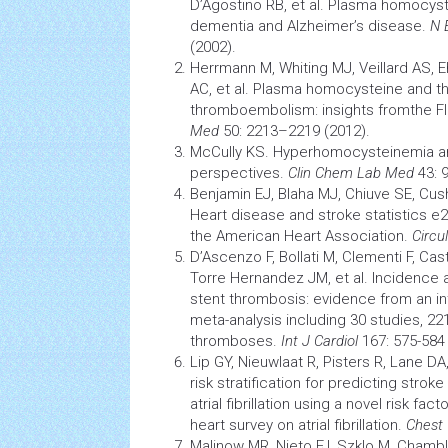
D’Agostino RB, et al. Plasma homocyste
dementia
and Alzheimer’s disease.
N 
(2002).
Herrmann M, Whiting MJ, Veillard AS, 
AC, et al. Plasma homocysteine and th
thromboembolism: insights fromthe F
Med
50: 2213–2219 (2012).
McCully KS. Hyperhomocysteinemia and 
perspectives.
Clin Chem Lab Med
43: 
Benjamin EJ, Blaha MJ, Chiuve SE, Cu
Heart disease and
stroke
statistics e
the American Heart Association.
Circu
D’Ascenzo F, Bollati M, Clementi F, Cas
Torre Hernandez JM, et al. Incidence 
stent thrombosis: evidence from an int
meta-analysis including 30 studies, 22
thromboses.
Int J Cardiol
167: 575-584 
Lip GY, Nieuwlaat R, Pisters R, Lane DA, 
risk stratification for predicting
stroke
atrial fibrillation
using a novel risk fac
heart survey on atrial fibrillation.
Chest
Malinow MR, Nieto FJ, Szklo M, Chambl