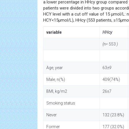
a lower percentage in HHcy group compared 
patients were divided into two groups accord
HCY level with a cut off value of 15 µmol/L: 
HCY<15µmol/L), HHcy (553 patients, ≥15µmol
variable
HHcy
(n=
553
)
Age, year
63
±9
Male, n(%)
409(74%)
BMI, kg/m2
26±7
Smoking status
Never
132 (23.8%)
Former
177 (32.0%)