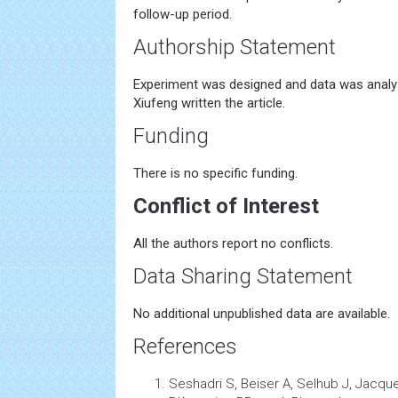
follow-up period.
Authorship Statement
Experiment was designed and data was analy
Xiufeng written the article.
Funding
There is no specific funding.
Conflict of Interest
All the authors report no conflicts.
Data Sharing Statement
No additional unpublished data are available.
References
Seshadri S, Beiser A, Selhub J, Jacqu