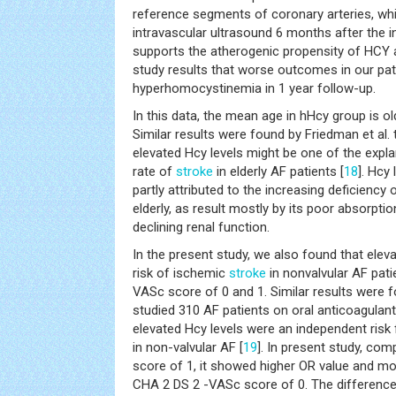
reference segments of coronary arteries, w
intravascular ultrasound 6 months after the in
supports the atherogenic propensity of HCY a
study results that worse outcomes in our pat
hyperhomocystinemia in 1 year follow-up.
In this data, the mean age in hHcy group is ol
Similar results were found by Friedman et al.
elevated Hcy levels might be one of the expla
rate of
stroke
in elderly AF patients [
18
]. Hcy
partly attributed to the increasing deficiency
elderly, as result mostly by its poor absorpti
declining renal function.
In the present study, we also found that elev
risk of ischemic
stroke
in nonvalvular AF pati
VASc score of 0 and 1. Similar results were f
studied 310 AF patients on oral anticoagulan
elevated Hcy levels were an independent risk
in non-valvular AF [
19
]. In present study, co
score of 1, it showed higher OR value and mor
CHA 2 DS 2 -VASc score of 0. The difference m