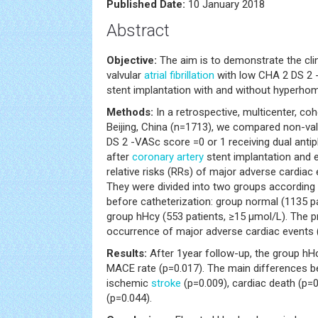
Published Date:
10 January 2018
Abstract
Objective:
The aim is to demonstrate the cli
valvular
atrial fibrillation
with low CHA 2 DS 2 
stent implantation with and without hyperho
Methods:
In a retrospective, multicenter, co
Beijing, China (n=1713), we compared non-val
DS 2 -VASc score =0 or 1 receiving dual antip
after
coronary artery
stent implantation and 
relative risks (RRs) of major adverse cardiac
They were divided into two groups according
before catheterization: group normal (1135 p
group hHcy (553 patients, ≥15 μmol/L). The p
occurrence of major adverse cardiac events
Results:
After 1year follow-up, the group hHc
MACE rate (p=0.017). The main differences 
ischemic
stroke
(p=0.009), cardiac death (p=0
(p=0.044).