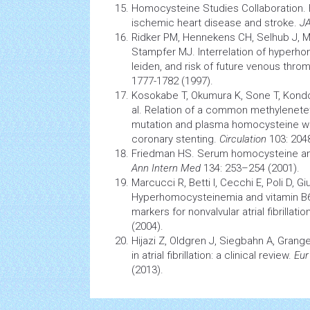
Homocysteine Studies Collaboration. 
ischemic heart disease and stroke.
J
Ridker PM, Hennekens CH, Selhub J, Mi
Stampfer MJ. Interrelation of hyperho
leiden, and risk of future venous th
1777-1782 (1997).
Kosokabe T, Okumura K, Sone T, Kondo
al. Relation of a common methylenete
mutation and plasma homocysteine with
coronary stenting.
Circulation
103: 2048
Friedman HS. Serum homocysteine 
Ann Intern Med
134: 253–254 (2001).
Marcucci R, Betti I, Cecchi E, Poli D, Giu
Hyperhomocysteinemia and vitamin B6 
markers for nonvalvular atrial fibrillati
(2004).
Hijazi Z, Oldgren J, Siegbahn A, Grange
in atrial fibrillation: a clinical review.
Eur
(2013).