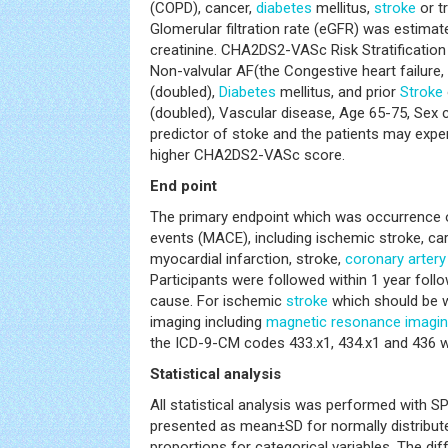
(COPD), cancer,
diabetes
mellitus,
stroke
or tr
Glomerular filtration rate (eGFR) was estima
creatinine. CHA2DS2-VASc Risk Stratification
Non-valvular AF(the Congestive heart failure
(doubled),
Diabetes
mellitus, and prior
Stroke
(doubled), Vascular disease, Age 65-75, Sex c
predictor of stoke and the patients may exper
higher CHA2DS2-VASc score.
End point
The primary endpoint which was occurrence 
events (MACE), including ischemic stroke, car
myocardial infarction, stroke,
coronary artery
Participants were followed within 1 year foll
cause. For ischemic
stroke
which should be 
imaging including
magnetic resonance imagi
the ICD-9-CM codes 433.x1, 434.x1 and 436 we
Statistical analysis
All statistical analysis was performed with 
presented as mean±SD for normally distribut
proportions for categorical variables. The d