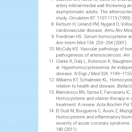
artery intimal-medial wall thickening 
asymptomatic adults. The atheroscler
study.
Circulation
87: 1107-1113 (1993).
Refsum H, Ueland PM, Nygard O, Voll
cardiovascular
disease.
Annu Rev Me
Friedman HS. Serum homocysteine 
Ann Intern Med
134: 253–254 (2001).
McCully KS. Vascular
pathology
of hom
pathogenesis
of arteriosclerosis.
Am. 
Clarke R, Daly L, Robinson K, Naughten
al. Hyperhomocysteinemia: An independ
disease.
N Engl J Med
324: 1149–1155 
Williams KT, Schalinske KL. Homocyst
relation to
health
and disease.
Biofact
Manolescu BN, Oprea E, Farcasanu IC,
Homocysteine and vitamin therapy in
treatment: A review.
Acta Biochim Pol
5
El Oudi M, Bouguerra C, Aouni Z, Mazig
Homocysteine and inflammatory
biom
severity of acute coronary syndrome.
180 (2011).