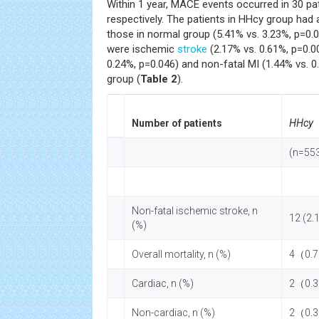
Within 1 year, MACE events occurred in 30 pat
respectively. The patients in HHcy group had
those in normal group (5.41% vs. 3.23%, p=0.
were ischemic
stroke
(2.17% vs. 0.61%, p=0.00
0.24%, p=0.046) and non-fatal MI (1.44% vs. 
group (
Table 2
).
Number of patients
HHcy
(n=55
Non-fatal ischemic stroke, n
12 (2.
(%)
Overall mortality, n (%)
4（0.
Cardiac, n (%)
2（0.
Non-cardiac, n (%)
2（0.