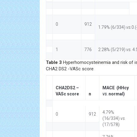
0
912
1.79% (6/334)
vs.
0.
1
776
2.28% (5/219)
vs.
4.
Table 3
Hyperhomocysteinemia and risk of 
CHA2 DS2 -VASc score
CHA2DS2 –
MACE (HHcy
VASc score
n
vs.
normal)
4.79%
0
912
(16/334)
vs.
(17/578)