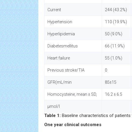
Current
244 (43.2%)
Hypertension
110 (19.9%)
Hyperlipidemia
50 (9.0%)
Diabetesmellitus
66 (11.9%)
Heart failure
55 (1.0%)
Previous stroke/TIA
0
GFR(mL/min
85±15
Homocysteine, mean ± SD,
16.2 ± 6.5
µmol/l
Table 1:
Baseline characteristics of patients
One year clinical outcomes