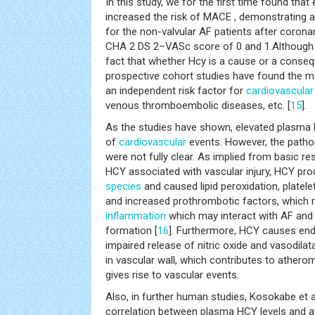
In this study, we for the first time found tha
increased the risk of MACE , demonstrating a 
for the non-valvular AF patients after corona
CHA 2 DS 2–VASc score of 0 and 1.Although t
fact that whether Hcy is a cause or a conse
prospective cohort studies have found the mo
an independent risk factor for
cardiovascular
venous thromboembolic diseases, etc. [
15
].
As the studies have shown, elevated plasma H
of
cardiovascular
events. However, the path
were not fully clear. As implied from basic 
HCY associated with vascular injury, HCY pr
species
and caused lipid peroxidation, platele
and increased prothrombotic factors, which r
inflammation
which may interact with AF and
formation [
16
]. Furthermore, HCY causes endo
impaired release of nitric oxide and vasodilat
in vascular wall, which contributes to athero
gives rise to vascular events.
Also, in further human studies, Kosokabe et a
correlation between plasma HCY levels and at