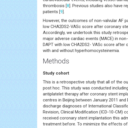
thrombosis [
8
]. Previous studies also have re
patients [
9
].
However, the outcomes of non-valvular AF pa
low CHA2DS2-VASc score after coronary stent
Accordingly, we undertook this study retrospec
major adverse cardiac events (MACE) in non-v
DAPT with low CHA2DS2- VASc score after co
with and without hyperhomocysteinemia.
Methods
Study cohort
This is a retrospective study that all of the
post hoc. This study was conducted including 
antiplatelet therapy after coronary stent impl
centres in Beijing between January 2011 and
discharge diagnoses of International Classifi
Revision, Clinical Modification (ICD-10-CM) 
received coronary stent implantation this ad
treatment before. To minimize the effects of