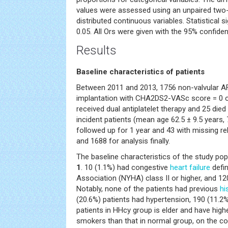
values were assessed using an unpaired two-t
distributed continuous variables. Statistical s
0.05. All Ors were given with the 95% confide
Results
Baseline characteristics of patients
Between 2011 and 2013, 1756 non-valvular AF
implantation with CHA2DS2-VASc score = 0 or
received dual antiplatelet therapy and 25 died 
incident patients (mean age 62.5 ± 9.5 years,
followed up for 1 year and 43 with missing re
and 1688 for analysis finally.
The baseline characteristics of the study po
1
. 10 (1.1%) had congestive
heart failure
defi
Association (NYHA) class II or higher, and 12
Notably, none of the patients had previous
hi
(20.6%) patients had hypertension, 190 (11.2
patients in HHcy group is elder and have high
smokers than that in normal group, on the c