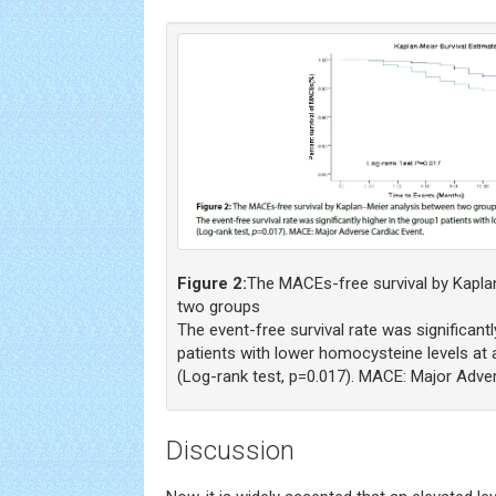
Figure 2:
The MACEs-free survival by Kapla
two groups
The event-free survival rate was significantl
patients with lower homocysteine levels at
(Log-rank test, p=0.017). MACE: Major Adve
Discussion