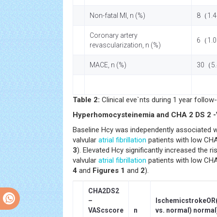
Non-fatal MI, n (%)
8（1.
Coronary artery
6（1.
revascularization, n (%)
MACE, n (%)
30（5
Table 2:
Clinical eve`nts during 1 year follow-
Hyperhomocysteinemia and CHA 2 DS 2 
Baseline Hcy was independently associated w
valvular
atrial fibrillation
patients with low CHA
3
). Elevated Hcy significantly increased the r
valvular
atrial fibrillation
patients with low CHA
4
and
Figures 1
and
2
).
CHA2DS2
–
IschemicstrokeOR
VAScscore
n
vs. normal) normal