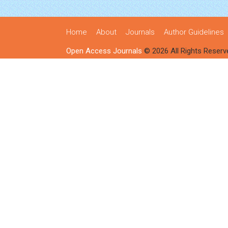
Home
About
Journals
Author Guidelines
Open Access Journals
© 2026 All Rights Reserv