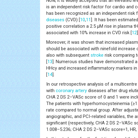
Now, it is widely accepted that an elevated l
is an independent risk factor for cardio and 
has been recognized as an independent risk 
diseases
(CVD) [
10
,
11
]. It has been estimated
positive correlation a 2.5 µM rise in plasma t
associated with 10% increase in CVD risk [
12
]
Moreover, it was shown that increased plasm
should be associated with ninefold increase
also with subsequent
stroke
risk comparing t
[
13
]. Numerous studies have demonstrated a 
HHcy and increased inflammatory markers i
[
14
].
In our retrospective analysis of a multicentre 
with
coronary artery
diseases after drug eluti
CHA 2 DS 2–VASc score of 0 and 1 were inclu
The patients with hyperhomocysteinemia (≥1
rate compared to normal group. After adjusting
angiographic, and PCI-related variables, the 
significant (respectively, CHA 2 DS 2–VASc s
1.008–5.236; CHA 2 DS 2–VASc score=1, HR, 2