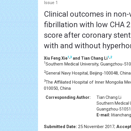
Issue 1
Clinical outcomes in non-v
fibrillation with low CHA 
score after coronary sten
with and without hyperh
1
,
3
1
,
2
Xiu Feng Xie
and Tian Chang Li
1
Southern Medical University, Guangzhou-510
2
General Navy Hospital, Beijing-100048, China
3
The Affiliated Hospital of Inner Mongolia Med
010050, China
Corresponding Author:
Tian Chang Li
Southern Medical U
Guangzhou-510515
E-mail:
litiancha
Submitted Date:
25 November 2017;
Accept