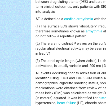
between drug eluting stents (DES) and bare m
term clinical outcomes, only patients with DE
into analysis.
AF is defined as a
cardiac arrhythmia
with the
(1) The surface ECG shows ‘absolutely’ irregul
therefore sometimes known as
arrhythmia
ab
do not follow a repetitive pattern.
(2) There are no distinct P waves on the su
regular atrial electrical activity may be seen
in lead V1.
(3) The atrial cycle length (when visible), i.e. 
activations, is usually variable and, 200 ms (.
AF events occurring prior to admission or dur
identified using ECGs and ICD- 9-CM codes 42
demographics, cigarette smoking status, ho
medications were obtained from review of pa
mass index (BMI) was calculated as weight (in
(in meters) squared. It was identified for
hist
hypertension,
heart failure
(HF), chronic obst