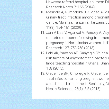
Hawassa referral hospital, southern Et
Research Notes 7: 155 (2014).
Masinde A, Gumodoka B, Kilonzo A, Ms
urinary tract
infection
among
pregnan
centre, Mwanza, Tanzania. Tanzania J
11(3): 154- 161 (2009).
Jain V, Das V, Agarwal A, Pendey A. A
obstetric outcome following treatment 
pregnancy in North Indian women. Indi
Research 137: 753-758 (2013).
Labi AK, Yawson AE, Ganyaglo GY, et a
risk factors of asymptomatic bacteriuria
large teaching hospital in Ghana. Ghan
158 (2015).
Oladeinde BH, Omoregie R, Oladeinde 
tract
infection
among
pregnant wome
a traditional birth home in Benin city, N
Health
Sciences 25(1): 3-8 (2015).