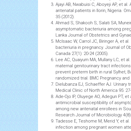
Ajayi AB, Nwabuisi C, Aboyeji AP, et al
antenatal patients in Ilorin, Nigeria. O
35 (2012).
Ahmad S, Shakooh S, Salati SA, Munei
asymptomatic bacteriuria among
pre
Lanka Journal of Obstetrics and Gynae
McIsaac W, Carrol JC, Biringer A, et al.
bacteriuria in pregnancy. Journal of 
Canada 27(1): 20-24 (2005).
Lee AC, Quaiyum MA, Mullany LC, et al
maternal genitourinary tract infections
prevent
preterm birth
in rural Sylhet, 
randomized trial. BMC Pregnancy and C
Dielubanza EJ, Schaeffer AJ. Urinary t
Medical Clinic of North America 95: 27
Ade-Ojo IP, Oluyege AO, Adegun PT, et 
antimicrobial susceptibility of asympto
among new antenatal enrollees in Sout
Research Journal of
Microbiology
4(8)
Tadesse E, Teshome M, Merid Y, et al.
infection
among
pregnant women
atte