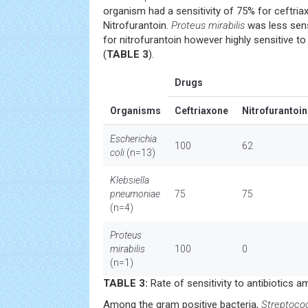
organism had a sensitivity of 75% for ceftri
Nitrofurantoin.
Proteus mirabilis
was less sensi
for nitrofurantoin however highly sensitive t
(
TABLE 3
).
Drugs
Organisms
Ceftriaxone
Nitrofurantoin
Escherichia
100
62
coli
(n=13)
Klebsiella
pneumoniae
75
75
(n=4)
Proteus
mirabilis
100
0
(n=1)
TABLE 3:
Rate of sensitivity to antibiotics 
Among the gram positive bacteria,
Streptoco