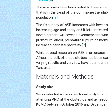
These women have been noted to have an anti
that is in the trend of the commonest available
population [
9
].
The frequency of ASB increases with lower 
increasing age and parity and if left untreated
seven percent will develop pyelonephritis whic
premature labour, premature rupture of memb
increased perinatal mortality [
7
].
While several research on ASB in pregnancy h
Africa, the bulk of these studies has been car
varying results and very few have been done in
Tanzania.
Materials and Methods
Study site
We conducted a cross sectional analytic stud
attending ANC at the obstetrics and gynaecolo
KCMC between October 2016 and December 2