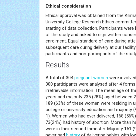
Ethical consideration
Ethical approval was obtained from the Kilima
University College Research Ethics committee 
starting of data collection. Participants wer
of the study and asked to sign written consen
enrolment. Equal standard of care during atte
subsequent care during delivery at our facili
participants and non-participants of the study
Results
A total of 304
pregnant women
were involved 
300 participants were analysed after 4 form
irretrievable information. The mean age of t
years and majority 235 (78%) aged between 2
189 (63%) of these women were residing in u
college or university education and majority 
1
). Women who had ever delivered, 168 (56%) h
73(24%) had history of abortion. More than 
were in their second trimester. Majority 151 (
never had
history
of delivering babies with low