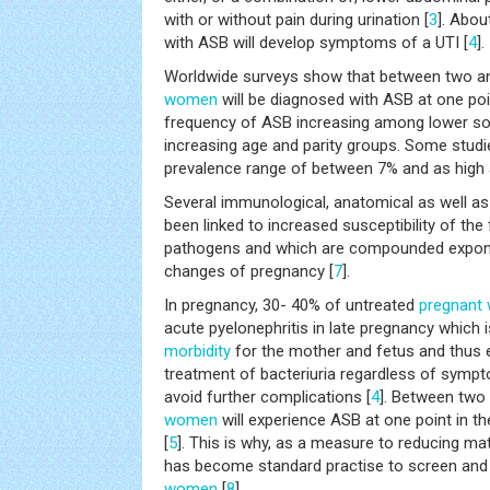
with or without pain during urination [
3
]. Abo
with ASB will develop symptoms of a UTI [
4
].
Worldwide surveys show that between two a
women
will be diagnosed with ASB at one poi
frequency of ASB increasing among lower s
increasing age and parity groups. Some studie
prevalence range of between 7% and as high 
Several immunological, anatomical as well as
been linked to increased susceptibility of the 
pathogens and which are compounded exponen
changes of pregnancy [
7
].
In pregnancy, 30- 40% of untreated
pregnant
acute pyelonephritis in late pregnancy which i
morbidity
for the mother and fetus and thus 
treatment of bacteriuria regardless of sympt
avoid further complications [
4
]. Between two
women
will experience ASB at one point in t
[
5
]. This is why, as a measure to reducing mate
has become standard practise to screen an
women
[
8
].