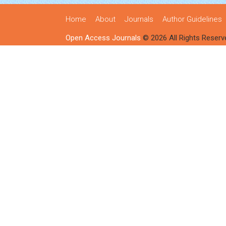
Home
About
Journals
Author Guidelines
Open Access Journals
© 2026 All Rights Reserv