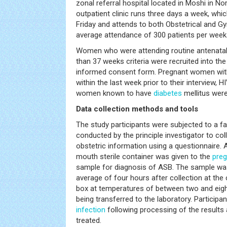
zonal referral hospital located in Moshi in N
outpatient clinic runs three days a week, wh
Friday and attends to both Obstetrical and G
average attendance of 300 patients per week
Women who were attending routine antenatal v
than 37 weeks criteria were recruited into the
informed consent form. Pregnant women wi
within the last week prior to their interview, H
women known to have
diabetes
mellitus were
Data collection methods and tools
The study participants were subjected to a fa
conducted by the principle investigator to c
obstetric information using a questionnaire. A
mouth sterile container was given to the
pre
sample for diagnosis of ASB. The sample was
average of four hours after collection at the 
box at temperatures of between two and eigh
being transferred to the laboratory. Participa
infection
following processing of the results 
treated.