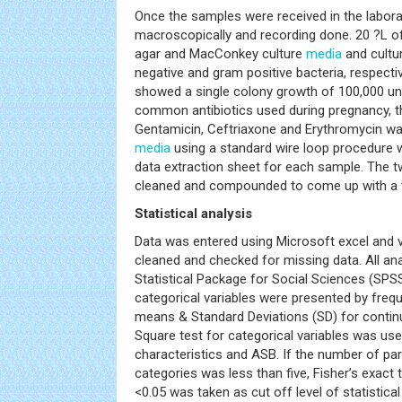
Once the samples were received in the labor
macroscopically and recording done. 20 ?L o
agar and MacConkey culture
media
and cultu
negative and gram positive bacteria, respecti
showed a single colony growth of 100,000 unit
common antibiotics used during pregnancy, tha
Gentamicin, Ceftriaxone and Erythromycin wa
media
using a standard wire loop procedure wit
data extraction sheet for each sample. The t
cleaned and compounded to come up with a ta
Statistical analysis
Data was entered using Microsoft excel and v
cleaned and checked for missing data. All an
Statistical Package for Social Sciences (SPSS
categorical variables were presented by fre
means & Standard Deviations (SD) for continu
Square test for categorical variables was u
characteristics and ASB. If the number of par
categories was less than five, Fisher’s exact 
<0.05 was taken as cut off level of statistical