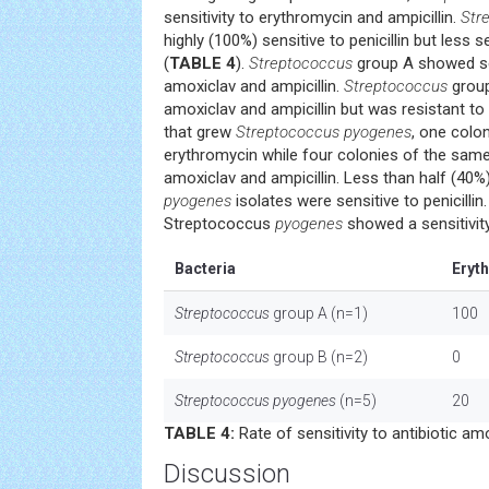
sensitivity to erythromycin and ampicillin.
Str
highly (100%) sensitive to penicillin but less 
(
TABLE 4
).
Streptococcus
group A showed sen
amoxiclav and ampicillin.
Streptococcus
group
amoxiclav and ampicillin but was resistant t
that grew
Streptococcus pyogenes
, one colon
erythromycin while four colonies of the sam
amoxiclav and ampicillin. Less than half (40%
pyogenes
isolates were sensitive to penicillin
Streptococcus
pyogenes
showed a sensitivit
Bacteria
Eryt
Streptococcus
group A (n=1)
100
Streptococcus
group B (n=2)
0
Streptococcus pyogenes
(n=5)
20
TABLE 4:
Rate of sensitivity to antibiotic am
Discussion