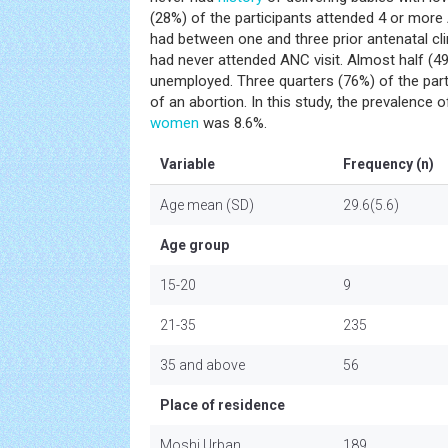
(28%) of the participants attended 4 or more
had between one and three prior antenatal clin
had never attended ANC visit. Almost half (4
unemployed. Three quarters (76%) of the part
of an abortion. In this study, the prevalenc
women
was 8.6%.
Variable
Frequency (n)
Age mean (SD)
29.6(5.6)
Age group
15-20
9
21-35
235
35 and above
56
Place of residence
Moshi Urban
189