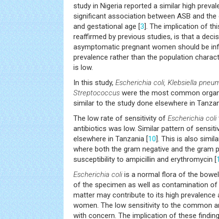
study in Nigeria reported a similar high preva
significant association between ASB and the
and gestational age [
3
]. The implication of th
reaffirmed by previous studies, is that a deci
asymptomatic pregnant women should be inf
prevalence rather than the population charac
is low.
In this study,
Escherichia coli, Klebsiella pne
Streptococcus
were the most common organis
similar to the study done elsewhere in Tanzan
The low rate of sensitivity of
Escherichia coli
antibiotics was low. Similar pattern of sensit
elsewhere in Tanzania [
10
]. This is also simi
where both the gram negative and the gram po
susceptibility to ampicillin and erythromycin [
Escherichia coli
is a normal flora of the bowe
of the specimen as well as contamination of t
matter may contribute to its high prevalen
women. The low sensitivity to the common an
with concern. The implication of these findi