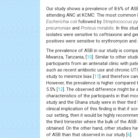
Our study shows a prevalence of 8.6% of A
attending ANC at KCMC. The most common ba
Escherichia coli
followed by
Streptococcus pyo
pneumoniae
and
Proteus mirabilis
. In this stu
isolates were sensitive to ceftriaxone and g
positives were sensitive to erythromycin and p
The prevalence of ASB in our study is compar
Mwanza, Tanzania, [
10
]. Similar to other studi
participants from an antenatal clinic with pat
such as recent antibiotic use and chronic UT
study to minimize bias [
11
] and therefore can
However, the prevalence is higher compared t
5.5% [
12
]. The observed difference might be a
characteristics of the participants in that mos
study and the Ghana study were in their third
clinical implication of this finding is that if scr
our setting, then it would be highly recomme
the third trimester where the bulk of the ASB 
obtained. On the other hand, other studies h
of ASB than that observed in our study [
6
].