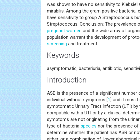
was shown to have no sensitivity to Klebsie
mirabilis. Among the gram positive bacteria,
have sensitivity to group A Streptococcus but
Streptococcus. Conclusion: The prevalence
pregnant women
and the wide array of organi
population warrant the development of proto
screening
and treatment.
Keywords
asymptomatic, bacteriuria, antibiotic, sensitivi
Introduction
ASB is the presence of a significant number o
individual without symptoms [
1
] and it must 
symptomatic Urinary Tract Infection (UTI) b
compatible with a UTI or by a clinical determi
symptoms are not originating from the urinar
type of bacteria
species
nor the presence of 
determine whether the patient has ASB or not
either, or a combination of, lower abdominal 