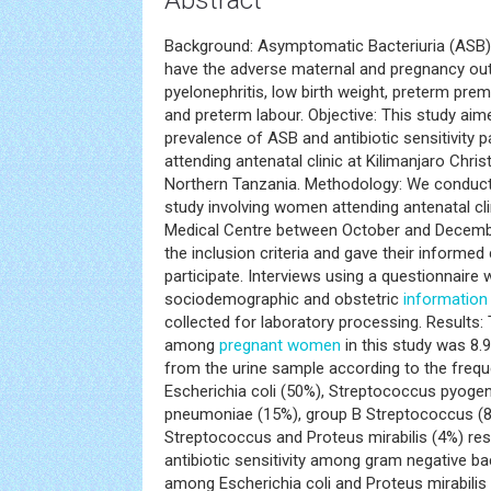
Abstract
Background: Asymptomatic Bacteriuria (ASB
have the adverse maternal and pregnancy ou
pyelonephritis, low birth weight, preterm pr
and preterm labour. Objective: This study aim
prevalence of ASB and antibiotic sensitivit
attending antenatal clinic at Kilimanjaro Chris
Northern Tanzania. Methodology: We conducte
study involving women attending antenatal clin
Medical Centre between October and Decem
the inclusion criteria and gave their informed
participate. Interviews using a questionnaire
sociodemographic and obstetric
information
collected for laboratory processing. Results
among
pregnant women
in this study was 8.
from the urine sample according to the freq
Escherichia coli (50%), Streptococcus pyogen
pneumoniae (15%), group B Streptococcus (
Streptococcus and Proteus mirabilis (4%) resp
antibiotic sensitivity among gram negative b
among Escherichia coli and Proteus mirabilis t