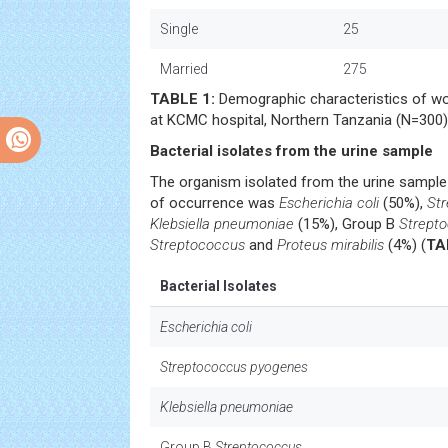
Single
25
Married
275
TABLE 1:
Demographic characteristics of w
at KCMC hospital, Northern Tanzania (N=300)
Bacterial isolates from the urine sample
The organism isolated from the urine sample
of occurrence was
Escherichia coli
(50%),
St
Klebsiella pneumoniae
(15%), Group B
Strept
Streptococcus
and
Proteus mirabilis
(4%) (
TA
Bacterial Isolates
Escherichia coli
Streptococcus pyogenes
Klebsiella pneumoniae
Group B
Streptococcus