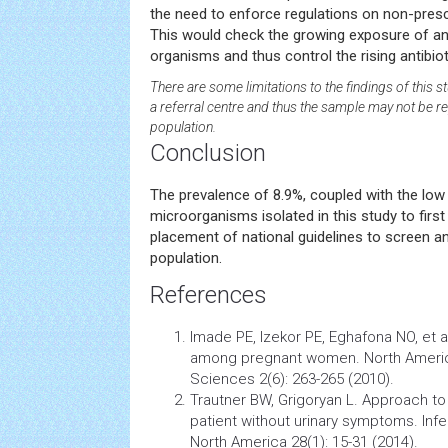
the need to enforce regulations on non-prescr
This would check the growing exposure of ant
organisms and thus control the rising antibiot
There are some limitations to the findings of this 
a referral centre and thus the sample may not be re
population.
Conclusion
The prevalence of 8.9%, coupled with the low 
microorganisms isolated in this study to first 
placement of national guidelines to screen an
population.
References
Imade PE, Izekor PE, Eghafona NO, et 
among pregnant women. North Americ
Sciences 2(6): 263-265 (2010).
Trautner BW, Grigoryan L. Approach to a
patient without urinary symptoms.
Inf
North America 28(1): 15-31 (2014).