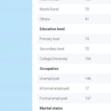
Moshi Rural
70
Others
41
Education level
Primary level
74
Secondary level
70
College/University
156
Occupation
Unemployed
146
Informal employed
17
Formal employed
137
Marital status