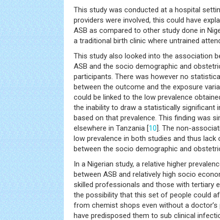
This study was conducted at a hospital setti
providers were involved, this could have expl
ASB as compared to other study done in Nig
a traditional birth clinic where untrained atte
This study also looked into the association 
ASB and the socio demographic and obstetric
participants. There was however no statistical
between the outcome and the exposure variab
could be linked to the low prevalence obtained
the inability to draw a statistically significan
based on that prevalence. This finding was si
elsewhere in Tanzania [
10
]. The non-associat
low prevalence in both studies and thus lack o
between the socio demographic and obstetric
In a Nigerian study, a relative higher prevale
between ASB and relatively high socio econo
skilled professionals and those with tertiary 
the possibility that this set of people could af
from chemist shops even without a doctor’s 
have predisposed them to sub clinical infecti