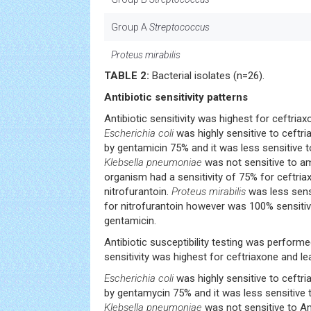
Group A
Streptococcus
Proteus mirabilis
TABLE 2:
Bacterial isolates (n=26).
Antibiotic sensitivity patterns
Antibiotic sensitivity was highest for ceftriax
Escherichia coli
was highly sensitive to ceftri
by gentamicin 75% and it was less sensitive t
Klebsella pneumoniae
was not sensitive to am
organism had a sensitivity of 75% for ceftri
nitrofurantoin.
Proteus mirabilis
was less sensi
for nitrofurantoin however was 100% sensitiv
gentamicin.
Antibiotic susceptibility testing was performed
sensitivity was highest for ceftriaxone and lea
Escherichia coli
was highly sensitive to ceftri
by gentamycin 75% and it was less sensitive 
Klebsella pneumoniae
was not sensitive to Am