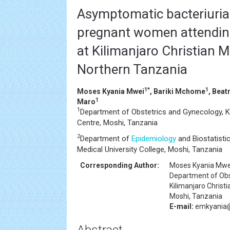
Asymptomatic bacteriuri
pregnant women attending
at Kilimanjaro Christian M
Northern Tanzania
1*
1
Moses Kyania Mwei
, Bariki Mchome
, Beat
1
Maro
1
Department of Obstetrics and Gynecology, Ki
Centre, Moshi, Tanzania
2
Department of
Epidemiology
and Biostatistic
Medical University College, Moshi, Tanzania
Corresponding Author:
Moses Kyania Mwe
Department of Obs
Kilimanjaro Christ
Moshi, Tanzania
E-mail:
emkyania