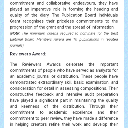
commitment and collaborative endeavours, they have
played an imperative role in forming the heading and
quality of the diary. The Publication Board Individuals
Grant recognises their priceless commitments to the
progression of the grant and the spread of information.
(
Note:
The minimum criteria required to nominate for the Best
Editorial Board Members Award are 10 publications in reputed
journals)
Reviewers Award:
The Reviewers Awards celebrate the important
commitments of people who have served as analysts for
an academic journal or distribution. These people have
demonstrated extraordinary skill, basic examination, and
consideration for detail in assessing compositions. Their
constructive feedback and intensive audit preparation
have played a significant part in maintaining the quality
and keenness of the distribution. Through their
commitment to academic excellence and their
commitment to peer review, they have made a difference
in helping creators refine their work and develop their