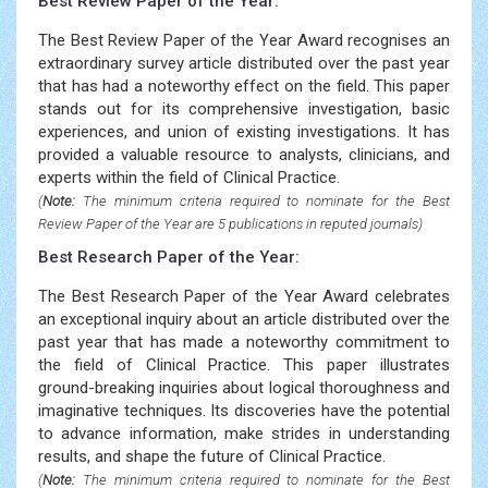
Best Review Paper of the Year:
The Best Review Paper of the Year Award recognises an
extraordinary survey article distributed over the past year
that has had a noteworthy effect on the field. This paper
stands out for its comprehensive investigation, basic
experiences, and union of existing investigations. It has
provided a valuable resource to analysts, clinicians, and
experts within the field of Clinical Practice.
(
Note:
The minimum criteria required to nominate for the Best
Review Paper of the Year are 5 publications in reputed journals)
Best Research Paper of the Year:
The Best Research Paper of the Year Award celebrates
an exceptional inquiry about an article distributed over the
past year that has made a noteworthy commitment to
the field of Clinical Practice. This paper illustrates
ground-breaking inquiries about logical thoroughness and
imaginative techniques. Its discoveries have the potential
to advance information, make strides in understanding
results, and shape the future of Clinical Practice.
(
Note:
The minimum criteria required to nominate for the Best