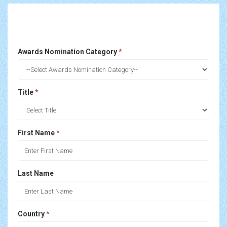
Awards Nomination
Awards Nomination Category
*
Title
*
First Name
*
Last Name
Country
*