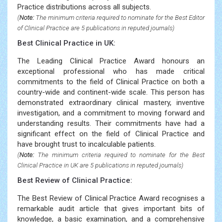
Practice distributions across all subjects.
(
Note:
The minimum criteria required to nominate for the Best Editor
of Clinical Practice are 5 publications in reputed journals)
Best Clinical Practice in UK:
The Leading Clinical Practice Award honours an
exceptional professional who has made critical
commitments to the field of Clinical Practice on both a
country-wide and continent-wide scale. This person has
demonstrated extraordinary clinical mastery, inventive
investigation, and a commitment to moving forward and
understanding results. Their commitments have had a
significant effect on the field of Clinical Practice and
have brought trust to incalculable patients.
(
Note:
The minimum criteria required to nominate for the Best
Clinical Practice in UK are 5 publications in reputed journals)
Best Review of Clinical Practice:
The Best Review of Clinical Practice Award recognises a
remarkable audit article that gives important bits of
knowledge, a basic examination, and a comprehensive