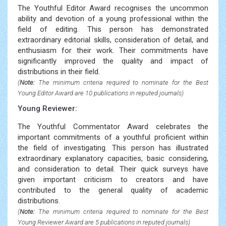
The Youthful Editor Award recognises the uncommon
ability and devotion of a young professional within the
field of editing. This person has demonstrated
extraordinary editorial skills, consideration of detail, and
enthusiasm for their work. Their commitments have
significantly improved the quality and impact of
distributions in their field.
(
Note:
The minimum criteria required to nominate for the Best
Young Editor Award are 10 publications in reputed journals)
Young Reviewer:
The Youthful Commentator Award celebrates the
important commitments of a youthful proficient within
the field of investigating. This person has illustrated
extraordinary explanatory capacities, basic considering,
and consideration to detail. Their quick surveys have
given important criticism to creators and have
contributed to the general quality of academic
distributions.
(
Note:
The minimum criteria required to nominate for the Best
Young Reviewer Award are 5 publications in reputed journals)