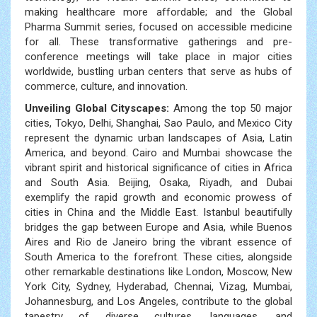
making healthcare more affordable; and the Global
Pharma Summit series, focused on accessible medicine
for all. These transformative gatherings and pre-
conference meetings will take place in major cities
worldwide, bustling urban centers that serve as hubs of
commerce, culture, and innovation.
Unveiling Global Cityscapes:
Among the top 50 major
cities, Tokyo, Delhi, Shanghai, Sao Paulo, and Mexico City
represent the dynamic urban landscapes of Asia, Latin
America, and beyond. Cairo and Mumbai showcase the
vibrant spirit and historical significance of cities in Africa
and South Asia. Beijing, Osaka, Riyadh, and Dubai
exemplify the rapid growth and economic prowess of
cities in China and the Middle East. Istanbul beautifully
bridges the gap between Europe and Asia, while Buenos
Aires and Rio de Janeiro bring the vibrant essence of
South America to the forefront. These cities, alongside
other remarkable destinations like London, Moscow, New
York City, Sydney, Hyderabad, Chennai, Vizag, Mumbai,
Johannesburg, and Los Angeles, contribute to the global
tapestry of diverse cultures, languages, and