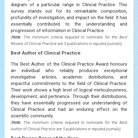
diagram of a particular range in Clinical Practice. This
survey stands out for its remarkable composition,
profundity of investigation, and impact on the field. It has
essentially contributed to the understanding and
progression of information in Clinical Practice.
(
Note:
The minimum criteria required to nominate for the Best
Review of Clinical Practice are 5 publications in reputed journals)
Best Author of Clinical Practice:
The Best Author of the Clinical Practice Award honours
an individual who reliably produces exceptional
investigative articles, academic distributions, and
impactful commitments to the field of Clinical Practice.
Their work shows a high level of logical meticulousness,
development, and pertinence. Through their distributions,
they have essentially progressed our understanding of
Clinical Practice and had an enduring effect on the
scientific community.
(
Note:
The minimum criteria required to nominate for the Best
Author of Clinical Practice are 5 publications in reputed journals)