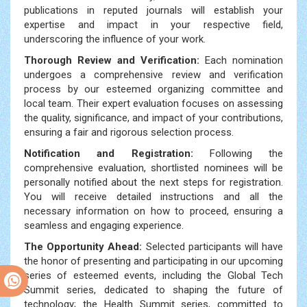
publications in reputed journals will establish your
expertise and impact in your respective field,
underscoring the influence of your work.
Thorough Review and Verification:
Each nomination
undergoes a comprehensive review and verification
process by our esteemed organizing committee and
local team. Their expert evaluation focuses on assessing
the quality, significance, and impact of your contributions,
ensuring a fair and rigorous selection process.
Notification and Registration:
Following the
comprehensive evaluation, shortlisted nominees will be
personally notified about the next steps for registration.
You will receive detailed instructions and all the
necessary information on how to proceed, ensuring a
seamless and engaging experience.
The Opportunity Ahead:
Selected participants will have
the honor of presenting and participating in our upcoming
series of esteemed events, including the Global Tech
Summit series, dedicated to shaping the future of
technology; the Health Summit series, committed to