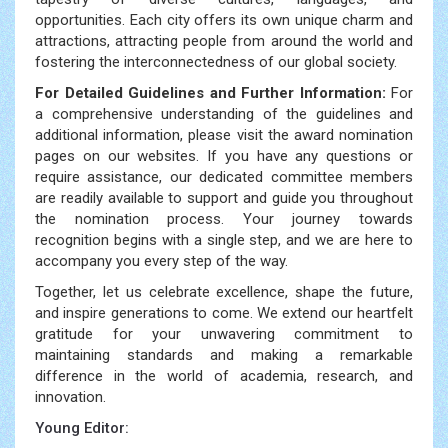
opportunities. Each city offers its own unique charm and
attractions, attracting people from around the world and
fostering the interconnectedness of our global society.
For Detailed Guidelines and Further Information:
For
a comprehensive understanding of the guidelines and
additional information, please visit the award nomination
pages on our websites. If you have any questions or
require assistance, our dedicated committee members
are readily available to support and guide you throughout
the nomination process. Your journey towards
recognition begins with a single step, and we are here to
accompany you every step of the way.
Together, let us celebrate excellence, shape the future,
and inspire generations to come. We extend our heartfelt
gratitude for your unwavering commitment to
maintaining standards and making a remarkable
difference in the world of academia, research, and
innovation.
Young Editor: