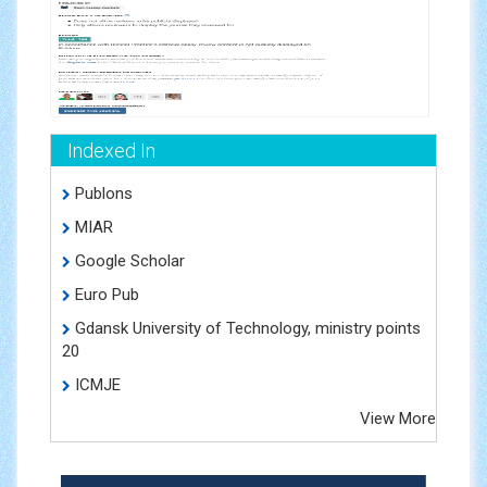
Indexed In
Publons
MIAR
Google Scholar
Euro Pub
Gdansk University of Technology, ministry points
20
ICMJE
View More