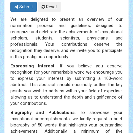
Submit
Reset
We are delighted to present an overview of our
nomination process and guidelines, designed to
recognize and celebrate the achievements of exceptional
scholars, students, scientists, physicians, and
professionals. Your contributions deserve the
recognition they deserve, and we invite you to participate
in this prestigious opportunity.
Expressing Interest:
If you believe you deserve
recognition for your remarkable work, we encourage you
to express your interest by submitting a 100-word
abstract. This abstract should succinctly outline the key
points you wish to address within your field of expertise,
allowing us to understand the depth and significance of
your contributions.
Biography and Publications:
To showcase your
exceptional accomplishments, we kindly request a brief
biography of 50 words that highlights your outstanding
achievements. Additionally, a minimum of five