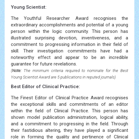
Young Scientist:
The Youthful Researcher Award recognises the
extraordinary accomplishments and potential of a young
person within the logic community. This person has
illustrated surprising devotion, inventiveness, and a
commitment to progressing information in their field of
skill. Their investigation commitments have had a
noteworthy effect and appear to be an incredible
guarantee for future revelations.
(
Note:
The minimum criteria required to nominate for the Best
Young Scientist Award are 5 publications in reputed journals)
Best Editor of Clinical Practice:
The Finest Editor of Clinical Practice Award recognises
the exceptional skills and commitments of an editor
within the field of Clinical Practice. This person has
shown model publication administration, logical ability,
and a commitment to progressing in the field. Through
their fastidious altering, they have played a significant
role in forming the quality and pertinence of Clinical