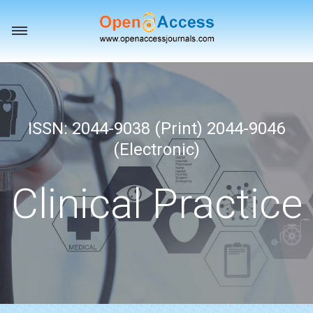
Toggle
navigation
ISSN: 2044-9038 (Print) 2044-9046
(Electronic)
Clinical Practice