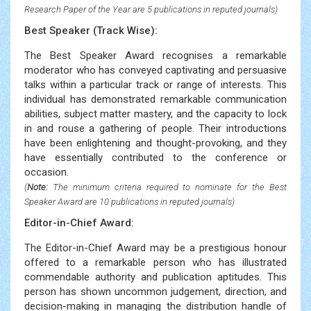
Research Paper of the Year are 5 publications in reputed journals)
Best Speaker (Track Wise):
The Best Speaker Award recognises a remarkable
moderator who has conveyed captivating and persuasive
talks within a particular track or range of interests. This
individual has demonstrated remarkable communication
abilities, subject matter mastery, and the capacity to lock
in and rouse a gathering of people. Their introductions
have been enlightening and thought-provoking, and they
have essentially contributed to the conference or
occasion.
(
Note:
The minimum criteria required to nominate for the Best
Speaker Award are 10 publications in reputed journals)
Editor-in-Chief Award:
The Editor-in-Chief Award may be a prestigious honour
offered to a remarkable person who has illustrated
commendable authority and publication aptitudes. This
person has shown uncommon judgement, direction, and
decision-making in managing the distribution handle of