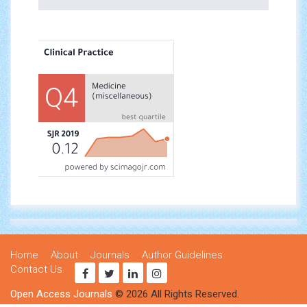
Home
About
Journals
Author Guidelines
Contact Us
Open Access Journals
© 2026 All Rights Reserved.