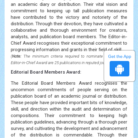
an academic diary or distribution. Their vital vision and
commitment to keeping up tall publication measures
have contributed to the victory and notoriety of the
distribution. Through their devotion, they have cultivated a
collaborative and thorough environment for creators,
analysts, and publication board members. The Editor-in-
Chief Award recognises their exceptional commitment to
progressing information and grants in their field of skill.
Get the App
(
Note:
The minimum criteria required to nominate for the Best
Editor-in-Chief Award are 25 publications in reputed journals)
Editorial Board Members Award:
The Editorial Board Members Award recognises the
uncommon commitments of people serving on the
publication board of an academic journal or distribution.
These people have provided important bits of knowledge,
skill, and direction within the audit and determination of
compositions. Their commitment to keeping high
publication guidelines, advancing through a thorough peer
survey, and cultivating the development and advancement
of the distribution is commendable. Through their