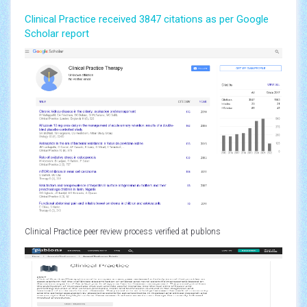
Clinical Practice received 3847 citations as per Google
Scholar report
Clinical Practice peer review process verified at publons