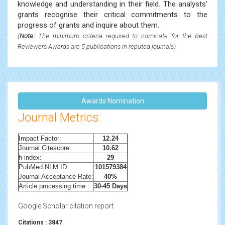
knowledge and understanding in their field. The analysts'
grants recognise their critical commitments to the
progress of grants and inquire about them.
(
Note:
The minimum criteria required to nominate for the Best
Reviewers Awards are 5 publications in reputed journals)
Awards Nomination
Journal Metrics:
Impact Factor:
12.24
Journal Citescore:
10.62
h-index:
29
PubMed NLM ID:
101579384
Journal Acceptance Rate:
40%
Article processing time :
30-45 Days
Google Scholar citation report
Citations : 3847