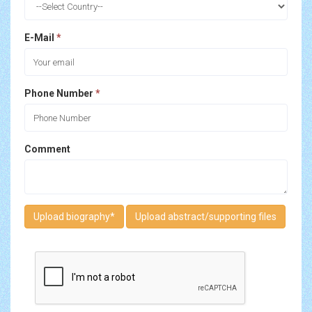
E-Mail
*
Phone Number
*
Comment
Upload biography
*
Upload abstract/supporting files