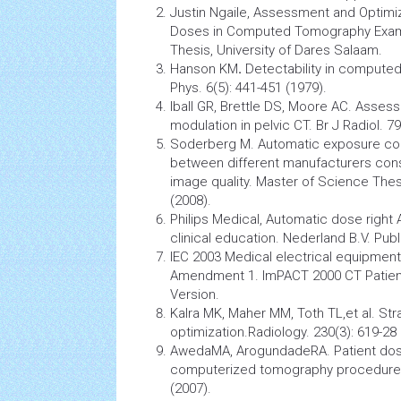
Justin Ngaile, Assessment and Optimiz
Doses in
Computed Tomography
Exam
Thesis, University of Dares Salaam.
Hanson KM
.
Detectability in comput
Phys. 6(5): 441-451 (1979).
Iball GR, Brettle DS, Moore AC. Asses
modulation in pelvic CT. Br J Radiol. 79
Soderberg M. Automatic exposure contr
between different manufacturers cons
image quality. Master of Science Thes
(2008).
Philips Medical, Automatic dose righ
clinical education. Nederland B.V. Pub
IEC 2003 Medical electrical equipment
Amendment 1. ImPACT 2000 CT Patient
Version.
Kalra MK, Maher MM, Toth TL,et al. Str
optimization.Radiology. 230(3): 619-28 
AwedaMA, ArogundadeRA. Patient dos
computerized tomography procedures.I
(2007).