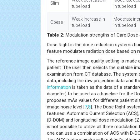
Weak decrease in
Moderate de
Slim
tube load
in tube load
Weak increase in
Moderate inc
Obese
tube load
in tube load
Table 2:
Modulation strengths of Care Dose 
Dose Right is the dose reduction systems buil
feature modulates radiation dose based on re
The reference image quality setting is made a
patient. The user then selects the suitable i
examination from CT database. The system s
data, including the raw projection data and th
information
is taken as the data of a standar
diameter) to be used as a baseline for the D
proposes mAs values for different patient si
image noise level [
7
,
8
]. The Dose Right syste
features: Automatic Current Selection (ACS)
(D-DOM) and longitudinal dose modulation (Z-
is not possible to utilize all three modulatio
one can use a combination of ACS with D-D
The ACS feature works with patient’s attenua