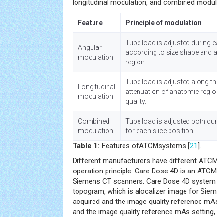
longitudinal modulation, and combined modul
Feature
Principle of modulation
Tube load is adjusted during e
Angular
according to size shape and 
modulation
region.
Tube load is adjusted along th
Longitudinal
attenuation of anatomic regi
modulation
quality.
Combined
Tube load is adjusted both dur
modulation
for each slice position.
Table 1:
Features ofATCMsystems [
21
].
Different manufacturers have different ATCM
operation principle. Care Dose 4D is an ATCM
Siemens CT scanners. Care Dose 4D system c
topogram, which is alocalizer image for Siem
acquired and the image quality reference mA
and the image quality reference mAs setting