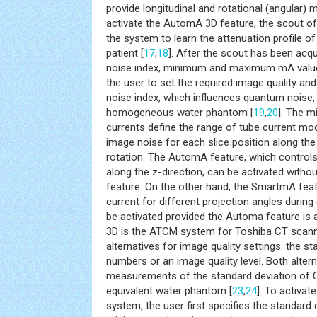
provide longitudinal and rotational (angular) m
activate the AutomA 3D feature, the scout of p
the system to learn the attenuation profile o
patient [
17
,
18
]. After the scout has been acqu
noise index, minimum and maximum mA values
the user to set the required image quality and
noise index, which influences quantum noise, 
homogeneous water phantom [
19
,
20
]. The 
currents define the range of tube current mo
image noise for each slice position along the
rotation. The AutomA feature, which control
along the z-direction, can be activated witho
feature. On the other hand, the SmartmA feat
current for different projection angles during
be activated provided the Automa feature is a
3D is the ATCM system for Toshiba CT scanne
alternatives for image quality settings: the s
numbers or an image quality level. Both alter
measurements of the standard deviation of C
equivalent water phantom [
23
,
24
]. To activa
system, the user first specifies the standard 