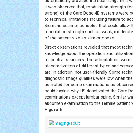
automatically provided the scan range limit 
it was observed that, modulation strength f
strong) of the Care Dose 4D systems were not
to technical limitations including failure to a
Siemens scanner consoles that could allow th
modulation strength such as weak, moderate 
of the patient size as slim or obese.
Direct observations revealed that most techn
knowledge about the operation and utilizati
respective scanners. These limitations were a
standardization of different types and vers
are, in addition, not user-friendly. Some tech
diagnostic image qualities were low when t
activated for some examinations as observe
could explain why HS deactivated the Care Do
examinations except lumbar spine. Similar w
abdomen examination to the female patient 
Figure 6
.