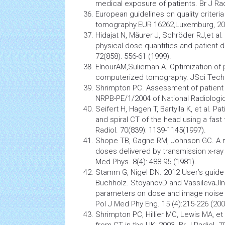
medical exposure of patients. Br J Rad
European guidelines on quality criter
tomography.EUR 16262,Luxemburg, 20
Hidajat N, Mäurer J, Schröder RJ,et al
physical dose quantities and patient do
72(858): 556-61 (1999).
ElnourAM,Sulieman A. Optimization of 
computerized tomography. JSci Tech. 
Shrimpton PC. Assessment of patient
NRPB-PE/1/2004 of National Radiologic
Seifert H, Hagen T, Bartylla K, et al. 
and spiral CT of the head using a fast
Radiol. 70(839): 1139-1145(1997).
Shope TB, Gagne RM, Johnson GC. A m
doses delivered by transmission x-r
Med Phys. 8(4): 488-95 (1981).
Stamm G, Nigel DN. 2012 User’s guide
Buchholz. StoyanovD and VassilevaJI
parameters on dose and image noise
Pol J Med Phy Eng. 15 (4):215-226 (200
Shrimpton PC, Hillier MC, Lewis MA, et
from CT in the UK: 2003. Br J Radiol. 7