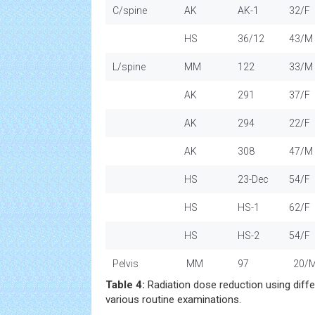
C/spine
AK
AK-1
32/F
HS
36/12
43/M
L/spine
MM
122
33/M
AK
291
37/F
AK
294
22/F
AK
308
47/M
HS
23-Dec
54/F
HS
HS-1
62/F
HS
HS-2
54/F
Pelvis
MM
97
20/
Table 4:
Radiation dose reduction using dif
various routine examinations.