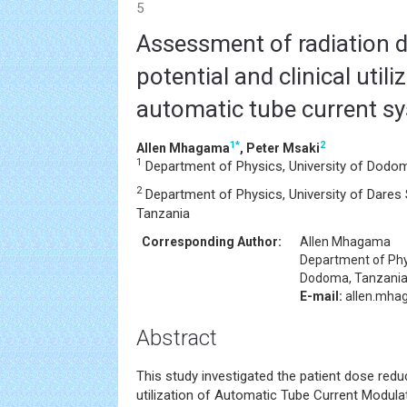
5
Assessment of radiation 
potential and clinical utili
automatic tube current s
1
*
2
Allen Mhagama
, Peter Msaki
1
Department of Physics, University of Dodo
2
Department of Physics, University of Dares
Tanzania
Corresponding Author:
Allen Mhagama
Department of Phy
Dodoma, Tanzani
E-mail:
allen.mha
Abstract
This study investigated the patient dose reduc
utilization of Automatic Tube Current Modul