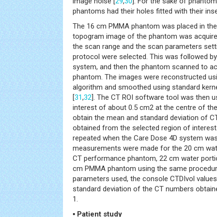
image noise [
29
,
30
]. For the sake of phant
phantoms had their holes fitted with their inse
The 16 cm PMMA phantom was placed in the 
topogram image of the phantom was acquire
the scan range and the scan parameters sett
protocol were selected. This was followed b
system, and then the phantom scanned to ac
phantom. The images were reconstructed usin
algorithm and smoothed using standard kern
[
31
,
32
]. The CT ROI software tool was then u
interest of about 0.5 cm2 at the centre of t
obtain the mean and standard deviation of 
obtained from the selected region of intere
repeated when the Care Dose 4D system was o
measurements were made for the 20 cm wate
CT performance phantom, 22 cm water porti
cm PMMA phantom using the same procedur
parameters used, the console CTDIvol values
standard deviation of the CT numbers obtain
1.
▪ Patient study