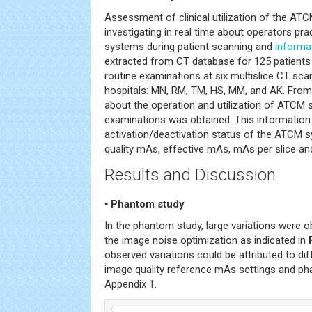
Assessment of clinical utilization of the A
investigating in real time about operators pra
systems during patient scanning and
informa
extracted from CT database for 125 patients 
routine examinations at six multislice CT sca
hospitals: MN, RM, TM, HS, MM, and AK. From
about the operation and utilization of ATCM 
examinations was obtained. This information 
activation/deactivation status of the ATCM 
quality mAs, effective mAs, mAs per slice an
Results and Discussion
▪ Phantom study
In the phantom study, large variations were o
the image noise optimization as indicated in
observed variations could be attributed to dif
image quality reference mAs settings and ph
Appendix 1.