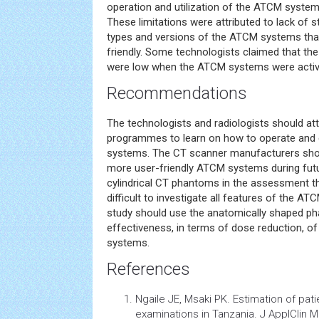
operation and utilization of the ATCM system
These limitations were attributed to lack of s
types and versions of the ATCM systems that a
friendly. Some technologists claimed that the
were low when the ATCM systems were activ
Recommendations
The technologists and radiologists should att
programmes to learn on how to operate and e
systems. The CT scanner manufacturers sho
more user-friendly ATCM systems during futu
cylindrical CT phantoms in the assessment 
difficult to investigate all features of the A
study should use the anatomically shaped p
effectiveness, in terms of dose reduction, of
systems.
References
Ngaile JE, Msaki PK. Estimation of pa
examinations in Tanzania. J ApplClin M