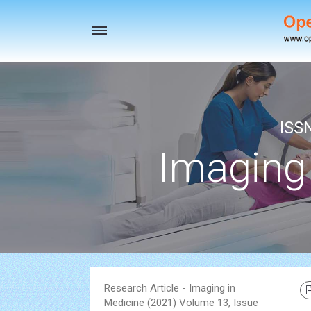
Toggle
navigation
ISS
Imaging
Research Article - Imaging in
Medicine (2021) Volume 13, Issue