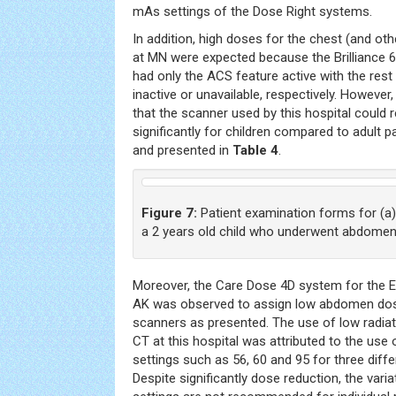
mAs settings of the Dose Right systems.
In addition, high doses for the chest (and o
at MN were expected because the Brilliance 6
had only the ACS feature active with the re
inactive or unavailable, respectively. However,
that the scanner used by this hospital could 
significantly for children compared to adult 
and presented in
Table 4
.
Figure 7:
Patient examination forms for (a) 
a 2 years old child who underwent abdomen
Moreover, the Care Dose 4D system for the 
AK was observed to assign low abdomen do
scanners as presented. The use of low radia
CT at this hospital was attributed to the us
settings such as 56, 60 and 95 for three dif
Despite significantly dose reduction, the var