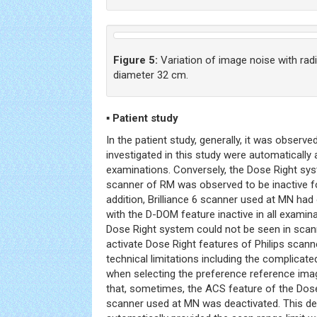
Figure 5:
Variation of image noise with rad
diameter 32 cm.
▪ Patient study
In the patient study, generally, it was obse
investigated in this study were automatically
examinations. Conversely, the Dose Right syst
scanner of RM was observed to be inactive fo
addition, Brilliance 6 scanner used at MN had
with the D-DOM feature inactive in all exami
Dose Right system could not be seen in scann
activate Dose Right features of Philips scann
technical limitations including the complicat
when selecting the preference reference imag
that, sometimes, the ACS feature of the Dose
scanner used at MN was deactivated. This de