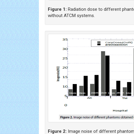
Figure 1:
Radiation dose to different phan
without ATCM systems.
Figure 2:
Image noise of different phantom