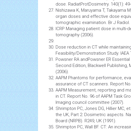
dose. RadiatProtDosimetry. 140(1): 49-
Nishizawa K, Maruyama T, Takayama M, 
organ doses and effective dose equi
tomographic examination. Br J Radiol. 
ICRP Managing patient dose in multi-
tomography
(2006).
Dose reduction in CT while maintainin
Feasibility/Demonstration Study. IAEA
Powsner RA andPowsner ER Essential 
Second Edition, Blackwell Publishing
(2006).
AAPM Phantoms for performance, evalu
assurance of CT scanners. Report No.
AAPM Measurement, reporting and ma
in CT. Report No. 96 of AAPM Task Gr
Imaging
council committee (2007).
Shrimpton PC, Jones DG, Hillier MC, et 
the UK, Part 2: Dosimetric aspects. Na
Board (NRPB). R249, UK (1991).
Shrimpton PC, Wall BF. CT: An increasin