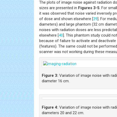
The plots of image noise against radiation d
sizes are presented in
Figures 3-5
. For sma
it was observed that noise varied inversely p
of dose and shown elsewhere [
39
]. For med
diameters) and large phantom (32 cm diameter
noises with radiation doses are less predicta
elsewhere [
40
]. This phantom study could n
because of failure to activate and deactivat
(features). The same could not be performe
scanner was not working during these meas
Figure 3:
Variation of image noise with rad
diameter 16 cm.
Figure 4:
Variation of image noise with rad
diameters 20 and 22 cm.