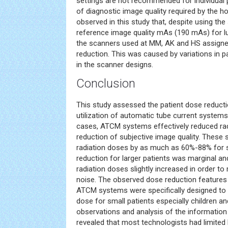
settings are not recommended for individual pa
of diagnostic image quality required by the hos
observed in this study that, despite using th
reference image quality mAs (190 mAs) for l
the scanners used at MM, AK and HS assigned
reduction. This was caused by variations in p
in the scanner designs.
Conclusion
This study assessed the patient dose reductio
utilization of automatic tube current systems 
cases, ATCM systems effectively reduced rad
reduction of subjective image quality. These
radiation doses by as much as 60%-88% for s
reduction for larger patients was marginal a
radiation doses slightly increased in order t
noise. The observed dose reduction feature
ATCM systems were specifically designed to 
dose for small patients especially children an
observations and analysis of the informatio
revealed that most technologists had limite