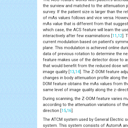
the surview and matched to the attenuation p
survey. If the patient size is larger than the r
of mAs values follows and vice versa. However
mAs value that is different from that suggest
which case, the ACS feature will learn the us
interactively after few examinations [
11
,
12
]. 
current modulation based on patient’s symmetr
plane. This modulation is achieved online durin
data of previous rotation to determine the 
feature makes use of the detector dose to as
that would benefit from the reduced dose wit
image quality [
13
,
14
]. The Z-DOM feature adju
changes in body attenuation profile along the 
DOM feature obtains the mAs values from the
same level of image quality along the z-direct
During scanning, the Z-DOM feature varies m
according to the attenuation variations of th
direction [
15
,
16
].
The ATCM system used by General Electric s
system. This system consists of AutomA an