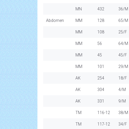
MN
432
36/M
Abdomen
MM
128
65/M
MM
108
25/F
MM
56
64/M
MM
45
45/F
MM
101
29/M
AK
254
18/F
AK
304
4/M
AK
331
9/M
TM
116-12
38/M
TM
117-12
34/F