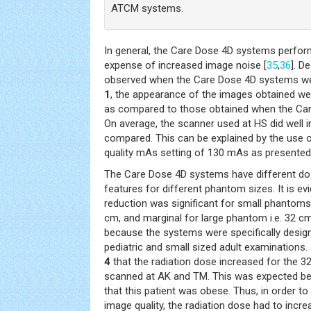
ATCM systems.
In general, the Care Dose 4D systems perfor
expense of increased image noise [
35
,
36
]. D
observed when the Care Dose 4D systems wer
1
, the appearance of the images obtained were
as compared to those obtained when the Ca
On average, the scanner used at HS did well 
compared. This can be explained by the use 
quality mAs setting of 130 mAs as presented 
The Care Dose 4D systems have different do
features for different phantom sizes. It is evi
reduction was significant for small phantoms
cm, and marginal for large phantom i.e. 32 c
because the systems were specifically desig
pediatric and small sized adult examinations. 
4
that the radiation dose increased for the 
scanned at AK and TM. This was expected b
that this patient was obese. Thus, in order t
image quality, the radiation dose had to increa