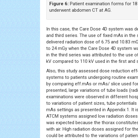
Figure 6:
Patient examination forms for 18
underwent abdomen CT at AG.
In this case, the Care Dose 4D system was d
and third series. The use of fixed mAs in the
delivered radiation dose of 6.75 and 10.83 m
to 24 mGy when the Care Dose 4D system was
in the third series was attributed to the use o
kV compared to 110 kV used in the first and 
Also, this study assessed dose reduction ef
systems to patients undergoing routine exami
by comparing eff.mAs or mAs/ slice used for
presented, large variations of tube loads (rad
examinations were observed in different hospi
to variations of patient sizes, tube potential
mAs settings as presented in Appendix 1. It is
ATCM systems assigned low radiation doses t
was expected because the thorax constitute
with air. High radiation doses assigned for t
could be attributed to the variations of pati