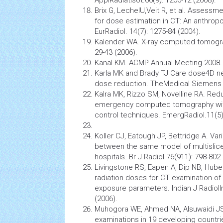
Brix G, LechelU,Veit R, et al. Assessm
for dose estimation in CT: An anthro
EurRadiol. 14(7): 1275-84 (2004).
Kalender WA. X-ray computed tomograp
29-43 (2006).
Kanal KM. ACMP Annual Meeting 2008. S
Karla MK and Brady TJ Care dose4D ne
dose reduction. TheMedical Siemens 
Kalra MK, Rizzo SM, Novelline RA. Redu
emergency
computed tomography
wi
control techniques. EmergRadiol.11(5)
Koller CJ, Eatough JP, Bettridge A. Var
between the same
model
of multislic
hospitals. Br J Radiol.76(911): 798-802 
Livingstone RS, Eapen A, Dip NB, Hube
radiation doses for CT examination of
exposure parameters. Indian J RadiolI
(2006).
Muhogora WE, Ahmed NA, Alsuwaidi JS, 
examinations in 19 developing countri