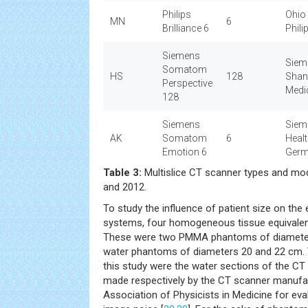
Philips
Ohio
MN
6
Brilliance 6
Phili
Siemens
Siem
Somatom
HS
128
Shan
Perspective
Medi
128
Siemens
Siem
AK
Somatom
6
Heal
Emotion 6
Ger
Table 3:
Multislice CT scanner types and mo
and 2012.
To study the influence of patient size on th
systems, four homogeneous tissue equivale
These were two PMMA phantoms of diameter
water phantoms of diameters 20 and 22 cm.
this study were the water sections of the 
made respectively by the CT scanner manufa
Association of Physicists in Medicine for ev