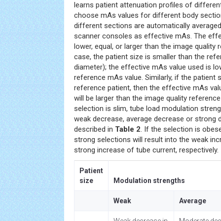
learns patient attenuation profiles of differe
choose mAs values for different body secti
different sections are automatically average
scanner consoles as effective mAs. The eff
lower, equal, or larger than the image quality
case, the patient size is smaller than the ref
diameter); the effective mAs value used is lo
reference mAs value. Similarly, if the patient s
reference patient, then the effective mAs va
will be larger than the image quality referenc
selection is slim, tube load modulation stren
weak decrease, average decrease or strong d
described in
Table 2
. If the selection is obe
strong selections will result into the weak in
strong increase of tube current, respectively.
Patient
size
Modulation strengths
Weak
Average