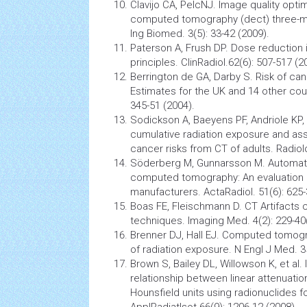
Clavijo CA, PelcNJ. Image quality opti
computed tomography
(dect) three-m
Ing Biomed. 3(5): 33-42 (2009).
Paterson A, Frush DP. Dose reduction 
principles. ClinRadiol.62(6): 507-517 (2
Berrington de GA, Darby S. Risk of
can
Estimates for the UK and 14 other cou
345-51 (2004).
Sodickson A, Baeyens PF, Andriole KP, 
cumulative radiation exposure and as
cancer
risks from CT of adults. Radiol
Söderberg M, Gunnarsson M. Automati
computed tomography: An evaluation 
manufacturers. ActaRadiol. 51(6): 625-
Boas FE, Fleischmann D. CT Artifacts
techniques. Imaging Med. 4(2): 229-40
Brenner DJ, Hall EJ. Computed tomogr
of radiation exposure. N Engl J Med. 3
Brown S, Bailey DL, Willowson K, et al. 
relationship between linear attenuatio
Hounsfield units using radionuclides f
ApplRadiatIsot.66(9): 1206-12 (2008).