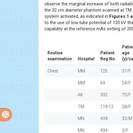
observe the marginal increase of both radiat
the 32 cm diameter phantom scanned at TM 
system activated, as indicated in
Figures 1 
to the use of low tube potential of 120 kV th
capability at the reference mAs setting of 200
Patie
Routine
Patient
age
examination
Hospital
Reg.No.
(y)/s
Chest
MM
125
37/F
MM
64
54/F
AK
332
75/F
TM
119-12
28/F
MN
439
32/M
MN
434
2/F