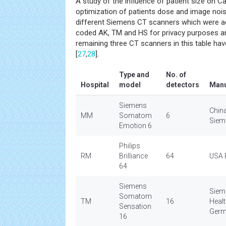
A study of the influence of patient size on 
optimization of patients dose and image noi
different Siemens CT scanners which were ac
coded AK, TM and HS for privacy purposes a
remaining three CT scanners in this table hav
[
27
,
28
].
Type and
No. of
Hospital
model
detectors
Manu
Siemens
Chin
MM
Somatom
6
Siem
Emotion 6
Philips
RM
Brilliance
64
USA P
64
Siemens
Siem
Somatom
TM
16
Heal
Sensation
Ger
16