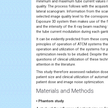
minimum and maximum tube current values re
quality. The process follows with the acquisi
lateral scanogram. Information from the sc
selected image quality level to the correspon
Exposure 3D system then makes use of the fr
and the intensity of the X-ray beam reaching
the tube current modulation during each gantr
It can be evidently predicted from these com
principles of operation of ATCM systems tha
operation and utilization of the systems for 
optimization needs to be studied. Despite th
questions of clinical utilization of these tech
attention in the literature.
This study therefore assessed radiation dose
patient size and clinical utilization of autom
patient dose and image noise optimization.
Materials and Methods
▪ Phantom study