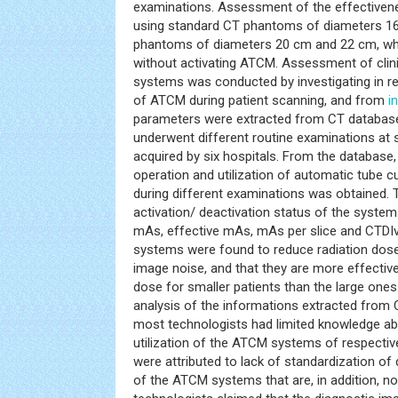
examinations. Assessment of the effective
using standard CT phantoms of diameters 1
phantoms of diameters 20 cm and 22 cm, wh
without activating ATCM. Assessment of clini
systems was conducted by investigating in rea
of ATCM during patient scanning, and from
i
parameters were extracted from CT database 
underwent different routine examinations at 
acquired by six hospitals. From the database
operation and utilization of automatic tube 
during different examinations was obtained. 
activation/ deactivation status of the system
mAs, effective mAs, mAs per slice and CTDIv
systems were found to reduce radiation dose 
image noise, and that they are more effective
dose for smaller patients than the large ones
analysis of the informations extracted from 
most technologists had limited knowledge ab
utilization of the ATCM systems of respectiv
were attributed to lack of standardization of
of the ATCM systems that are, in addition, no