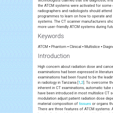
technologists claimed that the diagnostic im
the ATCM systems were activated for some 
radiographers and radiologists should attend t
programmes to learn on how to operate and e
systems. The CT scanner manufacturers sho
more user-friendly ATCM systems during futu
Keywords
ATCM ▪ Phantom ▪ Clinical ▪ Multislice ▪ Diagn
Introduction
High concern about radiation dose and cance
examinations had been expressed in literatur
examinations had been found to be the leadi
in radiology in Tanzania [
1
,
2
]. To overcome th
inherent in CT examinations, automatic tube
have been introduced in most multislice CT s
modulation adjust patient radiation dose dep
material composition of
tissues
or organs tha
There are three features of ATCM systems: 