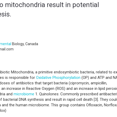
o mitochondria result in potential
sis.
nmental
Biology, Canada
ail.com
ibiotic Mitochondria, a primitive endosymbiotic bacteria, related to e
tes is responsible for
Oxidative Phosphorylation
(OP) and ATP and N
oses of antibiotics that target bacteria (cipromycin, ampicillin,
e, an increase in Reactive Oxygen (ROS) and an increase in lipid perox
dria and
microbiome
1. Quinolones: Commonly prescribed antibacteri
 bacterial DNA synthesis and result in rapid cell death [3]. They cou
a and the human microbiome. This group contains Ofloxacin, Norflox
lox)