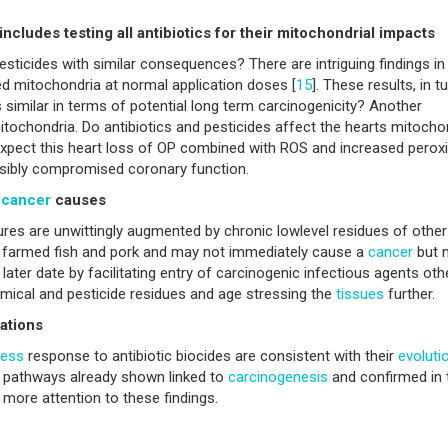
cludes testing all antibiotics for their mitochondrial impacts
esticides with similar consequences? There are intriguing findings in
 mitochondria at normal application doses [
15
]. These results, in tu
similar in terms of potential long term carcinogenicity? Another
mitochondria. Do antibiotics and pesticides affect the hearts mitocho
expect this heart loss of OP combined with ROS and increased perox
ossibly compromised coronary function.
l
cancer
causes
sures are unwittingly augmented by chronic lowlevel residues of other
ef, farmed fish and pork and may not immediately cause a
cancer
but 
later date by facilitating entry of carcinogenic infectious agents oth
mical and pesticide residues and age stressing the
tissues
further.
ations
ress
response to antibiotic biocides are consistent with their
evoluti
al pathways already shown linked to
carcinogenesis
and confirmed in 
y more attention to these findings.