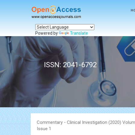
H
Powered by
Translate
ISSN: 2041-6792
Commentary - Clinical Investigation (2020) Volum
Issue 1