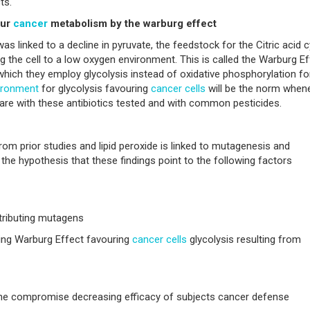
ts.
our
cancer
metabolism by the warburg effect
was linked to a decline in pyruvate, the feedstock for the Citric acid c
 the cell to a low oxygen environment. This is called the Warburg Ef
hich they employ glycolysis instead of oxidative phosphorylation fo
ironment
for glycolysis favouring
cancer
cells
will be the norm when
re with these antibiotics tested and with common pesticides.
m prior studies and lipid peroxide is linked to mutagenesis and
 the hypothesis that these findings point to the following factors
tributing mutagens
ing Warburg Effect favouring
cancer
cells
glycolysis resulting from
e compromise decreasing efficacy of subjects cancer defense