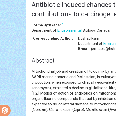
Antibiotic induced changes t
contributions to carcinogene
*
Jorma Jyrkkanen
Department of
Environmental
Biology, Canada
Corresponding Author:
Dushad Ram
Department of
Enviro
E-mail:
jormabio@hotm
Abstract
Mitochondrial job and creation of toxic mix by ant
SARII marine bacteria and Rickettsias, in eukaryo
production, when exposed to clinically equivalent d
kanamycin), exhibited a decline in glutathione titr
[1,2]. Modes of action of antibiotics on mitochon
organofluorine compounds that act by inhibition of
expected to do collateral damage to mitochondri
(Noroxin), Ciprofloxacin (Cipro), Moxifloxacin (Ave