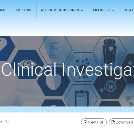
OME
EDITORS
AUTHOR GUIDELINES
ARTICLES
CITA
Clinical Investiga
e 10,
View PDF
Download