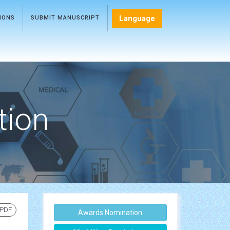
Language
TIONS
SUBMIT MANUSCRIPT
tion
 PDF
Awards Nomination