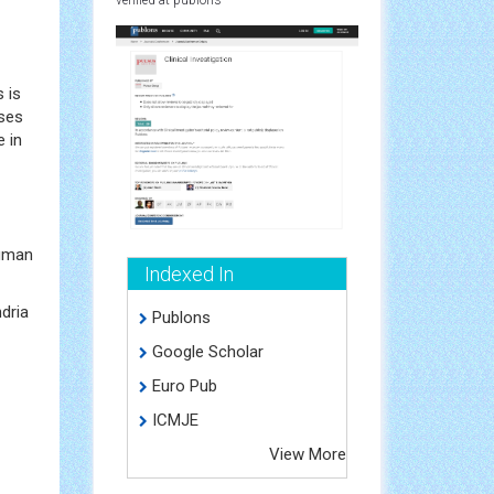
 is
oses
e in
human
Indexed In
dria
Publons
Google Scholar
Euro Pub
ICMJE
View More