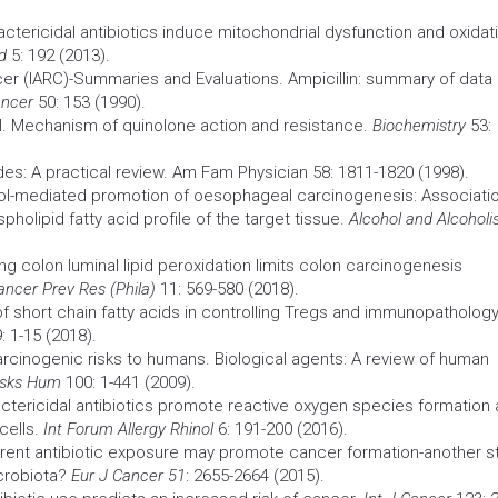
Bactericidal antibiotics induce mitochondrial dysfunction and oxidat
d
5: 192 (2013).
cer
(IARC)-Summaries and Evaluations. Ampicillin: summary of data
ancer
50: 153 (1990).
eil. Mechanism of quinolone action and resistance.
Biochemistry
53:
es: A practical review. Am Fam Physician 58: 1811-1820 (1998).
anol-mediated promotion of oesophageal carcinogenesis: Associati
pholipid fatty acid profile of the target tissue.
Alcohol and Alcohol
ng colon luminal lipid peroxidation limits colon
carcinogenesis
ancer Prev Res (Phila)
11: 569-580 (2018).
 of short chain fatty acids in controlling Tregs and immunopatholog
 1-15 (2018).
arcinogenic risks to humans. Biological agents: A review of human
isks Hum
100: 1-441 (2009).
actericidal antibiotics promote reactive oxygen
species
formation 
cells.
Int Forum
Allergy
Rhinol
6: 191-200 (2016).
urrent antibiotic exposure may promote
cancer
formation-another s
icrobiota?
Eur J
Cancer
51
: 2655-2664 (2015).