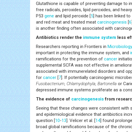
Glutathione is capable of preventing damage to 
free radicals, peroxides, lipid peroxides, and hea
P53
gene
and lipid peroxide [
5
] has been linked t
and red meat and treated meat
carcinogenesis
[
6
is another finding often associated with carcinog
Antibiotics render the
immune system
less ef
Researchers reporting in Frontiers in
Microbiolog
important in protecting the immune system, and
ramifications for the prevention of
cancer
initiati
supplemental SCFA was not effective in ameliorati
associated with immunerelated disorders and opp
for
cancer
[
7
]. If potentially carcinogenic microb
Fusobacterium, Chlamydophyla, Bartonella
or Cari
depressed immune systems proliferate as a conse
The evidence of
carcinogenesis
from resear
Seeing that these changes were consistent with 
and epidemiological evidence that antibiotics inc
question [
10
-
13
]. Velicer et al. [
14
] found prolonge
broad global ramifications because of the chroni