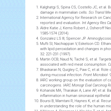
Kalghatgi S, Spina CS, Costello JC, et al. 
damage in mammalian cells.
Sci Transl Me
International Agency for Research on
Can
reported and evaluation.
Int Agency Res C
Aldre Katie J, Kerns Robert J, Osheroff N
1585-1574 (2014).
Gonzalez LS III, Spencer JP. Aminoglycosid
Mufti SI, Nachiappan V, Eskelson CD. Eth
with lipid peroxidation and changes in phos
32: 221-231 (1997).
Martin OCB, Naud N, Taché S, et al. Targeti
associated with red meat consumption.
C
Bhaskaran N, Quigley C, Paw C, et al. Role
during mucosal infection.
Front Microbiol
9:
IARC working group on the evaluation of c
carcinogens.
IARC Monogr Eval Carcinog R
Kohanski MA, Tharakan A, Lane AP, et al. B
inflammation
in human sinonasal epithelial 
Boursi B, Mamtani R, Haynes K, et al. Rec
in understanding the role of the human m