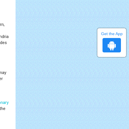
rn,
Get the App
ndria
ides
may
er
onary
the