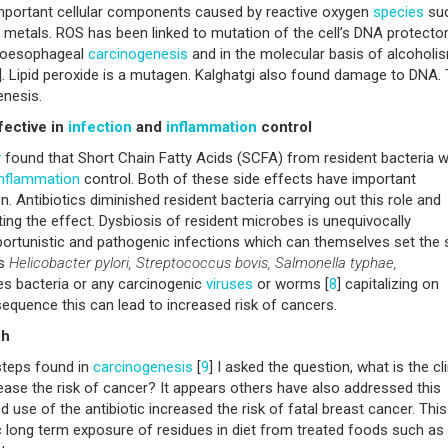
important cellular components caused by reactive oxygen
species
suc
vy metals. ROS has been linked to mutation of the cell’s DNA protector
o oesophageal
carcinogenesis
and in the molecular basis of alcoholi
]. Lipid peroxide is a mutagen. Kalghatgi also found damage to DNA. 
enesis.
fective in
infection
and
inflammation
control
y
found that Short Chain Fatty Acids (SCFA) from resident bacteria 
inflammation
control. Both of these side effects have important
on. Antibiotics diminished resident bacteria carrying out this role and
ng the effect. Dysbiosis of resident microbes is unequivocally
ortunistic and pathogenic infections which can themselves set the 
es
Helicobacter pylori, Streptococcus bovis, Salmonella typhae,
es bacteria or any carcinogenic
viruses
or worms [
8
] capitalizing on
quence this can lead to increased risk of cancers.
ch
steps found in
carcinogenesis
[
9
] I asked the question, what is the cli
rease the risk of cancer? It appears others have also addressed this
d use of the antibiotic increased the risk of fatal breast cancer. Thi
c long term exposure of residues in diet from treated foods such as 