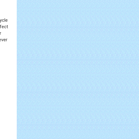
ycle
fect
r
ever