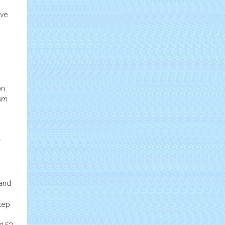
ive
on
ism
y
and
tep