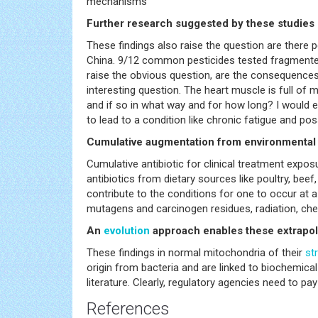
mechanisms
Further research suggested by these studies in
These findings also raise the question are there p
China. 9/12 common pesticides tested fragmented
raise the obvious question, are the consequences 
interesting question. The heart muscle is full of 
and if so in what way and for how long? I would 
to lead to a condition like chronic fatigue and p
Cumulative augmentation from environmenta
Cumulative antibiotic for clinical treatment expo
antibiotics from dietary sources like poultry, be
contribute to the conditions for one to occur at a 
mutagens and carcinogen residues, radiation, che
An
evolution
approach enables these extrapol
These findings in normal mitochondria of their
st
origin from bacteria and are linked to biochemic
literature. Clearly, regulatory agencies need to pa
References