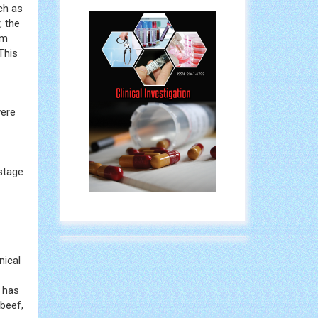
h as
, the
sm
This
were
stage
nical
s has
beef,