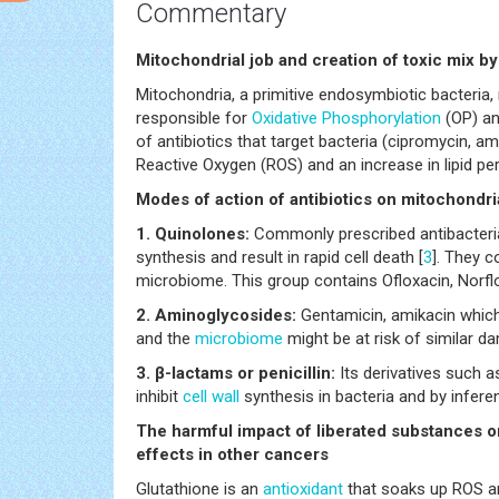
Commentary
Mitochondrial job and creation of toxic mix by 
Mitochondria, a primitive endosymbiotic bacteria, 
responsible for
Oxidative Phosphorylation
(OP) an
of antibiotics that target bacteria (cipromycin, amp
Reactive Oxygen (ROS) and an increase in lipid per
Modes of action of antibiotics on mitochondr
1. Quinolones:
Commonly prescribed antibacteria
synthesis and result in rapid cell death [
3
]. They 
microbiome. This group contains Ofloxacin, Norflo
2. Aminoglycosides:
Gentamicin, amikacin which
and the
microbiome
might be at risk of similar d
3. β-lactams or penicillin:
Its derivatives such
inhibit
cell wall
synthesis in bacteria and by infer
The harmful impact of liberated substances 
effects in other cancers
Glutathione is an
antioxidant
that soaks up ROS an