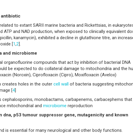
antibiotic
related to extant SARII marine bacteria and Rickettsias, in eukaryotes
d ATP and NAD production, when exposed to clinically equivalent d
icillin, kanamycin), exhibited a decline in glutathione titre, an increas
oxide [
1
,
2
].
ia and microbiome
l organofluorine compounds that act by inhibition of bacterial DNA
could be expected to do collateral damage to mitochondria and the 
xacin (Noroxin), Ciprofloxacin (Cipro), Moxifloxacin (Avelox)
 creates holes in the outer
cell wall
of bacteria suggesting mitochon
amage [
4
]
 as cephalosporins, monobactams, carbapenems, carbacephems that
ence mitochondrial and
microbiome
reproduction
on dna, p53 tumour suppressor gene, mutagenicity and known
d is essential for many neurological and other body functions.