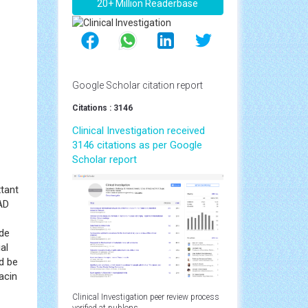
20+ Million Readerbase
Google Scholar citation report
Citations : 3146
Clinical Investigation received
3146 citations as per Google
Scholar report
xtant
AD
ide
al
ld be
acin
Clinical Investigation peer review process
verified at publons