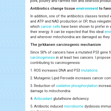
pork, poultry and farmed fish and seafood produc
Antibiotics change tissue
environment
to fav
In addition, one of the antibiotics classes tested 
and ATP and NAD production or OP, thus relegating
which
cancer
cells
have been shown to prefer in w
their energy. It can be expected that this ideal
env
and wherever mitochondria are damaged as they a
The jyrkkanen carcinogenic mechanism
Since 50% of cancers have a mutated P53 gene fro
carcinogenesis
in at least two cancers. I propose
contributing to carcinogenesis:
1. ROS increases DNA and P53
mutations
2. Mutagenic Lipid Peroxide increases cancer con
3. Reduction of
oxidative phosphorylation
increas
damage to mitochondria
4.
Antioxidant
glutathione deficiency
5. Antibiotic induced
microbiome
dysbiosis immun