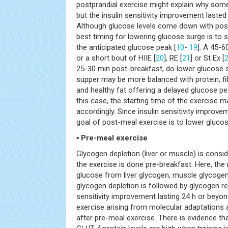
postprandial exercise might explain why some
but the insulin sensitivity improvement lasted
Although glucose levels come down with post-
best timing for lowering glucose surge is to s
the anticipated glucose peak [
10
-
19
]. A 45-6
or a short bout of HIIE [
20
], RE [
21
] or St Ex [
25-30 min post-breakfast, do lower glucose 
supper may be more balanced with protein, fi
and healthy fat offering a delayed glucose p
this case, the starting time of the exercise 
accordingly. Since insulin sensitivity improvem
goal of post-meal exercise is to lower glucose
▪ Pre-meal exercise
Glycogen depletion (liver or muscle) is consi
the exercise is done pre-breakfast. Here, th
glucose from liver glycogen, muscle glycogen
glycogen depletion is followed by glycogen rep
sensitivity improvement lasting 24 h or beyon
exercise arising from molecular adaptation
after pre-meal exercise. There is evidence t