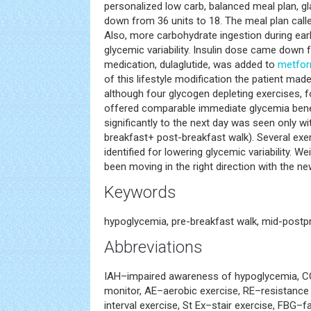
personalized low carb, balanced meal plan, g
down from 36 units to 18. The meal plan calle
Also, more carbohydrate ingestion during earl
glycemic variability. Insulin dose came down f
medication, dulaglutide, was added to
metfor
of this lifestyle modification the patient ma
although four glycogen depleting exercises, f
offered comparable immediate glycemia benef
significantly to the next day was seen only wit
breakfast+ post-breakfast walk). Several ex
identified for lowering glycemic variability. W
been moving in the right direction with the new
Keywords
hypoglycemia, pre-breakfast walk, mid-postpr
Abbreviations
IAH–impaired awareness of hypoglycemia, 
monitor, AE–aerobic exercise, RE–resistance e
interval exercise, St Ex–stair exercise, FBG–