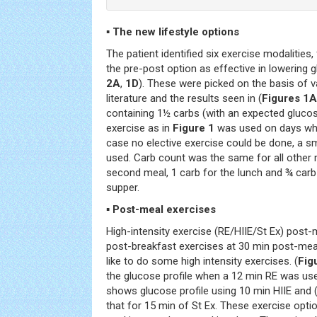
▪ The new lifestyle options
The patient identified six exercise modalities
the pre-post option as effective in lowering gl
2A
,
1D
). These were picked on the basis of v
literature and the results seen in (
Figures 1A
containing 1½ carbs (with an expected gluco
exercise as in
Figure 1
was used on days whe
case no elective exercise could be done, a s
used. Carb count was the same for all other 
second meal, 1 carb for the lunch and ¾ car
supper.
▪ Post-meal exercises
High-intensity exercise (RE/HIIE/St Ex) post-
post-breakfast exercises at 30 min post-me
like to do some high intensity exercises. (
Fig
the glucose profile when a 12 min RE was use
shows glucose profile using 10 min HIIE and 
that for 15 min of St Ex. These exercise opt