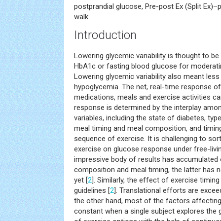
postprandial glucose, Pre-post Ex (Split Ex)
walk.
Introduction
Lowering glycemic variability is thought to be
HbA1c or fasting blood glucose for moderat
Lowering glycemic variability also meant les
hypoglycemia. The net, real-time response of
medications, meals and exercise activities c
response is determined by the interplay amo
variables, including the state of diabetes, t
meal timing and meal composition, and timing,
sequence of exercise. It is challenging to so
exercise on glucose response under free-livi
impressive body of results has accumulated 
composition and meal timing, the latter has n
yet [
2
]. Similarly, the effect of exercise timin
guidelines [
2
]. Translational efforts are excee
the other hand, most of the factors affectin
constant when a single subject explores the 