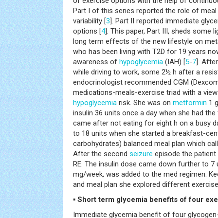
of exercise options with the help of continu
Part I of this series reported the role of meal
variability [
3
]. Part II reported immediate glyc
options [
4
]. This paper, Part III, sheds some 
long term effects of the new lifestyle on met
who has been living with T2D for 19 years no
awareness of
hypoglycemia
(IAH) [
5
-
7
]. Aft
while driving to work, some 2½ h after a resis
endocrinologist recommended CGM (Dexcom 
medications-meals-exercise triad with a view
hypoglycemia
risk. She was on
metformin
1 g
insulin 36 units once a day when she had the 
came after not eating for eight h on a busy 
to 18 units when she started a breakfast-ce
carbohydrates) balanced meal plan which calle
After the second
seizure
episode the patient 
RE. The insulin dose came down further to 7 u
mg/week, was added to the med regimen. K
and meal plan she explored different exercise
▪ Short term glycemia benefits of four ex
Immediate glycemia benefit of four glycogen