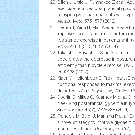
Gillen J, Little J, Punthakee Z
et al
. Acu
exercise reduces postprandial gluco
of hyperglycemia in patients with typ
Metab.
14(6), 575–577 (2012).
Heden T, Winn N, Mari A
et al
. Post-din
improves postprandial risk factors mor
resistance exercise in patients with t
.Physiol
. 118(5), 624–34 (2014).
Takaishi T, Hayashi T. Stair Ascendin
accelerates the decrease in postpra
efficiently than bicycle exercise.
BMJ. 
e000428 (2017).
Kjaer M, Hollenbeck C, Frey-Hewitt B
et
hormonal responses to maximal exerci
diabetes.
J.Appl. Physiol.
68, 2067–2074
Oberlin D, Mikus C, Kearney M
et al.
One
free-living postprandial glycemia in t
Sports. Exerc.
46(2), 232–238 (2014).
Francois M, Baldi J, Manning P
et al
. E
a novel strategy to improve glycaemic c
insulin resistance.
Diabetologia
57(7), 