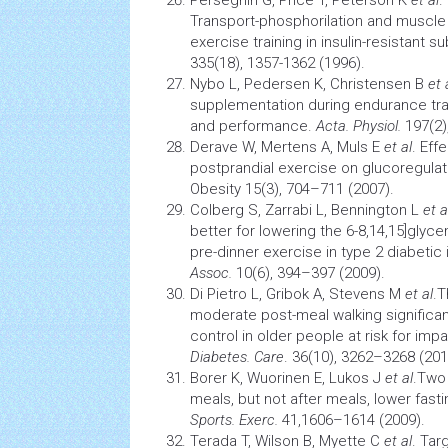
Perseghin G, Price T, Peterson K
et al
.
Transport-phosphorilation and muscle
exercise training in insulin-resistant s
335(18), 1357-1362 (1996).
Nybo L, Pedersen K, Christensen B
et 
supplementation during endurance tra
and performance.
Acta. Physiol.
197(2)
Derave W, Mertens A, Muls E
et al
. Eff
postprandial exercise on glucoregula
Obesity
15(3), 704–711 (2007).
Colberg S, Zarrabi L, Bennington L
et a
better for lowering the 6-8,14,15]glyce
pre-dinner exercise in type 2 diabetic 
Assoc.
10(6), 394–397 (2009).
Di Pietro L, Gribok A, Stevens M
et al
.T
moderate post-meal walking significa
control
in older people at risk for imp
Diabetes. Care
. 36(10), 3262–3268 (201
Borer K, Wuorinen E, Lukos J
et al
.Two
meals, but not after meals, lower fas
Sports. Exerc.
41,1606–1614 (2009).
Terada T, Wilson B, Myette C
et al
. Tar