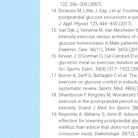
.122, 206–209 (2007).
Erickson M, Little J, Gay J
et al
. Postme
postprandial glucose excursions in p
J. Appl .Physiol.
123, 444–450 (2017).
Van Dijk J, Venema M, Van Mechelen 
intensity exercise versus activities of 
glucose
homeostasis
in Male patients
Diabetes .Care.
36(11), 3448–3453 (201
Kirwan J, O'Gorman D, Cyr-Cambell D
et
glycemic meal on exercise duration an
Sci. Sports. Exerc.
33(9),1517–1523 (20
Borror A, Zieff G, Battaglini C
et al
. The
exercise on glucose control in individu
systematic review.
Sports. Med
. 48(6)
Shambrook P, Kingsley M, Wundersitz
exercise in the post‐prandial period i
intensity.
Scand. J. Med. Sci. Sports.
28(
Reynolds A, Williams S, Venn B. Advice
effective for lowering postprandial gl
mellitus than advice that does not sp
crossover study.
Diabetologia.
59(12), 