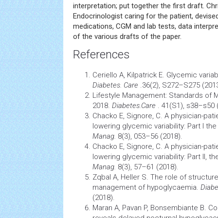
interpretation; put together the first draft. Chr
Endocrinologist caring for the patient, devise
medications, CGM and lab tests, data interpr
of the various drafts of the paper.
References
Ceriello A, Kilpatrick E. Glycemic variab
Diabetes. Care
.36(2), S272–S275 (2013
Lifestyle
Management:
Standards of M
2018.
Diabetes.Care
. 41(S1), s38–s50 
Chacko E, Signore, C. A physician-pati
lowering glycemic variability: Part I th
Manag.
8(3), 053–56 (2018).
Chacko E, Signore, C. A physician-pati
lowering glycemic variability: Part II, t
Manag.
8(3), 57–61 (2018).
Zqbal A, Heller S. The role of structu
management of hypoglycaemia.
Diabe
(2018).
Maran A, Pavan P, Bonsembiante B. Co