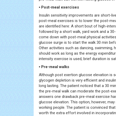
▪ Post-meal exercises
Insulin sensitivity improvements are short-li
post-meal exercises is to lower the post-mea
are identified here: A short bout of high-inten
followed by a short walk, yard work and a 30-
come down with post-meal physical activities
glucose surge is to start the walk 30 min bef
Other activities such as dancing, swimming, 
should work as long as the energy expenditure 
intensity exercise is used, brief duration is sa
▪ Pre-meal walks
Although post exertion glucose elevation is 
glycogen depletion is very efficient and insuli
long lasting. The patient noticed that a 30 m
the pre-meal walk can moderate the post-exer
answers one drawback pre-meal exercise has
glucose elevation. This option, however, may 
working people. The patient is convinced that
worth the extra effort involved in incorporating 