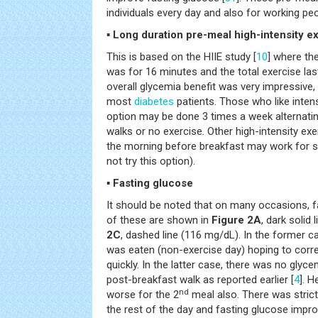
individuals every day and also for working p
▪ Long duration pre-meal high-intensity e
This is based on the HIIE study [
10
] where th
was for 16 minutes and the total exercise las
overall glycemia benefit was very impressive, 
most
diabetes
patients. Those who like inten
option may be done 3 times a week alternati
walks or no exercise. Other high-intensity exe
the morning before breakfast may work for s
not try this option).
▪ Fasting glucose
It should be noted that on many occasions, 
of these are shown in
Figure 2A
, dark solid
2C
, dashed line (116 mg/dL). In the former c
was eaten (non-exercise day) hoping to corre
quickly. In the latter case, there was no glyce
post-breakfast walk as reported earlier [
4
]. H
nd
worse for the 2
meal also. There was strict
the rest of the day and fasting glucose impro