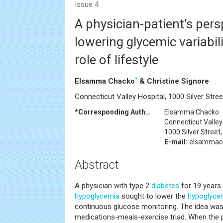
Issue 4
A physician-patient’s pers
lowering glycemic variabili
role of lifestyle
*
Elsamma Chacko
& Christine Signore
Connecticut Valley Hospital, 1000 Silver Stre
*Corresponding Author:
Elsamma Chacko
Connecticut Valley
1000 Silver Street
E-mail:
elsammac
Abstract
A physician with type 2
diabetes
for 19 years
hypoglycemia
sought to lower the
hypoglyce
continuous glucose monitoring. The idea was
medications-meals-exercise triad. When the 