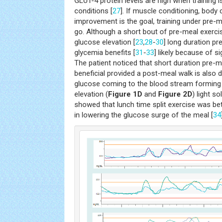
GLUT-4 protein levels are high when training 
conditions [
27
]. If muscle conditioning, bod
improvement is the goal, training under pre-m
go. Although a short bout of pre-meal exercis
glucose elevation [
23
,
28
-
30
] long duration p
glycemia benefits [
31
-
33
] likely because of s
The patient noticed that short duration pre
beneficial provided a post-meal walk is also 
glucose coming to the blood stream forming 
elevation (
Figure 1D
and
Figure 2D
) light s
showed that lunch time split exercise was be
in lowering the glucose surge of the meal [
34