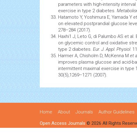
parameters with high-intensity interva
exercise in type 2 diabetes.
Metaboli
Hatamoto Y, Yoshimura E, Yamada Y
et
on elevated postprandial glucose leve
278–284 (2017).
Haxhi1 J, Leto G, di Palumbo AS et al. 
on
glycemic control
and
oxidative str
type 2 diabetes.
Eur. J. Appl. Physiol.
11
Harmer A, Chisholm D, McKenna M
et a
improves plasma glucose and acid-bas
intermittent maximal exercise in type
30(5),1269–1271 (2007).
Home
About
Journals
Author Guidelines
Open Access Journals
© 2026 All Rights Reserv