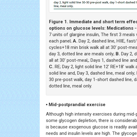
Figure 1. Immediate and short term effec
options on glucose levels: Medications -
7 units of glargine insulin, The first 3 meals 
each panel;
A.
Day 2, dashed line, HIIE, fast
cycles+18 min brisk walk all at 30’ post-meal;
day 3, dotted line are meals only;
B.
Day 2, d
all at 30’ post-meal,; Days 1, dashed line and 
C.
RE; Day 2, light solid line 12’ RE+18’ walk 
solid line and, Day 3, dashed line, meal only;
30 pre-post walk, day 1-short dashed line, d
dotted line, meal only.
▪ Mid-postprandial exercise
Although high intensity exercises during mid-
some glycogen depletion, there is considerab
is because exogenous glucose is readily avai
needs and insulin levels are high. The glycog