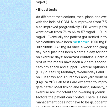
mg/dL).
▪ Blood tests
As different medications, meal plans and exe
with the help of CGM, A1c improved from 7.5 t
also improved progressively: HDL went up fr
went down from 76 to 66 to 57 mg/dL. LDL c
mg/dL. Eventually the patient got settled in to 
Medications have been
metformin
1000 mg PO
Dulaglutide 0.75 mg IM once a week and glargin
day. Meal plan has been 5 carbs a day for n
on exercise days: breakfast contains 1 carb 
rest of the meals have been a 2 carb second
carb pm snack and supper. Exercise options a
(HIIE/RE/ St Ex) Mondays, Wednesdays and Fr
on Tuesdays and Thursdays and yard work o
(
Figure 2D
). Lab tests are expected to impr
gets better. Meal timing and timing, intensity
exercise are important for lowering glycemic v
factors the patient can control. There is a ne
management does not have to be glucocentric