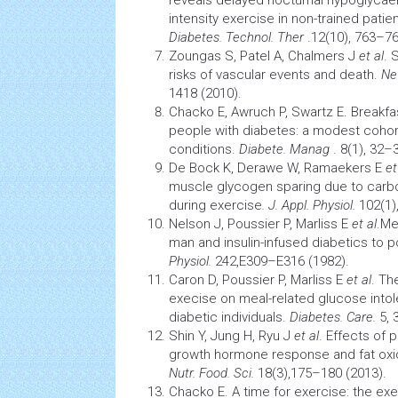
reveals delayed nocturnal
hypoglycae
intensity exercise in non-trained patie
Diabetes. Technol. Ther
.12(10), 763–76
Zoungas S, Patel A, Chalmers J
et al
. 
risks of vascular events and death.
Ne
1418 (2010).
Chacko E, Awruch P, Swartz E. Breakfa
people with diabetes: a modest cohort
conditions.
Diabete. Manag
. 8(1), 32–
De Bock K, Derawe W, Ramaekers E
et
muscle glycogen sparing due to carbo
during exercise
. J. Appl. Physiol.
102(1)
Nelson J, Poussier P, Marliss E
et al
.Me
man and insulin-infused diabetics to 
Physiol.
242,E309–E316 (1982).
Caron D, Poussier P, Marliss E
et al
. Th
execise on meal-related glucose intol
diabetic individuals.
Diabetes. Care.
5, 
Shin Y, Jung H, Ryu J
et al
. Effects of
growth
hormone
response and fat oxid
Nutr. Food. Sci.
18(3),175–180 (2013).
Chacko E. A time for exercise: the ex