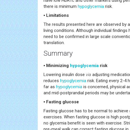
have low HbA1c and other markers using perso
there is minimum
hypoglycemia
risk.
▪ Limitations
The results presented here are observed by a 
living conditions. Although individual finding
need to be confirmed in large scale conventio
translation.
Summary
▪ Minimizing
hypoglycemia
risk
Lowering insulin dose
via
adjusting medicatio
reduces
hypoglycemia
risk. Eating every 2-4
far as
hypoglycemia
is concerned, physical ac
and mid-postprandial periods may be underta
▪ Fasting glucose
Fasting glucose has to be normal to achieve 
exercises. When fasting glucose is high post
no glycemia benefit is seen with exercise. Str
pre-meal walk can correct fasting glucose in a