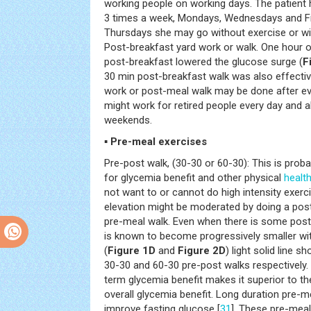
working people on working days. The patient 
3 times a week, Mondays, Wednesdays and F
Thursdays she may go without exercise or wi
Post-breakfast yard work or walk. One hour o
post-breakfast lowered the glucose surge (
F
30 min post-breakfast walk was also effecti
work or post-meal walk may be done after ev
might work for retired people every day and 
weekends.
▪ Pre-meal exercises
Pre-post walk, (30-30 or 60-30): This is proba
for glycemia benefit and other physical
healt
not want to or cannot do high intensity exerc
elevation might be moderated by doing a post
pre-meal walk. Even when there is some post-
is known to become progressively smaller with
(
Figure 1D
and
Figure 2D
) light solid line 
30-30 and 60-30 pre-post walks respectively
term glycemia benefit makes it superior to th
overall glycemia benefit. Long duration pre-
improve fasting glucose [
31
]. These pre-meal