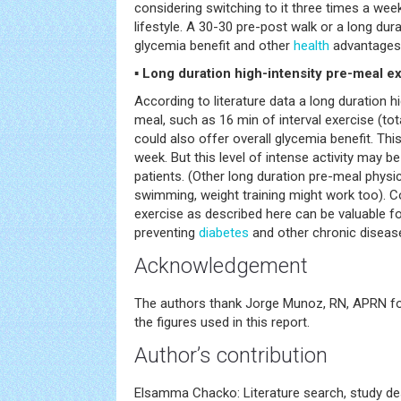
considering switching to it three times a we
lifestyle. A 30-30 pre-post walk or a long du
glycemia benefit and other
health
advantages
▪ Long duration high-intensity pre-meal e
According to literature data a long duration hi
meal, such as 16 min of interval exercise (tota
could also offer overall glycemia benefit. Th
week. But this level of intense activity may be
patients. (Other long duration pre-meal physic
swimming, weight training might work too). C
exercise as described here can be valuable f
preventing
diabetes
and other chronic diseas
Acknowledgement
The authors thank Jorge Munoz, RN, APRN for
the figures used in this report.
Author’s contribution
Elsamma Chacko: Literature search, study des