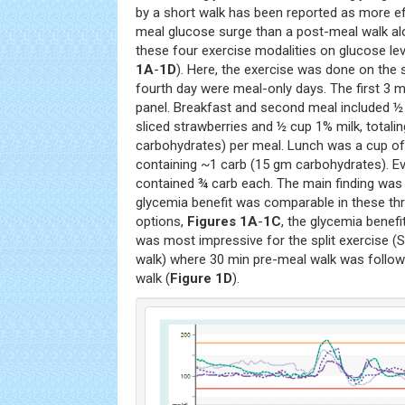
by a short walk has been reported as more ef
meal glucose surge than a post-meal walk al
these four exercise modalities on glucose lev
1A
-
1D
). Here, the exercise was done on the s
fourth day were meal-only days. The first 3 m
panel. Breakfast and second meal included ½
sliced strawberries and ½ cup 1% milk, totali
carbohydrates) per meal. Lunch was a cup of
containing ~1 carb (15 gm carbohydrates). E
contained ¾ carb each. The main finding was
glycemia benefit was comparable in these th
options,
Figures 1A
-
1C
, the glycemia benefi
was most impressive for the split exercise (S
walk) where 30 min pre-meal walk was follo
walk (
Figure 1D
).