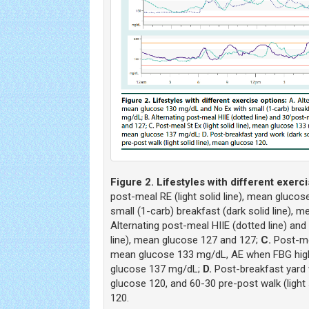
Figure 2. Lifestyles with different exerci
post-meal RE (light solid line), mean gluco
small (1-carb) breakfast (dark solid line),
Alternating post-meal HIIE (dotted line) and
line), mean glucose 127 and 127;
C.
Post-mea
mean glucose 133 mg/dL, AE when FBG high
glucose 137 mg/dL;
D.
Post-breakfast yard w
glucose 120, and 60-30 pre-post walk (light 
120.