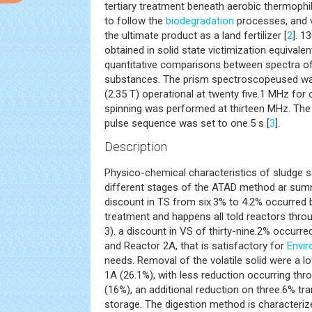
tertiary treatment beneath aerobic thermophil
to follow the
biodegradation
processes, and v
the ultimate product as a land fertilizer [
2
]. 
obtained in solid state victimization equivale
quantitative comparisons between spectra of l
substances. The prism spectroscopeused wa
(2.35 T) operational at twenty five.1 MHz fo
spinning was performed at thirteen MHz. The
pulse sequence was set to one.5 s [
3
].
Description
Physico-chemical characteristics of sludge s
different stages of the ATAD method ar summ
discount in TS from six.3% to 4.2% occurred 
treatment and happens all told reactors thr
3). a discount in VS of thirty-nine.2% occurr
and Reactor 2A, that is satisfactory for
Envir
needs. Removal of the volatile solid were a l
1A (26.1%), with less reduction occurring th
(16%), an additional reduction on three.6% tr
storage. The digestion method is characteriz