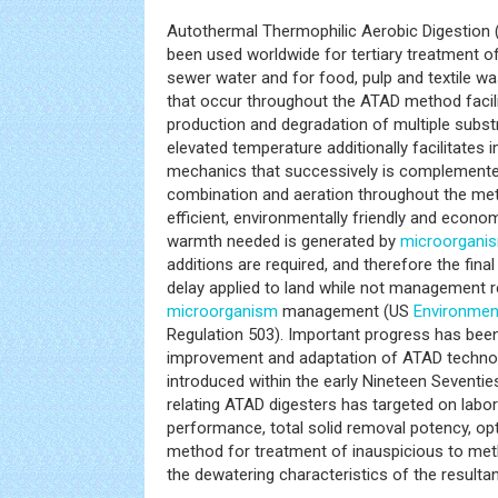
Autothermal Thermophilic Aerobic Digestion
been used worldwide for tertiary treatment 
sewer water and for food, pulp and textile w
that occur throughout the ATAD method facil
production and degradation of multiple substr
elevated temperature additionally facilitates
mechanics that successively is complement
combination and aeration throughout the met
efficient, environmentally friendly and econom
warmth needed is generated by
microorgani
additions are required, and therefore the fin
delay applied to land while not management re
microorganism
management (US
Environmen
Regulation 503). Important progress has been
improvement and adaptation of ATAD technol
introduced within the early Nineteen Seventie
relating ATAD digesters has targeted on lab
performance, total solid removal potency, op
method for treatment of inauspicious to me
the dewatering characteristics of the resultan