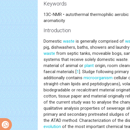
Keywords
13C-NMR • autothermal thermophilic aerobic 
aromaticity
Introduction
Domestic
waste
is generally comprised of
wa
pig, dishwashers, baths, showers and laundry
waste
from septic tanks, moveable bogs, sani
systems that receive solely domestic waste. I
material of animal or
plant
origin, room clean
faecal materials [
1
]. Sludge following primar
additionally contains
microorganism
cellular 
straight-chain lipids and peptidoglycans), vola
biodegradable or recalcitrant material originat
cotton, tissue paper and material originally r
of the current study was to analyse the cha
qualitative analysis properties of sewerage 
primary and secondary pretreated sludges of
the ATAD method. Characterization of the dis
evolution
of the most important chemical te