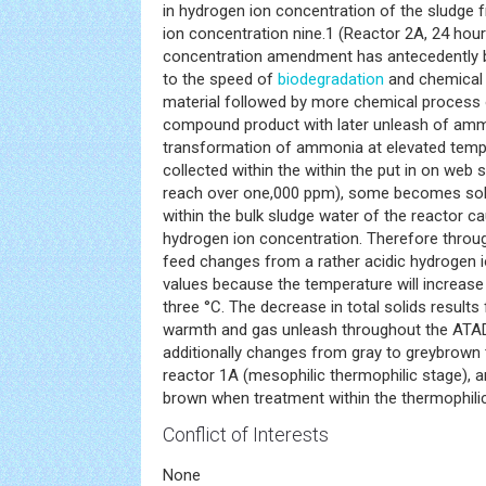
in hydrogen ion concentration of the sludge 
ion concentration nine.1 (Reactor 2A, 24 hour
concentration amendment has antecedently b
to the speed of
biodegradation
and chemical 
material followed by more chemical process 
compound product with later unleash of amm
transformation of ammonia at elevated temp
collected within the within the put in on web 
reach over one,000 ppm), some becomes sol
within the bulk sludge water of the reactor cau
hydrogen ion concentration. Therefore throu
feed changes from a rather acidic hydrogen io
values because the temperature will increase
three °C. The decrease in total solids result
warmth and gas unleash throughout the ATAD
additionally changes from gray to greybrown
reactor 1A (mesophilic thermophilic stage),
brown when treatment within the thermophilic
Conflict of Interests
None