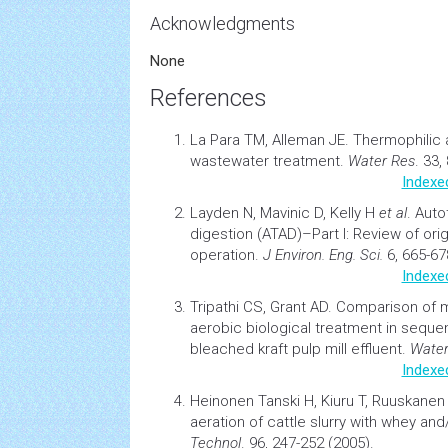
Acknowledgments
None
References
La Para TM, Alleman JE.
Thermophilic 
wastewater treatment
.
Water Res
. 33,
Indexe
Layden N, Mavinic D, Kelly H
et al
.
Auto
digestion (ATAD)–Part I: Review of ori
operation
.
J Environ. Eng. Sci.
6, 665-67
Indexe
Tripathi CS, Grant AD.
Comparison of m
aerobic biological treatment in
seque
bleached kraft pulp mill effluent.
Water
Indexe
Heinonen Tanski H, Kiuru T, Ruuskanen
aeration of cattle slurry with whey an
Technol
. 96, 247-252 (2005).