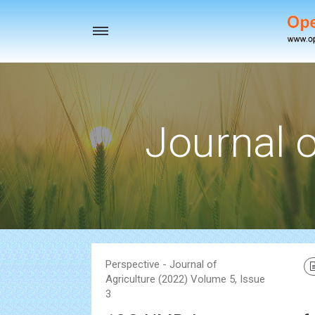
Toggle
navigation
Journal o
Perspective - Journal of
Agriculture (2022) Volume 5, Issue
3