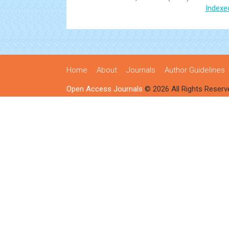
Indexe
Home
About
Journals
Author Guidelines
Open Access Journals
© 2026 All Rights Reserv