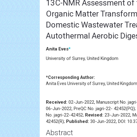
13C-NMR Assessment of t
Organic Matter Transform
Domestic Wastewater Tre
Autothermal Aerobic Dige
Anita Eves
*
University of Surrey, United Kingdom
*Corresponding Author:
Anita Eves
University of Surrey, United Kingdo
Received:
02-Jun-2022, Manuscript No. jagr
06-Jun-2022, PreQC No. jagri-22- 42452(PQ);
No. jagri-22-42452;
Revised:
23-Jun-2022, Ma
42452(R);
Published:
30-Jun-2022, DOI: 10.37
Abstract