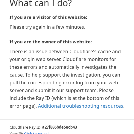
What can I do?
If you are a visitor of this website:
Please try again in a few minutes.
If you are the owner of this website:
There is an issue between Cloudflare's cache and
your origin web server. Cloudflare monitors for
these errors and automatically investigates the
cause. To help support the investigation, you can
pull the corresponding error log from your web
server and submit it our support team. Please
include the Ray ID (which is at the bottom of this
error page).
Additional troubleshooting resources
.
Cloudflare Ray ID:
a27f886bde5ecb43
Your IP:
Click to reveal