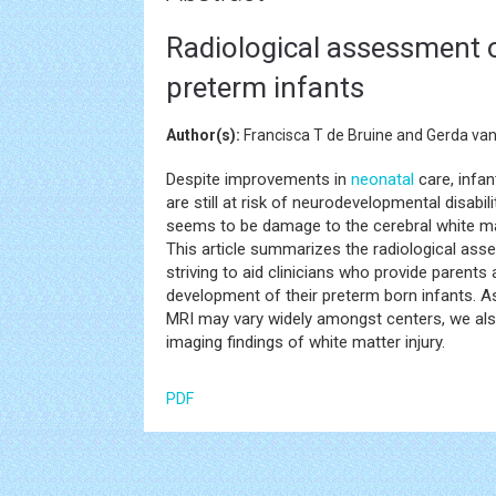
Radiological assessment of
preterm infants
Author(s):
Francisca T de Bruine and Gerda van
Despite improvements in
neonatal
care, infa
are still at risk of neurodevelopmental disab
seems to be damage to the cerebral white matt
This article summarizes the radiological asse
striving to aid clinicians who provide parent
development of their preterm born infants. As
MRI may vary widely amongst centers, we also
imaging findings of white matter injury.
PDF