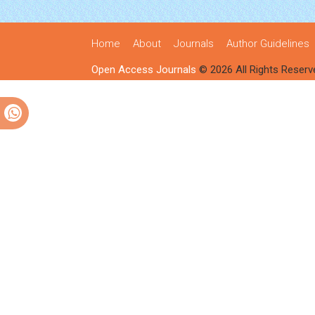
Home
About
Journals
Author Guidelines
Open Access Journals
© 2026 All Rights Reserv