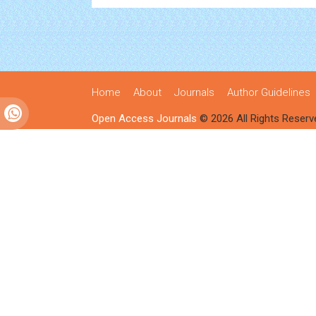
Home
About
Journals
Author Guidelines
Open Access Journals
© 2026 All Rights Reserv