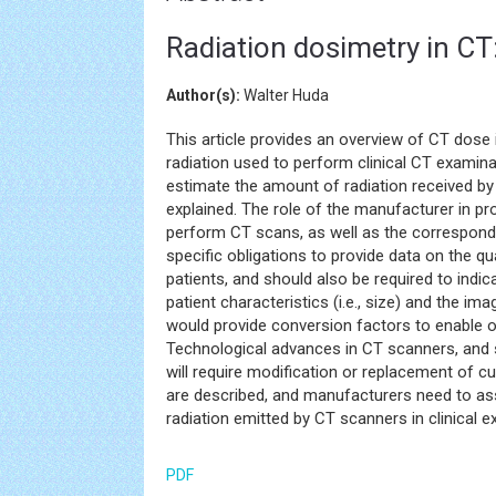
Radiation dosimetry in CT
Author(s):
Walter Huda
This article provides an overview of CT dose 
radiation used to perform clinical CT examin
estimate the amount of radiation received by
explained. The role of the manufacturer in pr
perform CT scans, as well as the correspond
specific obligations to provide data on the qua
patients, and should also be required to indi
patient characteristics (i.e., size) and the i
would provide conversion factors to enable o
Technological advances in CT scanners, and 
will require modification or replacement of c
are described, and manufacturers need to asse
radiation emitted by CT scanners in clinical 
PDF