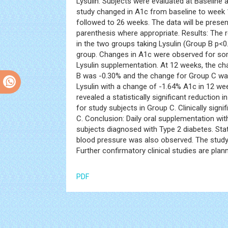
Lysulin. Subjects were evaluated at Baseline a
study changed in A1c from baseline to week 
followed to 26 weeks. The data will be prese
parenthesis where appropriate. Results: The re
in the two groups taking Lysulin (Group B p
group. Changes in A1c were observed for some 
Lysulin supplementation. At 12 weeks, the c
B was -0.30% and the change for Group C was
Lysulin with a change of -1.64% A1c in 12 we
revealed a statistically significant reduction 
for study subjects in Group C. Clinically sign
C. Conclusion: Daily oral supplementation with 
subjects diagnosed with Type 2 diabetes. Stati
blood pressure was also observed. The study 
Further confirmatory clinical studies are plann
PDF