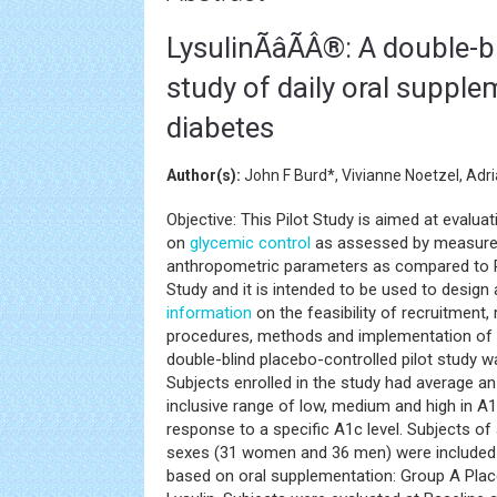
LysulinÃâÃÂ®: A double-
study of daily oral supple
diabetes
Author(s):
John F Burd*, Vivianne Noetzel, Adr
Objective: This Pilot Study is aimed at evaluat
on
glycemic control
as assessed by measurem
anthropometric parameters as compared to Pla
Study and it is intended to be used to design 
information
on the feasibility of recruitment
procedures, methods and implementation of a
double-blind placebo-controlled pilot study 
Subjects enrolled in the study had average an
inclusive range of low, medium and high in A
response to a specific A1c level. Subjects of
sexes (31 women and 36 men) were included i
based on oral supplementation: Group A Plac