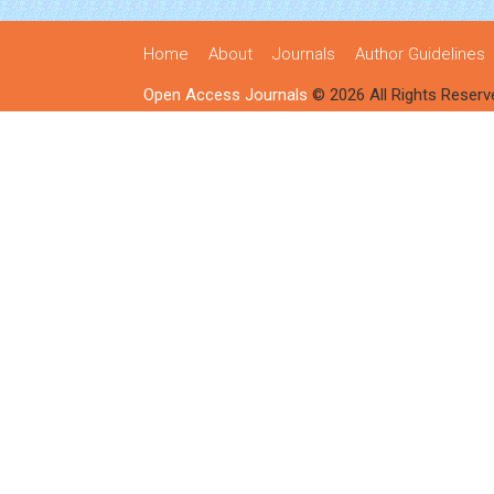
Home
About
Journals
Author Guidelines
Open Access Journals
© 2026 All Rights Reserv