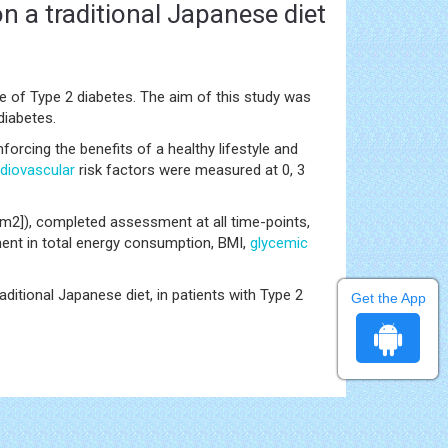
n a traditional Japanese diet
 of Type 2 diabetes. The aim of this study was
diabetes.
nforcing the benefits of a healthy lifestyle and
diovascular
risk factors were measured at 0, 3
m2]), completed assessment at all time-points,
ent in total energy consumption, BMI,
glycemic
aditional Japanese diet, in patients with Type 2
Get the App