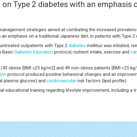
on on Type 2 diabetes with an emphasis o
 management strategies aimed at combating the increased prevalence
h an emphasis on a traditional Japanese diet, in patients with Type 2 
untreated outpatients with Type 2
diabetes
mellitus was initiated, rei
 a Basic
Diabetes
Education
protocol, nutrient intake, exercise and
car
ng (43 obese [BMI ≥25 kg/m2] and 49 non-obese patients [BMI <25 kg/
ion
protocol produced positive behavioral changes and an improvem
ial plasma glucose) and
cardiovascular
risk factors (lipid profile).
l educational training regarding lifestyle improvement, including a tr