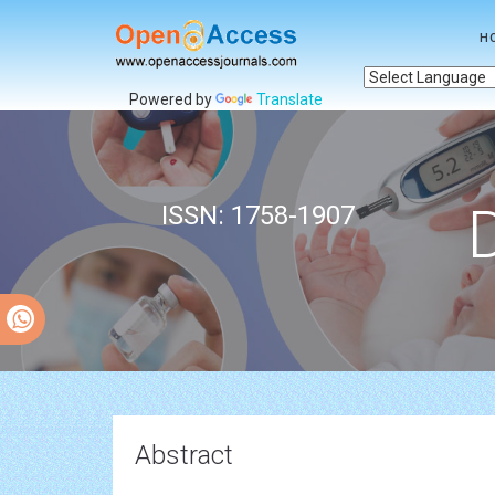
H
Powered by
Translate
ISSN: 1758-1907
Abstract