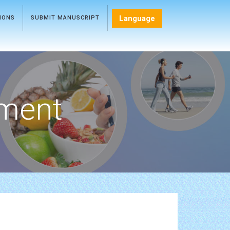
Language
TIONS
SUBMIT MANUSCRIPT
ment