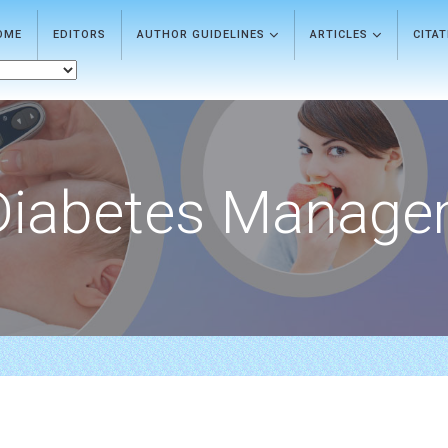
OME
EDITORS
AUTHOR GUIDELINES
ARTICLES
CITA
Diabetes Manage