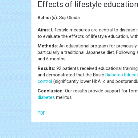
Effects of lifestyle educati
Author(s):
Soji Okada
Aims:
Lifestyle measures are central to disease
to evaluate the effects of lifestyle education, wit
Methods:
An educational program for previously 
particularly a traditional Japanese diet. Following
and 6 months.
Results:
92 patients received educational traini
and demonstrated that the Basic
Diabetes
Educat
control
(significantly lower HbA1c and postprand
Conclusion:
Our results provide support for forma
diabetes
mellitus.
PDF