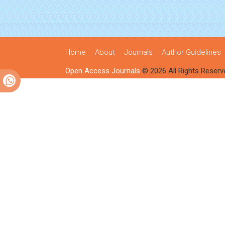
Home
About
Journals
Author Guidelines
Open Access Journals
© 2026 All Rights Reserv