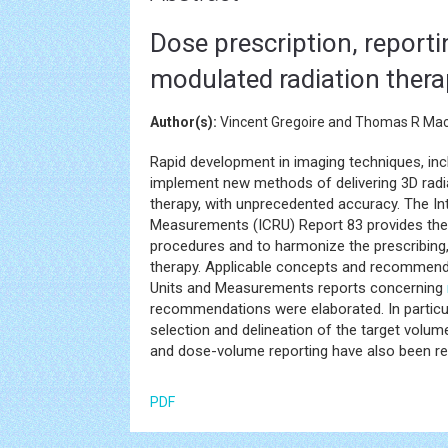
Dose prescription, reporti
modulated radiation thera
Author(s):
Vincent Gregoire and Thomas R Mac
Rapid development in imaging techniques, incl
implement new methods of delivering 3D radia
therapy, with unprecedented accuracy. The I
Measurements (ICRU) Report 83 provides th
procedures and to harmonize the prescribing,
therapy. Applicable concepts and recommenda
Units and Measurements reports concerning
recommendations were elaborated. In particu
selection and delineation of the target volum
and dose-volume reporting have also been re
PDF