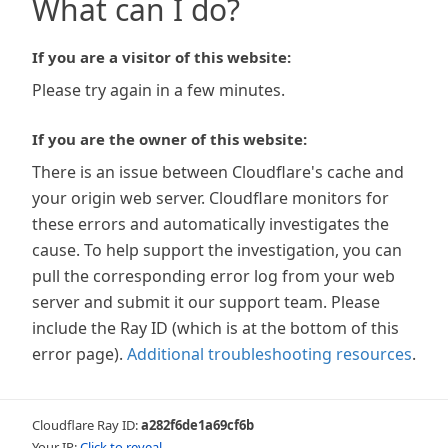
What can I do?
If you are a visitor of this website:
Please try again in a few minutes.
If you are the owner of this website:
There is an issue between Cloudflare's cache and
your origin web server. Cloudflare monitors for
these errors and automatically investigates the
cause. To help support the investigation, you can
pull the corresponding error log from your web
server and submit it our support team. Please
include the Ray ID (which is at the bottom of this
error page).
Additional troubleshooting resources
.
Cloudflare Ray ID:
a282f6de1a69cf6b
Your IP:
Click to reveal