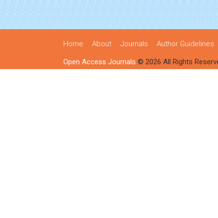
Home
About
Journals
Author Guidelines
Open Access Journals
© 2026 All Rights Reserv