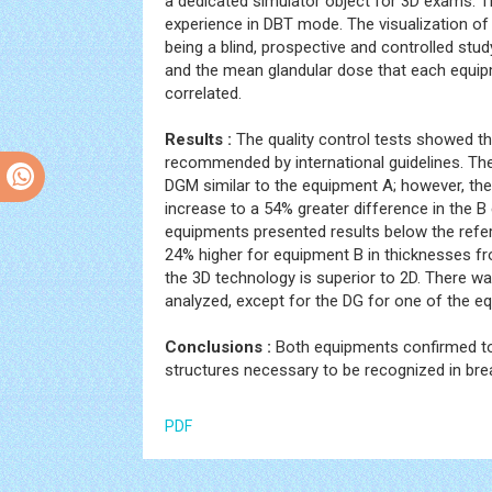
a dedicated simulator object for 3D exams. 
experience in DBT mode. The visualization of 
being a blind, prospective and controlled st
and the mean glandular dose that each equi
correlated.
Results :
The quality control tests showed th
recommended by international guidelines. Th
DGM similar to the equipment A; however, the
increase to a 54% greater difference in the B
equipments presented results below the refe
24% higher for equipment B in thicknesses fr
the 3D technology is superior to 2D. There w
analyzed, except for the DG for one of the e
Conclusions :
Both equipments confirmed to
structures necessary to be recognized in br
PDF