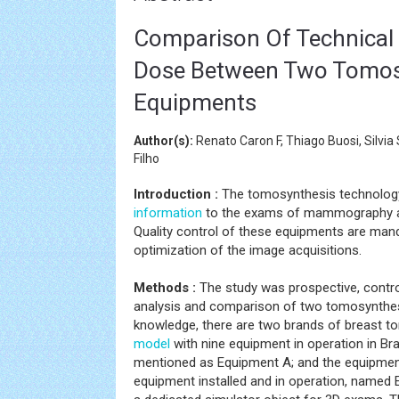
Comparison Of Technical 
Dose Between Two Tomo
Equipments
Author(s):
Renato Caron F, Thiago Buosi, Silvi
Filho
Introduction :
The tomosynthesis technology,
information
to the exams of mammography a
Quality control of these equipments are manda
optimization of the image acquisitions.
Methods :
The study was prospective, control
analysis and comparison of two tomosynthesis 
knowledge, there are two brands of breast 
model
with nine equipment in operation in Braz
mentioned as Equipment A; and the equipmen
equipment installed and in operation, named 