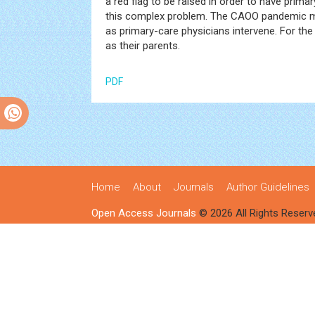
a red flag to be raised in order to have pri
this complex problem. The CAOO pandemic ma
as primary-care physicians intervene. For the 
as their parents.
PDF
Home
About
Journals
Author Guidelines
Open Access Journals
© 2026 All Rights Reserv