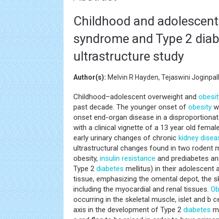
Childhood and adolescent 
syndrome and Type 2 diabet
ultrastructure study
Author(s):
Melvin R Hayden, Tejaswini Joginp
Childhood–adolescent overweight and
obesit
past decade. The younger onset of
obesity
wi
onset end-organ disease in a disproportionat
with a clinical vignette of a 13 year old female
early urinary changes of chronic
kidney disea
ultrastructural changes found in two rodent
obesity,
insulin resistance
and prediabetes a
Type 2
diabetes
mellitus) in their adolescent
tissue, emphasizing the omental depot, the sk
including the myocardial and renal tissues.
Ob
occurring in the skeletal muscle, islet and b 
axis in the development of Type 2
diabetes
me