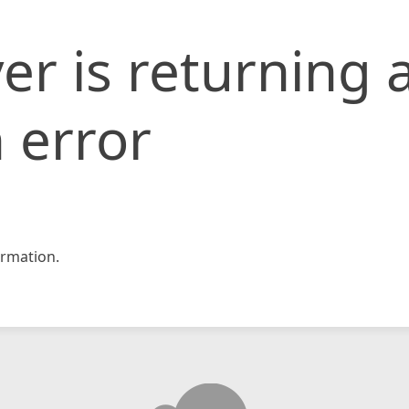
er is returning 
 error
rmation.