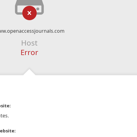
w.openaccessjournals.com
Host
Error
site:
tes.
ebsite: