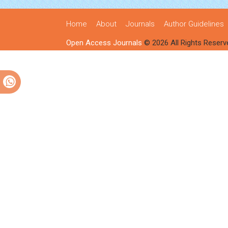
Home
About
Journals
Author Guidelines
Open Access Journals
© 2026 All Rights Reserv