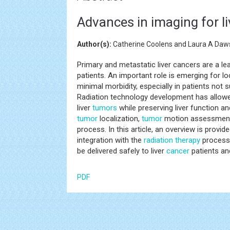
Advances in imaging for li
Author(s):
Catherine Coolens and Laura A Daw
Primary and metastatic liver cancers are a le
patients. An important role is emerging for lo
minimal morbidity, especially in patients not s
Radiation technology development has allowed
liver
tumors
while preserving liver function and
tumor
localization,
tumor
motion assessment a
process. In this article, an overview is provi
integration with the
radiation therapy
process 
be delivered safely to liver
cancer
patients an
PDF