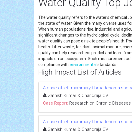
Water Quality Top J
The water quality refers to the water's chemical , ph
the state of water. Given the many diverse uses for 
When human populations rise, industrial and agricul
significant changes to the hydrological cycle, dec
water quality can pose a risk to people's health. Po
health. Litter waste, tar, dust, animal manure, ch
quality can help researchers predict and learn f
impacts on an ecosystem. Such measurement activit
compliance with
environmental
standards.
High Impact List of Articles
A case of left mammary fibroadenoma succe
Sathish Kumar & Chandraja CV
Case Report:
Research on Chronic Diseases
A case of left mammary fibroadenoma succe
Sathish Kumar & Chandraja CV