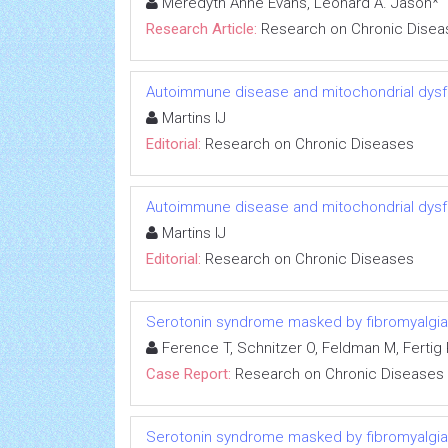
Meredyth Anne Evans, Leonard A. Jason*
Research Article:
Research on Chronic Disea
Autoimmune disease and mitochondrial dysfu
Martins IJ
Editorial:
Research on Chronic Diseases
Autoimmune disease and mitochondrial dysfu
Martins IJ
Editorial:
Research on Chronic Diseases
Serotonin syndrome masked by fibromyalgia:
Ference T, Schnitzer O, Feldman M, Fertig R
Case Report:
Research on Chronic Diseases
Serotonin syndrome masked by fibromyalgia: