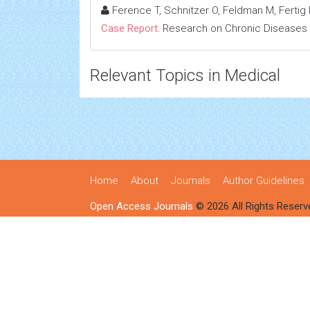
Ference T, Schnitzer O, Feldman M, Fertig R
Case Report:
Research on Chronic Diseases
Relevant Topics in Medical
Home
About
Journals
Author Guidelines
Open Access Journals
© 2026 All Rights Reserv