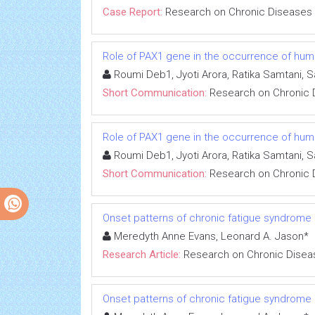
Case Report:
Research on Chronic Diseases
Role of PAX1 gene in the occurrence of human
Roumi Deb1, Jyoti Arora, Ratika Samtani, 
Short Communication:
Research on Chronic 
Role of PAX1 gene in the occurrence of human
Roumi Deb1, Jyoti Arora, Ratika Samtani, 
Short Communication:
Research on Chronic 
Onset patterns of chronic fatigue syndrome
Meredyth Anne Evans, Leonard A. Jason*
Research Article:
Research on Chronic Disea
Onset patterns of chronic fatigue syndrome