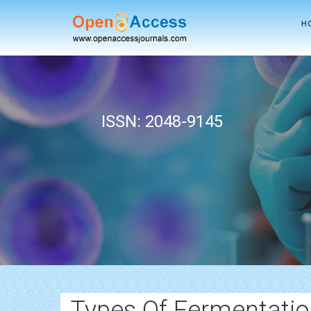
H
ISSN: 2048-9145
Types Of Fermentati