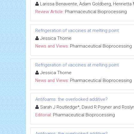
Larissa Benavente, Adam Goldberg, Henrietta 
Review Article:
Pharmaceutical Bioprocessing
Refrigeration of vaccines at melting point
Jessica Thorne
News and Views:
Pharmaceutical Bioprocessing
Refrigeration of vaccines at melting point
Jessica Thorne
News and Views:
Pharmaceutical Bioprocessing
Antifoams: the overlooked additive?
Sarah J Routledge*, David R Poyner and Roslyn 
Editorial:
Pharmaceutical Bioprocessing
Antifoams: the overlooked additive?