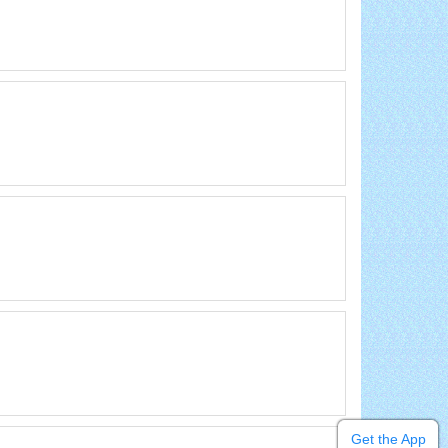
Get the App