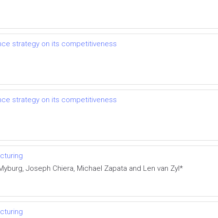
e strategy on its competitiveness
e strategy on its competitiveness
cturing
Myburg, Joseph Chiera, Michael Zapata and Len van Zyl*
cturing