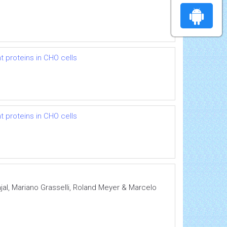
 proteins in CHO cells
 proteins in CHO cells
al, Mariano Grasselli, Roland Meyer & Marcelo