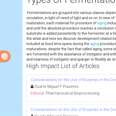
Fermentations are grouped into various classes depende
circulation, in light of need of light and so on. In vie
maturation, each material for procedure of
aging
inclu
and until the absolute procedure reaches a conclusion n
substrate is added persistently to the fermenter at a 
the while and here we discover development related it
included at fixed time spans during the
aging
procedure.
maturations: despite the fact that called aging, som
are fomented with the assistance of instigator and wit
and nearness of instigator and sparger to flexibly air 
High Impact List of Articles
Considerations on the Use of Enzymes in the D
Duarte Miguel F Prazeres
Editorial:
Pharmaceutical Bioprocessing
Considerations on the Use of Enzymes in the D