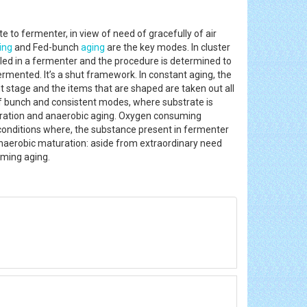
 to fermenter, in view of need of gracefully of air
ing
and Fed-bunch
aging
are the key modes. In cluster
lled in a fermenter and the procedure is determined to
rmented. It’s a shut framework. In constant aging, the
 stage and the items that are shaped are taken out all
of bunch and consistent modes, where substrate is
aturation and anaerobic aging. Oxygen consuming
conditions where, the substance present in fermenter
 Anaerobic maturation: aside from extraordinary need
suming aging.