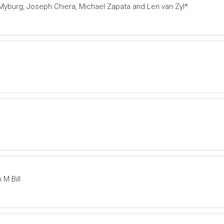
Myburg, Joseph Chiera, Michael Zapata and Len van Zyl*
M Bill