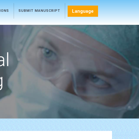
Language
TIONS
SUBMIT MANUSCRIPT
al
g