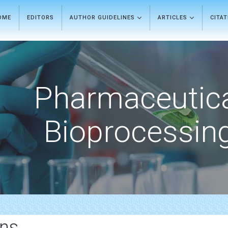
OME
EDITORS
AUTHOR GUIDELINES
ARTICLES
CITA
Pharmaceutic
Bioprocessin
ons