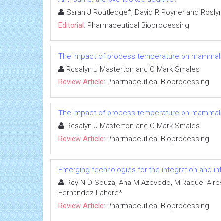
Sarah J Routledge*, David R Poyner and Roslyn 
Editorial:
Pharmaceutical Bioprocessing
The impact of process temperature on mammalian 
Rosalyn J Masterton and C Mark Smales
Review Article:
Pharmaceutical Bioprocessing
The impact of process temperature on mammalian 
Rosalyn J Masterton and C Mark Smales
Review Article:
Pharmaceutical Bioprocessing
Emerging technologies for the integration and i
Roy N D Souza, Ana M Azevedo, M Raquel Aires-
Fernandez-Lahore*
Review Article:
Pharmaceutical Bioprocessing