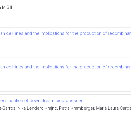
M Bill
cell lines and the implications for the production of recombinant
cell lines and the implications for the production of recombinant
ntensification of downstream bioprocesses
Barros, Nika Lendero Krajnc, Petra Kramberger, Maria Laura Carbaj