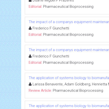
Duarte Miguel F Prazeres
Editorial:
Pharmaceutical Bioprocessing
The impact of a companys equipment maintenanc
Frederico F Giunchetti
Editorial:
Pharmaceutical Bioprocessing
The impact of a companys equipment maintenanc
Frederico F Giunchetti
Editorial:
Pharmaceutical Bioprocessing
The application of systems biology to biomanufa
Larissa Benavente, Adam Goldberg, Henrietta 
Review Article:
Pharmaceutical Bioprocessing
The application of systems biology to biomanufa