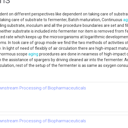
nt on different perspectives like dependent on taking care of substrate
w of taking care of substrate to fermenter, Batch maturation, Continuous
ag
ding substrate, inoculum and all the procedure boundaries are set and fi
either substrate is included into fermenter nor item is removed from fe
fixed rate which keeps up the microorganisms at logarithmic development
ems. In took care of group mode we find the two methods of activities 
 In light of need of flexibly of air circulation there are high-impact m
e enormous scope
aging
procedures are done in nearness of high-impact 
h the assistance of spargers by driving cleaned air into the fermenter.
circulation, rest of the setup of the fermenter is as same as oxygen con
ownstream Processing of Biopharmaceuticals
ownstream Processing of Biopharmaceuticals