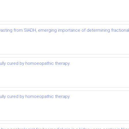
t wasting from SIADH, emerging importance of determining fractional
lly cured by homoeopathic therapy.
lly cured by homoeopathic therapy.