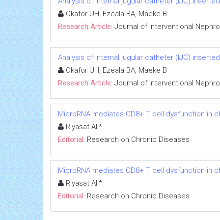
Analysis of internal jugular catheter (IJC) inserte
Okafor UH, Ezeala BA, Maeke B
Research Article:
Journal of Interventional Nephr
Analysis of internal jugular catheter (IJC) inserte
Okafor UH, Ezeala BA, Maeke B
Research Article:
Journal of Interventional Nephr
MicroRNA mediates CD8+ T cell dysfunction in chr
Riyasat Ali*
Editorial:
Research on Chronic Diseases
MicroRNA mediates CD8+ T cell dysfunction in chr
Riyasat Ali*
Editorial:
Research on Chronic Diseases