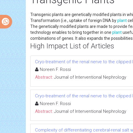
Transgenic plants are genetically modified plants in w
Transformation (i.e., uptake of foreign DNA by
plant
cel
The genetically modified plants are made to provide fea
technology enables to bring together in one
plant
usefu
combinations of genes. It also expands the possibilitie
High Impact List of Articles
Cryo-treatment of the renal nerve to the clippe
Noreen F. Rossi
Abstract:
Journal of Interventional Nephrology
Cryo-treatment of the renal nerve to the clippe
Noreen F. Rossi
Abstract:
Journal of Interventional Nephrology
Complexity of differentiating cerebral-renal sal