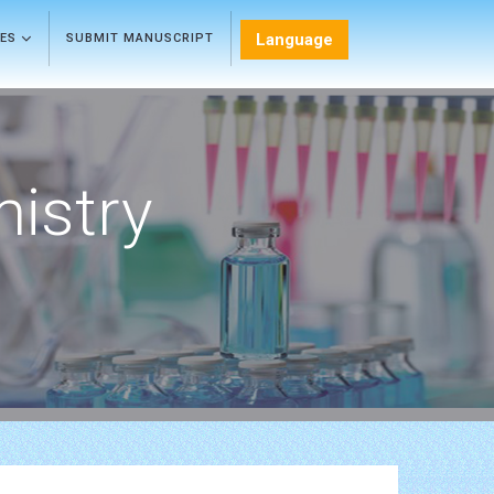
Language
LES
SUBMIT MANUSCRIPT
mistry