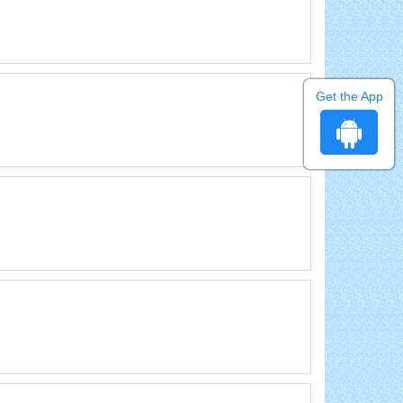
Get the App