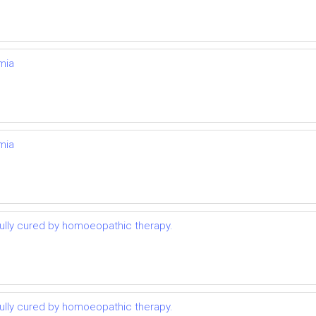
mia
mia
lly cured by homoeopathic therapy.
lly cured by homoeopathic therapy.