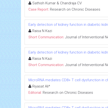
Sathish Kumar & Chandraja CV
Case Report:
Research on Chronic Diseases
Early detection of kidney function in diabetic k
Raisa N Kazi
Short Communication:
Journal of Interventional 
Early detection of kidney function in diabetic k
Raisa N Kazi
Short Communication:
Journal of Interventional 
MicroRNA mediates CD8+ T cell dysfunction in chr
Riyasat Ali*
Editorial:
Research on Chronic Diseases
MicroRNA mediates CD8+ T cell dysfunction in chr