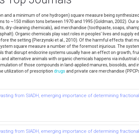
n and a minimum of one hydrogen) square measure being synthesized in
ons to ~150 million tons between 1970 and 1995 (Goldman, 2002). Our s
, dry-cleaning chemicals), aid merchandise (toothpaste, soaps, shampoo
sphalt). Organic chemicals play vast roles in peoples’ lives and supply e
fore the setting (Pierzynski et al., 2010). Of the harmful effects that 
system square measure a number of the foremost injurious. The system
s that disrupt endocrine systems usually have an effect on growth, frui
nd alternative animals with organic chemicals happens via industrial d
lation of those compounds in land-applied manures, biosolids, and ind
 utilization of prescription
drugs
and private care merchandise (PPCP
t wasting from SIADH, emerging importance of determining fractional
t wasting from SIADH, emerging importance of determining fractional