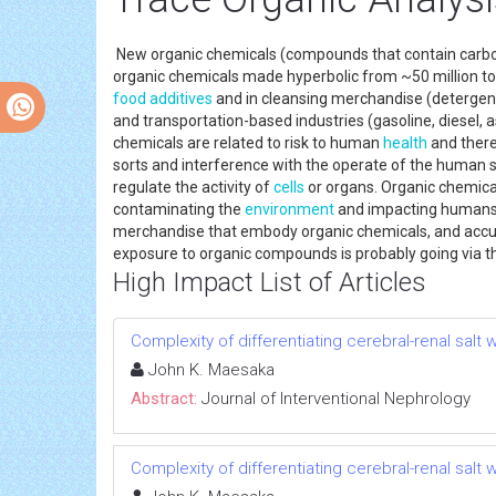
New organic chemicals (compounds that contain carbo
organic chemicals made hyperbolic from ~50 million t
food additives
and in cleansing merchandise (detergents
and transportation-based industries (gasoline, diesel, a
chemicals are related to risk to human
health
and there
sorts and interference with the operate of the human 
regulate the activity of
cells
or organs. Organic chemical
contaminating the
environment
and impacting humans a
merchandise that embody organic chemicals, and accumu
exposure to organic compounds is probably going via the
High Impact List of Articles
Complexity of differentiating cerebral-renal sal
John K. Maesaka
Abstract:
Journal of Interventional Nephrology
Complexity of differentiating cerebral-renal sal