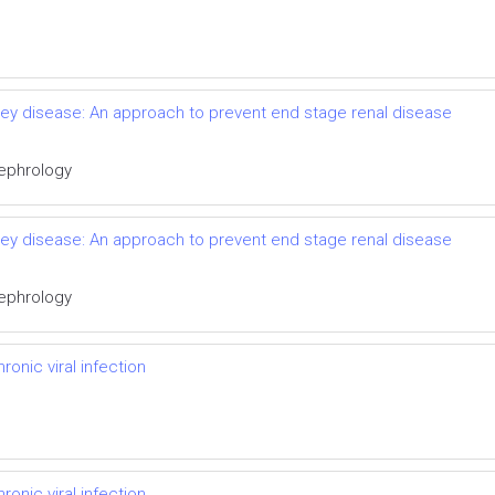
idney disease: An approach to prevent end stage renal disease
Nephrology
idney disease: An approach to prevent end stage renal disease
Nephrology
onic viral infection
onic viral infection