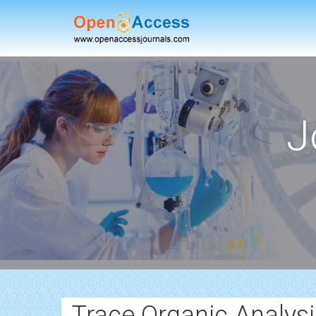
J
Trace Organic Analys