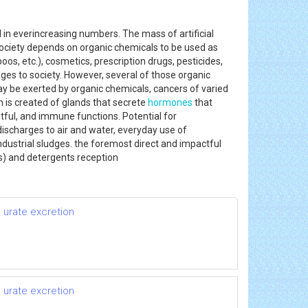
 everincreasing numbers. The mass of artificial
ociety depends on organic chemicals to be used as
s, etc.), cosmetics, prescription drugs, pesticides,
dges to society. However, several of those organic
may be exerted by organic chemicals, cancers of varied
 is created of glands that secrete
hormones
that
tful, and immune functions. Potential for
ischarges to air and water, everyday use of
ustrial sludges. the foremost direct and impactful
s) and detergents reception
 urate excretion
 urate excretion