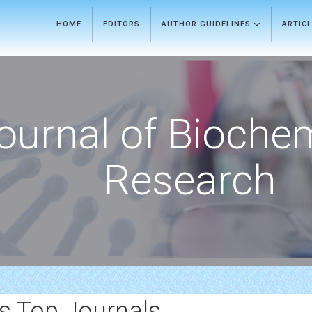
HOME
EDITORS
AUTHOR GUIDELINES
ARTIC
ournal of Bioche
Research
is Top Journals