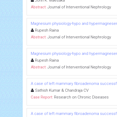
John K. Maesaka
Abstract:
Journal of Interventional Nephrology
Magnesium physiology-hypo and hypermagnese
Rupesh Raina
Abstract:
Journal of Interventional Nephrology
Magnesium physiology-hypo and hypermagnese
Rupesh Raina
Abstract:
Journal of Interventional Nephrology
A case of left mammary fibroadenoma successfu
Sathish Kumar & Chandraja CV
Case Report:
Research on Chronic Diseases
A case of left mammary fibroadenoma successfu