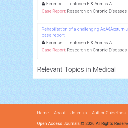
Ference T, Lehtonen E & Arenas A
Case Report:
Research on Chronic Diseases
Rehabilitation of a challenging Ã¢Â€Âœturn-
case report
Ference T, Lehtonen E & Arenas A
Case Report:
Research on Chronic Diseases
Relevant Topics in Medical
Home
About
Journals
Author Guidelines
Open Access Journals
© 2026 All Rights Reserv