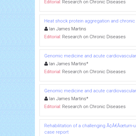
Editorial:
Research on Chronic Diseases
Heat shock protein aggregation and chronic
Ian James Martins
Editorial:
Research on Chronic Diseases
Genomic medicine and acute cardiovascular
Ian James Martins*
Editorial:
Research on Chronic Diseases
Genomic medicine and acute cardiovascular
Ian James Martins*
Editorial:
Research on Chronic Diseases
Rehabilitation of a challenging Ã¢Â€Âœturn-
case report