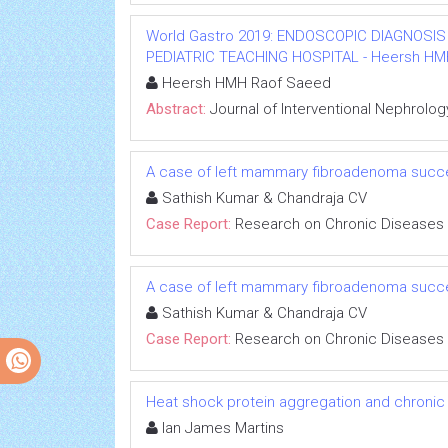
World Gastro 2019: ENDOSCOPIC DIAGNOSIS
PEDIATRIC TEACHING HOSPITAL - Heersh HMH R
Heersh HMH Raof Saeed
Abstract:
Journal of Interventional Nephrolog
A case of left mammary fibroadenoma succe
Sathish Kumar & Chandraja CV
Case Report:
Research on Chronic Diseases
A case of left mammary fibroadenoma succe
Sathish Kumar & Chandraja CV
Case Report:
Research on Chronic Diseases
Heat shock protein aggregation and chronic
Ian James Martins