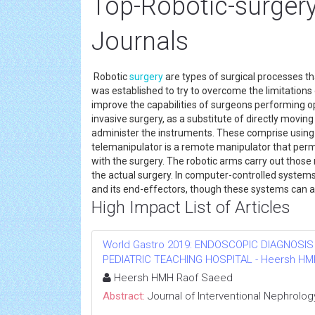
Top-Robotic-surgery
Journals
Robotic
surgery
are types of surgical processes th
was established to try to overcome the limitations
improve the capabilities of surgeons performing op
invasive surgery, as a substitute of directly movi
administer the instruments. These comprise using 
telemanipulator is a remote manipulator that pe
with the surgery. The robotic arms carry out tho
the actual surgery. In computer-controlled system
and its end-effectors, though these systems can als
High Impact List of Articles
World Gastro 2019: ENDOSCOPIC DIAGNOSIS
PEDIATRIC TEACHING HOSPITAL - Heersh HMH R
Heersh HMH Raof Saeed
Abstract:
Journal of Interventional Nephrolog