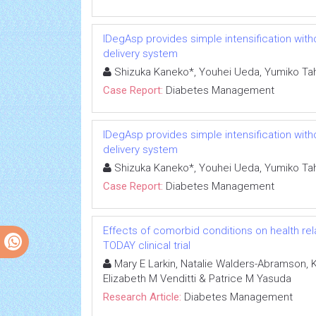
IDegAsp provides simple intensification witho
delivery system
Shizuka Kaneko*, Youhei Ueda, Yumiko Ta
Case Report:
Diabetes Management
IDegAsp provides simple intensification witho
delivery system
Shizuka Kaneko*, Youhei Ueda, Yumiko Ta
Case Report:
Diabetes Management
Effects of comorbid conditions on health relat
TODAY clinical trial
Mary E Larkin, Natalie Walders-Abramson, Ka
Elizabeth M Venditti & Patrice M Yasuda
Research Article:
Diabetes Management