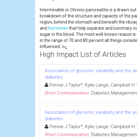
Interminable or Chronic pancreatitis is a drawn o
breakdown of the structure and capacity of the pan
region, behind the stomach and beneath the ribcage.
and
hormones
that help separate and summary nour
sugar in the blood. The most well-known reason is 
in the range of 70 and 80 percent all things consi
influenced. ï»¿
High Impact List of Articles
Association of glycemic variability and the a
diabetes
Pennie J Taylor*, Kylie Lange, Campbell H
Short Communication:
Diabetes Managemen
Association of glycemic variability and the a
diabetes
Pennie J Taylor*, Kylie Lange, Campbell H
Short Communication:
Diabetes Managemen