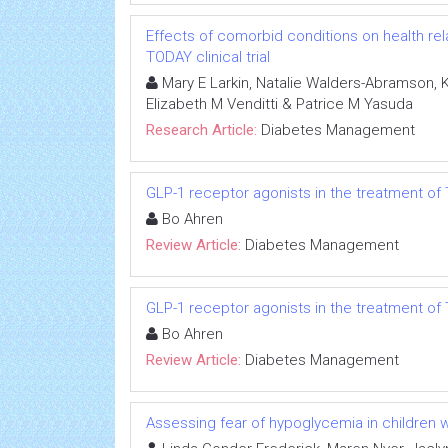
Effects of comorbid conditions on health relat
TODAY clinical trial
Mary E Larkin, Natalie Walders-Abramson, Ka
Elizabeth M Venditti & Patrice M Yasuda
Research Article:
Diabetes Management
GLP-1 receptor agonists in the treatment of
Bo Ahren
Review Article:
Diabetes Management
GLP-1 receptor agonists in the treatment of
Bo Ahren
Review Article:
Diabetes Management
Assessing fear of hypoglycemia in children w