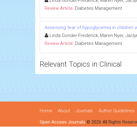
Linda Gonder-Frederick, Maren Nyer, Jacly
Review Article:
Diabetes Management
Assessing fear of hypoglycemia in children w
Linda Gonder-Frederick, Maren Nyer, Jacly
Review Article:
Diabetes Management
Relevant Topics in Clinical
Home
About
Journals
Author Guidelines
Open Access Journals
© 2026 All Rights Reserv