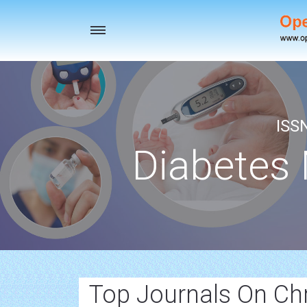
Toggle
navigation
ISS
Diabetes
Top Journals On Chr