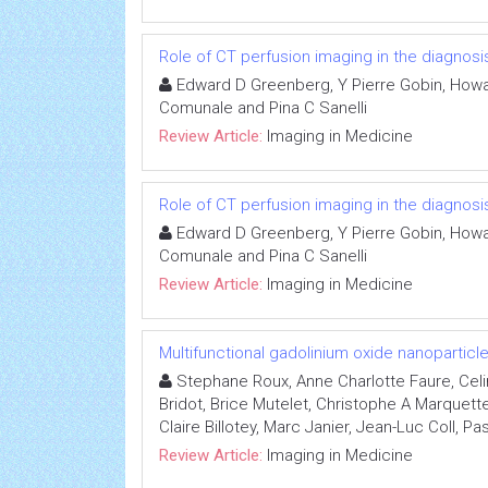
Role of CT perfusion imaging in the diagno
Edward D Greenberg, Y Pierre Gobin, Howar
Comunale and Pina C Sanelli
Review Article:
Imaging in Medicine
Role of CT perfusion imaging in the diagno
Edward D Greenberg, Y Pierre Gobin, Howar
Comunale and Pina C Sanelli
Review Article:
Imaging in Medicine
Multifunctional gadolinium oxide nanopartic
Stephane Roux, Anne Charlotte Faure, Celi
Bridot, Brice Mutelet, Christophe A Marquett
Claire Billotey, Marc Janier, Jean-Luc Coll, Pa
Review Article:
Imaging in Medicine