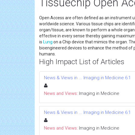
Tissuechip Open Ac
Open Access are often defined as an instrument ul
worldwide science. Various tissue chips are identif
organ/tissue, are known to perform a whole organ 
effective in every sense thereby gaining maximum
is
Lung
on a Chip device that mimics the organ. Th
bioengineered devices to enhance the method of 
humans.
High Impact List of Articles
News & Views in ... Imaging in Medicine 6:1
News and Views:
Imaging in Medicine
News & Views in ... Imaging in Medicine 6:1
News and Views:
Imaging in Medicine