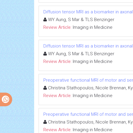
Diffusion tensor MRI as a biomarker in axon
WY Aung, S Mar & TLS Benzinger
Review Article:
Imaging in Medicine
Diffusion tensor MRI as a biomarker in axon
WY Aung, S Mar & TLS Benzinger
Review Article:
Imaging in Medicine
Preoperative functional MRI of motor and sen
Christina Stathopoulos, Nicole Brennan, K
Review Article:
Imaging in Medicine
Preoperative functional MRI of motor and sen
Christina Stathopoulos, Nicole Brennan, K
Review Article:
Imaging in Medicine