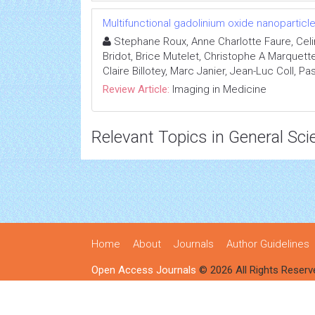
Multifunctional gadolinium oxide nanopartic
Stephane Roux, Anne Charlotte Faure, Celi
Bridot, Brice Mutelet, Christophe A Marquett
Claire Billotey, Marc Janier, Jean-Luc Coll, Pa
Review Article:
Imaging in Medicine
Relevant Topics in General Sci
Home
About
Journals
Author Guidelines
Open Access Journals
© 2026 All Rights Reserv