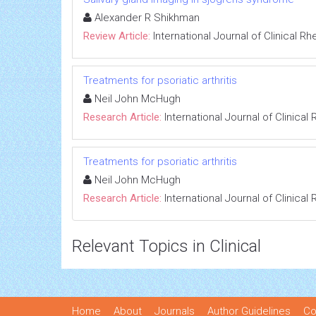
Alexander R Shikhman
Review Article:
International Journal of Clinical 
Treatments for psoriatic arthritis
Neil John McHugh
Research Article:
International Journal of Clinica
Treatments for psoriatic arthritis
Neil John McHugh
Research Article:
International Journal of Clinica
Relevant Topics in Clinical
Home
About
Journals
Author Guidelines
Co