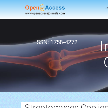
H
I
ISSN: 1758-4272
Streptomyces Coelico