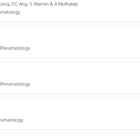
berg, DC Ang, S Warren & A Muthalaly
eumatology
al Rheumatology
al Rheumatology
Rheumatology