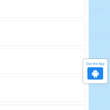
Get the App