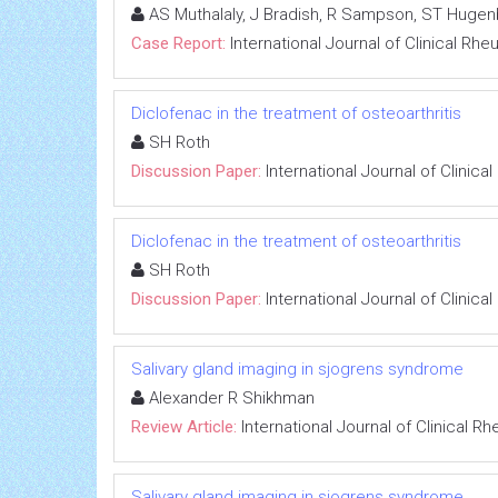
AS Muthalaly, J Bradish, R Sampson, ST Hugen
Case Report:
International Journal of Clinical Rh
Diclofenac in the treatment of osteoarthritis
SH Roth
Discussion Paper:
International Journal of Clinic
Diclofenac in the treatment of osteoarthritis
SH Roth
Discussion Paper:
International Journal of Clinic
Salivary gland imaging in sjogrens syndrome
Alexander R Shikhman
Review Article:
International Journal of Clinical 
Salivary gland imaging in sjogrens syndrome