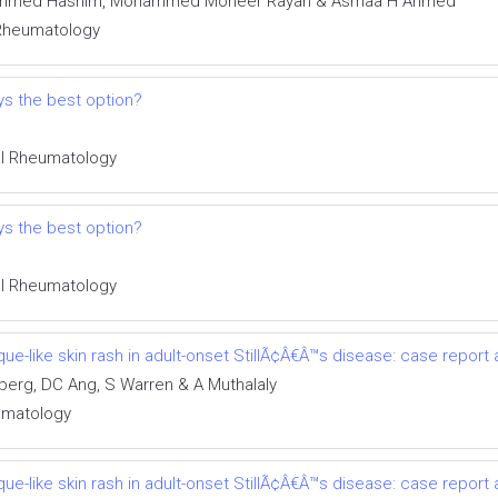
ohammed Hashim, Mohammed Moneer Rayan & Asmaa H Ahmed
l Rheumatology
ays the best option?
cal Rheumatology
ays the best option?
cal Rheumatology
ue-like skin rash in adult-onset StillÃ¢Â€Â™s disease: case report 
berg, DC Ang, S Warren & A Muthalaly
eumatology
ue-like skin rash in adult-onset StillÃ¢Â€Â™s disease: case report 