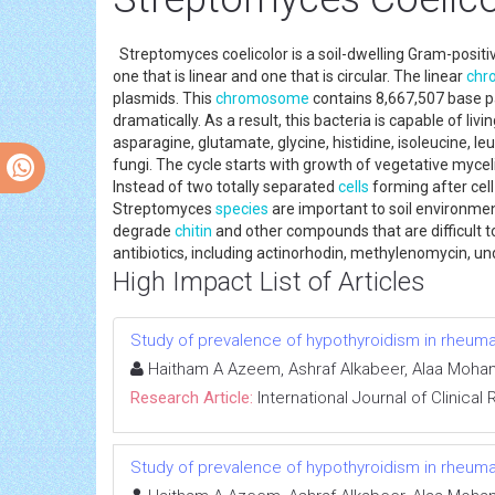
Streptomyces coelicolor is a soil-dwelling Gram-posit
one that is linear and one that is circular. The linear
chr
plasmids. This
chromosome
contains 8,667,507 base pa
dramatically. As a result, this bacteria is capable of liv
asparagine, glutamate, glycine, histidine, isoleucine, le
fungi. The cycle starts with growth of vegetative myceli
Instead of two totally separated
cells
forming after cell
Streptomyces
species
are important to soil environme
degrade
chitin
and other compounds that are difficult to
antibiotics, including actinorhodin, methylenomycin, un
High Impact List of Articles
Study of prevalence of hypothyroidism in rheumato
Haitham A Azeem, Ashraf Alkabeer, Alaa M
Research Article:
International Journal of Clinica
Study of prevalence of hypothyroidism in rheumato