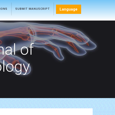
Language
TIONS
SUBMIT MANUSCRIPT
nal of
ology