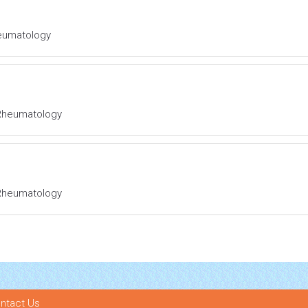
Rheumatology
l Rheumatology
l Rheumatology
ntact Us