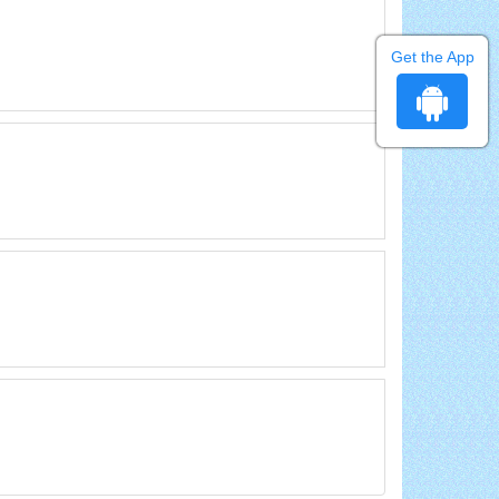
Get the App