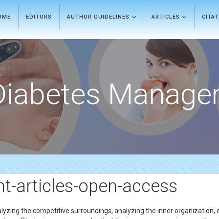
OME
EDITORS
AUTHOR GUIDELINES
ARTICLES
CITA
Diabetes Manage
-articles-open-access
lyzing the competitive surroundings, analyzing the inner organization,