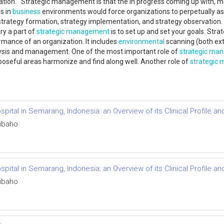
tion. Strategic management is that the in progress coming up with, mo
s in
business
environments would force organizations to perpetually ass
, strategy formation, strategy implementation, and strategy observation.
y a part of
strategic management
is to set up and set your goals. Stra
mance of an organization. It includes
environmental
scanning (both exte
lysis and management. One of the most important role of
strategic ma
rposeful areas harmonize and find along well. Another role of
strategic
Hospital in Semarang, Indonesia: an Overview of its Clinical Profi
ibaho
Hospital in Semarang, Indonesia: an Overview of its Clinical Profi
ibaho