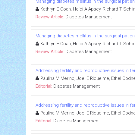
Managing diabetes mellitus in the surgical patien
Kathryn E Coan, Heidi A Apsey, Richard T Schli
Review Article:
Diabetes Management
Managing diabetes mellitus in the surgical patien
Kathryn E Coan, Heidi A Apsey, Richard T Schli
Review Article:
Diabetes Management
Addressing fertility and reproductive issues in 
Paulina M Merino, Joel E Riquelme, Ethel Codn
Editorial:
Diabetes Management
Addressing fertility and reproductive issues in 
Paulina M Merino, Joel E Riquelme, Ethel Codn
Editorial:
Diabetes Management