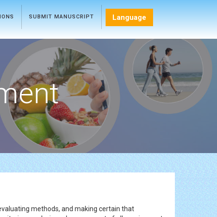
Language
TIONS
SUBMIT MANUSCRIPT
ment
 evaluating methods, and making certain that