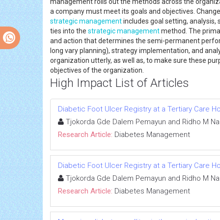
management rolls out the methods across the organiza
a company must meet its goals and objectives. Change
strategic management
includes goal setting, analysis
ties into the
strategic management
method. The primar
and action that determines the semi-permanent perfor
long vary planning), strategy implementation, and ana
organization utterly, as well as, to make sure these pu
objectives of the organization.
High Impact List of Articles
Diabetic Foot Ulcer Registry at a Tertiary Care 
Tjokorda Gde Dalem Pemayun and Ridho M Na
Research Article:
Diabetes Management
Diabetic Foot Ulcer Registry at a Tertiary Care 
Tjokorda Gde Dalem Pemayun and Ridho M Na
Research Article:
Diabetes Management