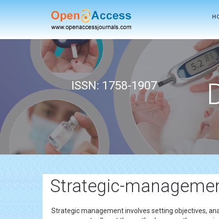
H
ISSN: 1758-1907
Strategic-management
Strategic management involves setting objectives, ana