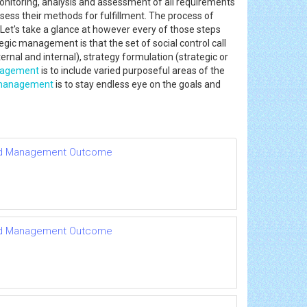
nitoring, analysis and assessment of all requirements
ess their methods for fulfillment. The process of
 Let's take a glance at however every of those steps
tegic management is that the set of social control call
rnal and internal), strategy formulation (strategic or
nagement
is to include varied purposeful areas of the
 management
is to stay endless eye on the goals and
le and Management Outcome
le and Management Outcome