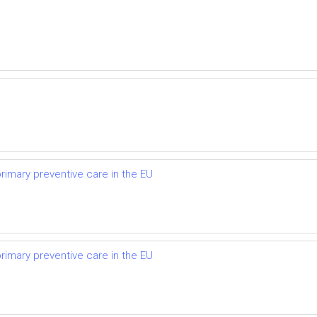
primary preventive care in the EU
primary preventive care in the EU