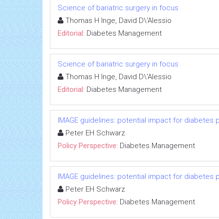
Science of bariatric surgery in focus
Thomas H Inge, David D\'Alessio
Editorial:
Diabetes Management
Science of bariatric surgery in focus
Thomas H Inge, David D\'Alessio
Editorial:
Diabetes Management
IMAGE guidelines: potential impact for diabetes 
Peter EH Schwarz
Policy Perspective:
Diabetes Management
IMAGE guidelines: potential impact for diabetes 
Peter EH Schwarz
Policy Perspective:
Diabetes Management