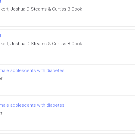
t
nkert, Joshua D Stearns & Curtiss B Cook
t
nkert, Joshua D Stearns & Curtiss B Cook
female adolescents with diabetes
er
female adolescents with diabetes
er