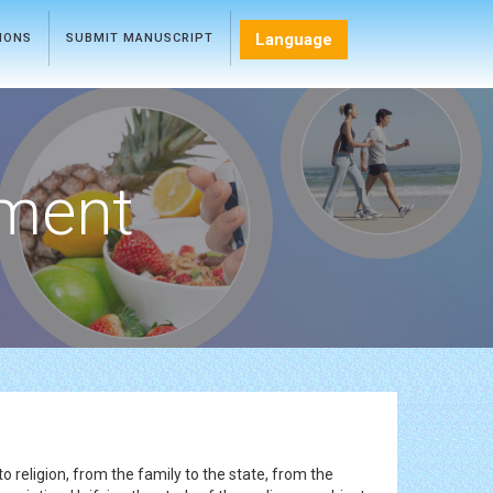
Language
TIONS
SUBMIT MANUSCRIPT
ment
o religion, from the family to the state, from the