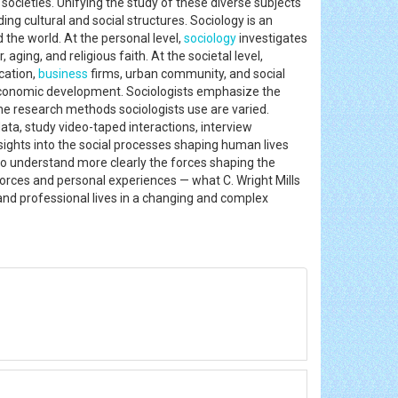
 societies. Unifying the study of these diverse subjects
 cultural and social structures. Sociology is an
 the world. At the personal level,
sociology
investigates
aging, and religious faith. At the societal level,
cation,
business
firms, urban community, and social
economic development. Sociologists emphasize the
The research methods sociologists use are varied.
ata, study video-taped interactions, interview
sights into the social processes shaping human lives
to understand more clearly the forces shaping the
orces and personal experiences — what C. Wright Mills
 and professional lives in a changing and complex