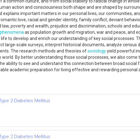
 of a common culture, and from social stability to radical change in whole
uman action and consciousness both shape and are shaped by surrounding
nd explains important matters in our personal lives, our communities, and
ntic love, racial and gender identity, family conflict, deviant behavior, 
law, poverty and wealth, prejudice and discrimination, schools and edu
phenomena
as population growth and migration, war and peace, and 
 life to develop and enrich our understanding of key social processes. 
ct large-scale surveys, interpret historical documents, analyze census d
ments. The research methods and theories of
sociology
yield powerful in
 world. By better understanding those social processes, we also come 
e ability to see and understand this connection between broad social f
luable academic preparation for living effective and rewarding personal
Type 2 Diabetes Mellitus
Type 2 Diabetes Mellitus