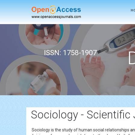
H
ISSN: 1758-1907
Sociology - Scientific
Sociology is the study of human social relationships and