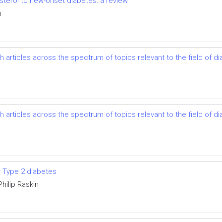
esterol to new-onset diabetes: a review
n
h articles across the spectrum of topics relevant to the field of
h articles across the spectrum of topics relevant to the field of
or Type 2 diabetes
Philip Raskin