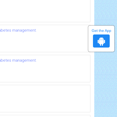
 diabetes management.
Get the App
 diabetes management.