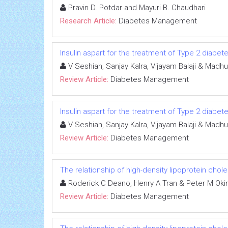
Pravin D. Potdar and Mayuri B. Chaudhari
Research Article:
Diabetes Management
Insulin aspart for the treatment of Type 2 diabet
V Seshiah, Sanjay Kalra, Vijayam Balaji & Madhur
Review Article:
Diabetes Management
Insulin aspart for the treatment of Type 2 diabet
V Seshiah, Sanjay Kalra, Vijayam Balaji & Madhur
Review Article:
Diabetes Management
The relationship of high-density lipoprotein chol
Roderick C Deano, Henry A Tran & Peter M Oki
Review Article:
Diabetes Management