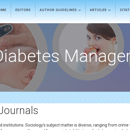
OME
EDITORS
AUTHOR GUIDELINES
ARTICLES
CITA
Diabetes Manage
 Journals
 institutions. Sociology’s subject matter is diverse, ranging from crime t