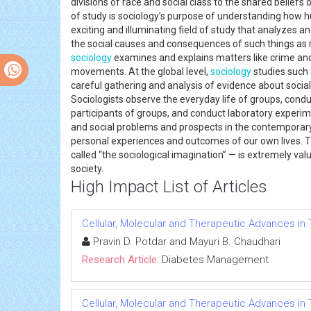
divisions of race and social class to the shared beliefs
of study is sociology’s purpose of understanding how h
exciting and illuminating field of study that analyzes a
the social causes and consequences of such things as roma
sociology
examines and explains matters like crime and 
movements. At the global level,
sociology
studies such
careful gathering and analysis of evidence about social
Sociologists observe the everyday life of groups, condu
participants of groups, and conduct laboratory experi
and social problems and prospects in the contemporary
personal experiences and outcomes of our own lives. Th
called “the sociological imagination” — is extremely va
society.
High Impact List of Articles
Cellular, Molecular and Therapeutic Advances in 
Pravin D. Potdar and Mayuri B. Chaudhari
Research Article:
Diabetes Management
Cellular, Molecular and Therapeutic Advances in 