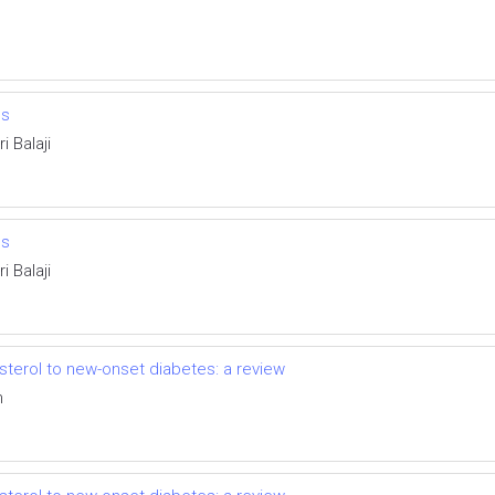
es
i Balaji
es
i Balaji
esterol to new-onset diabetes: a review
n