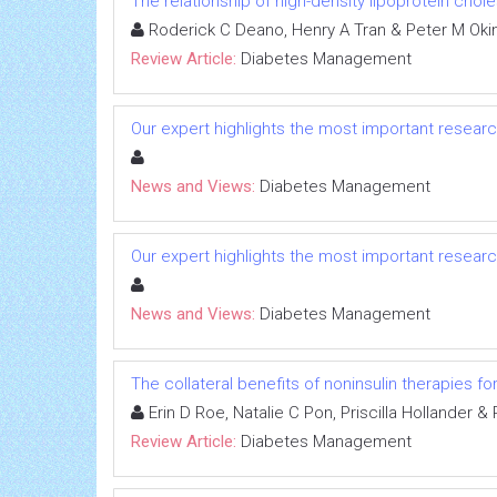
The relationship of high-density lipoprotein chol
Roderick C Deano, Henry A Tran & Peter M Oki
Review Article:
Diabetes Management
Our expert highlights the most important researc
News and Views:
Diabetes Management
Our expert highlights the most important researc
News and Views:
Diabetes Management
The collateral benefits of noninsulin therapies f
Erin D Roe, Natalie C Pon, Priscilla Hollander & 
Review Article:
Diabetes Management