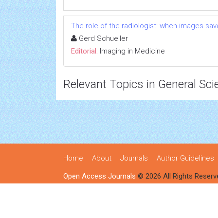
The role of the radiologist: when images save
Gerd Schueller
Editorial:
Imaging in Medicine
Relevant Topics in General Sci
Home
About
Journals
Author Guidelines
Open Access Journals
© 2026 All Rights Reserv