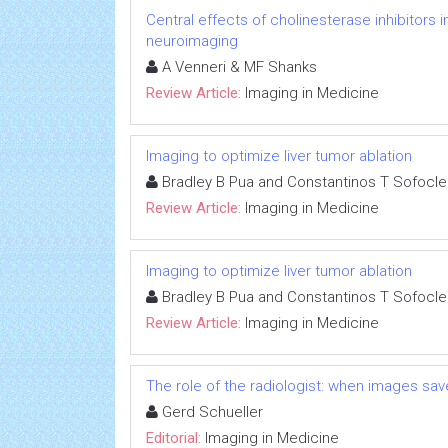
Central effects of cholinesterase inhibitors
neuroimaging
A Venneri & MF Shanks
Review Article:
Imaging in Medicine
Imaging to optimize liver tumor ablation
Bradley B Pua and Constantinos T Sofocl
Review Article:
Imaging in Medicine
Imaging to optimize liver tumor ablation
Bradley B Pua and Constantinos T Sofocl
Review Article:
Imaging in Medicine
The role of the radiologist: when images save
Gerd Schueller
Editorial:
Imaging in Medicine