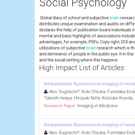
Social Psychology
Global diary of school and subjective
brain
research
distributes unique examination and audits on differ
declares the help of publication board individuals 
mental and basic highlights of associations includi
advantages, for example, PDFs, Copy right, DOI and
utilizations of subjective
brain
research which is th
and demeanor of people in the public eye. It in t
and the social setting where this happens
High Impact List of Articles
Intraoperative fluorescence-imaging of nerves
Akio Sugitachi*, Koki Otsuka, Fumitaka End
Takeshi Iwaya, Hiroyuki Nitta, Keisuke Koeda
Research Paper:
Imaging in Medicine
Intraoperative fluorescence-imaging of nerves
Akio Sugitachi*, Koki Otsuka, Fumitaka End