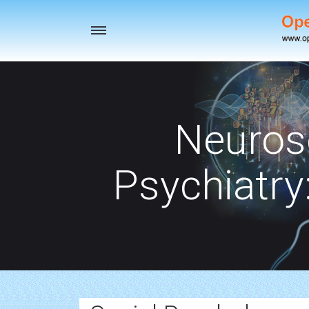
Toggle
navigation
Neuros
Psychiatry