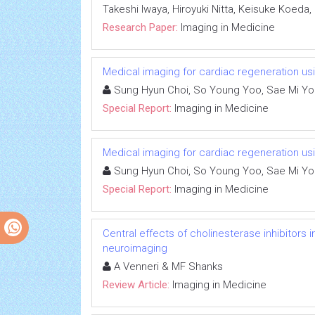
Takeshi Iwaya, Hiroyuki Nitta, Keisuke Koeda
Research Paper:
Imaging in Medicine
Medical imaging for cardiac regeneration us
Sung Hyun Choi, So Young Yoo, Sae Mi Y
Special Report:
Imaging in Medicine
Medical imaging for cardiac regeneration us
Sung Hyun Choi, So Young Yoo, Sae Mi Y
Special Report:
Imaging in Medicine
Central effects of cholinesterase inhibitors
neuroimaging
A Venneri & MF Shanks
Review Article:
Imaging in Medicine