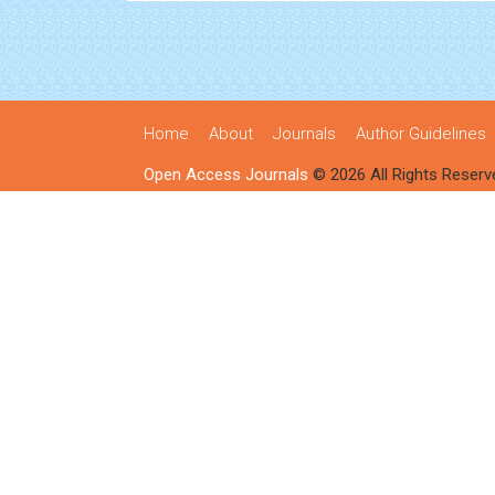
Home
About
Journals
Author Guidelines
Open Access Journals
© 2026 All Rights Reserv