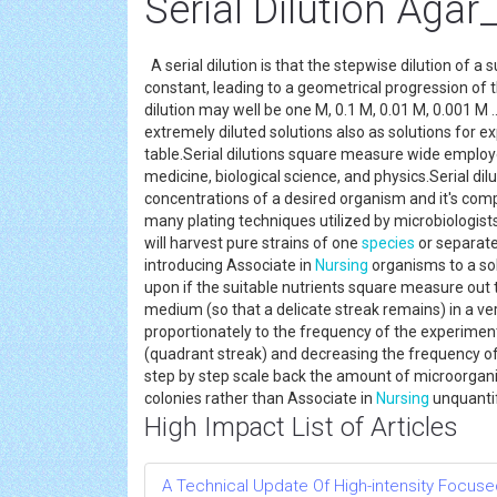
Serial Dilution Agar
A serial dilution is that the stepwise dilution of a s
constant, leading to a geometrical progression of t
dilution may well be one M, 0.1 M, 0.01 M, 0.001 M 
extremely diluted solutions also as solutions for 
table.Serial dilutions square measure wide employe
medicine, biological science, and physics.Serial di
concentrations of a desired organism and it's com
many plating techniques utilized by microbiologist
will harvest pure strains of one
species
or separate
introducing Associate in
Nursing
organisms to a sol
upon if the suitable nutrients square measure out t
medium (so that a delicate streak remains) in a ver
proportionately to the frequency of the experimente
(quadrant streak) and decreasing the frequency of
step by step scale back the amount of microorgani
colonies rather than Associate in
Nursing
unquanti
High Impact List of Articles
A Technical Update Of High-intensity Focuse