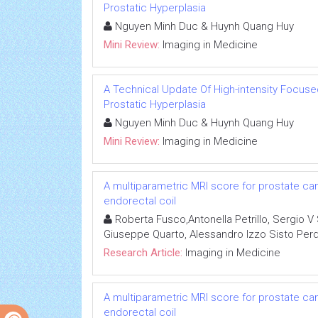
Prostatic Hyperplasia
Nguyen Minh Duc & Huynh Quang Huy
Mini Review:
Imaging in Medicine
A Technical Update Of High-intensity Focuse
Prostatic Hyperplasia
Nguyen Minh Duc & Huynh Quang Huy
Mini Review:
Imaging in Medicine
A multiparametric MRI score for prostate ca
endorectal coil
Roberta Fusco,Antonella Petrillo, Sergio V 
Giuseppe Quarto, Alessandro Izzo Sisto Per
Research Article:
Imaging in Medicine
A multiparametric MRI score for prostate ca
endorectal coil