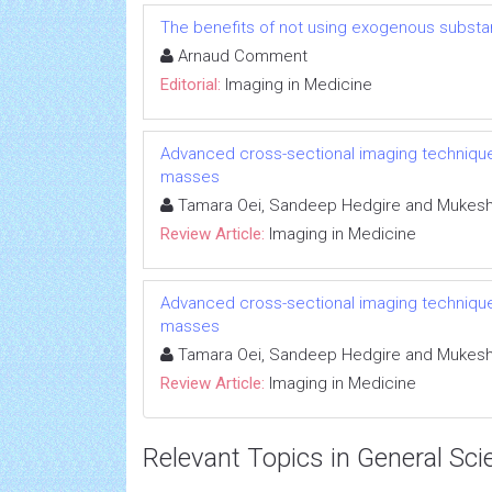
The benefits of not using exogenous substa
Arnaud Comment
Editorial:
Imaging in Medicine
Advanced cross-sectional imaging techniques
masses
Tamara Oei, Sandeep Hedgire and Mukesh 
Review Article:
Imaging in Medicine
Advanced cross-sectional imaging techniques
masses
Tamara Oei, Sandeep Hedgire and Mukesh 
Review Article:
Imaging in Medicine
Relevant Topics in General Sci