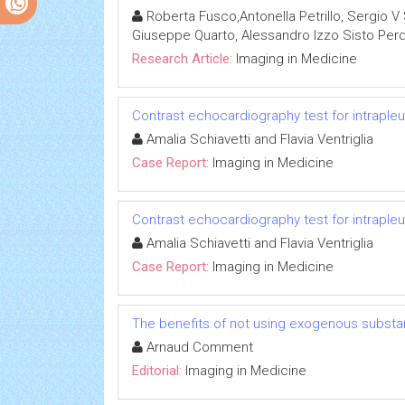
Roberta Fusco,Antonella Petrillo, Sergio V 
Giuseppe Quarto, Alessandro Izzo Sisto Per
Research Article:
Imaging in Medicine
Contrast echocardiography test for intrapleu
Amalia Schiavetti and Flavia Ventriglia
Case Report:
Imaging in Medicine
Contrast echocardiography test for intrapleu
Amalia Schiavetti and Flavia Ventriglia
Case Report:
Imaging in Medicine
The benefits of not using exogenous substa
Arnaud Comment
Editorial:
Imaging in Medicine