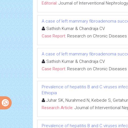
Editorial:
Journal of Interventional Nephrology
A case of left mammary fibroadenoma succe
Sathish Kumar & Chandraja CV
Case Report:
Research on Chronic Diseases
A case of left mammary fibroadenoma succe
Sathish Kumar & Chandraja CV
Case Report:
Research on Chronic Diseases
Prevalence of hepatitis B and C viruses infe
Ethiopia
Juhar SK, Nurahmed N, Kebede S, Getahun
Research Article:
Journal of Interventional N
Prevalence of hepatitis B and C viruses infe