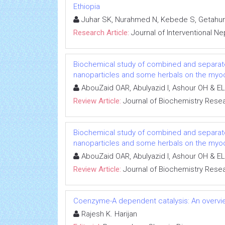
Ethiopia
Juhar SK, Nurahmed N, Kebede S, Getahun
Research Article:
Journal of Interventional N
Biochemical study of combined and separat
nanoparticles and some herbals on the myoca
AbouZaid OAR, Abulyazid I, Ashour OH & EL
Review Article:
Journal of Biochemistry Rese
Biochemical study of combined and separat
nanoparticles and some herbals on the myoca
AbouZaid OAR, Abulyazid I, Ashour OH & EL
Review Article:
Journal of Biochemistry Rese
Coenzyme-A dependent catalysis: An overvie
Rajesh K. Harijan