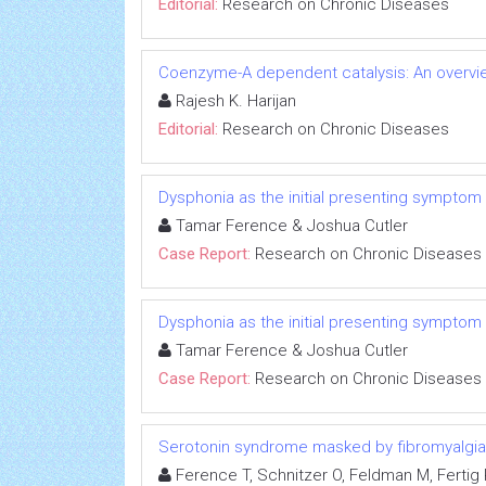
Editorial:
Research on Chronic Diseases
Coenzyme-A dependent catalysis: An overvie
Rajesh K. Harijan
Editorial:
Research on Chronic Diseases
Dysphonia as the initial presenting symptom
Tamar Ference & Joshua Cutler
Case Report:
Research on Chronic Diseases
Dysphonia as the initial presenting symptom
Tamar Ference & Joshua Cutler
Case Report:
Research on Chronic Diseases
Serotonin syndrome masked by fibromyalgia:
Ference T, Schnitzer O, Feldman M, Fertig R