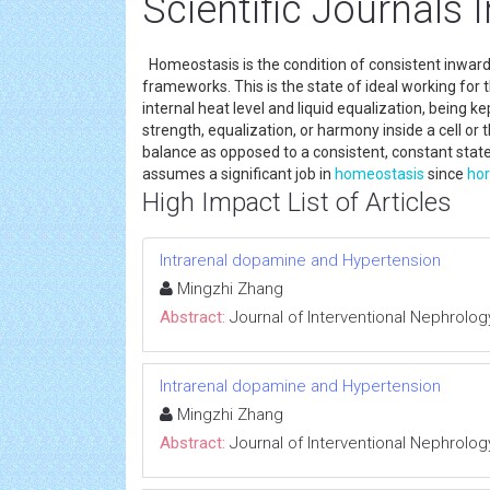
Scientific Journals
Homeostasis is the condition of consistent inward,
frameworks. This is the state of ideal working for
internal heat level and liquid equalization, being ke
strength, equalization, or harmony inside a cell or t
balance as opposed to a consistent, constant stat
assumes a significant job in
homeostasis
since
ho
High Impact List of Articles
Intrarenal dopamine and Hypertension
Mingzhi Zhang
Abstract:
Journal of Interventional Nephrolog
Intrarenal dopamine and Hypertension
Mingzhi Zhang
Abstract:
Journal of Interventional Nephrolog