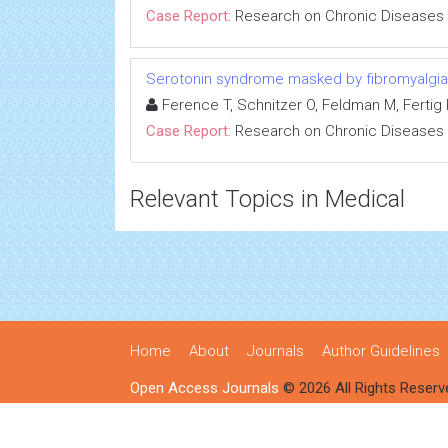
Case Report:
Research on Chronic Diseases
Serotonin syndrome masked by fibromyalgia:
Ference T, Schnitzer O, Feldman M, Fertig R
Case Report:
Research on Chronic Diseases
Relevant Topics in Medical
Home
About
Journals
Author Guidelines
Open Access Journals
© 2026 All Rights Reserv