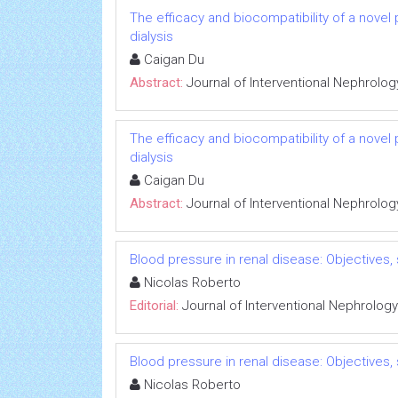
The efficacy and biocompatibility of a novel
dialysis
Caigan Du
Abstract:
Journal of Interventional Nephrolog
The efficacy and biocompatibility of a novel
dialysis
Caigan Du
Abstract:
Journal of Interventional Nephrolog
Blood pressure in renal disease: Objectives
Nicolas Roberto
Editorial:
Journal of Interventional Nephrology
Blood pressure in renal disease: Objectives
Nicolas Roberto