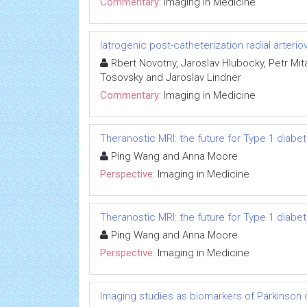
Commentary:
Imaging in Medicine
Iatrogenic post-catheterization radial arterio
Rbert Novotny, Jaroslav Hlubocky, Petr Mit
Tosovsky and Jaroslav Lindner
Commentary:
Imaging in Medicine
Theranostic MRI: the future for Type 1 dia
Ping Wang and Anna Moore
Perspective:
Imaging in Medicine
Theranostic MRI: the future for Type 1 dia
Ping Wang and Anna Moore
Perspective:
Imaging in Medicine
Imaging studies as biomarkers of Parkinson