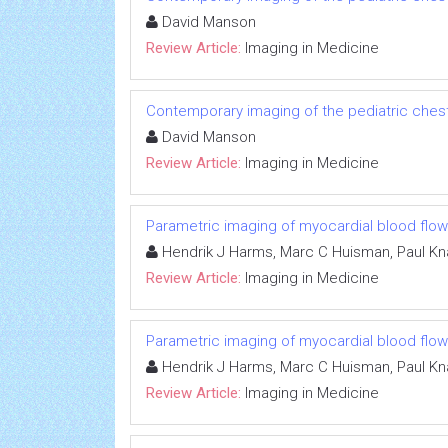
David Manson
Review Article:
Imaging in Medicine
Contemporary imaging of the pediatric ches
David Manson
Review Article:
Imaging in Medicine
Parametric imaging of myocardial blood flow
Hendrik J Harms, Marc C Huisman, Paul K
Review Article:
Imaging in Medicine
Parametric imaging of myocardial blood flow
Hendrik J Harms, Marc C Huisman, Paul K
Review Article:
Imaging in Medicine