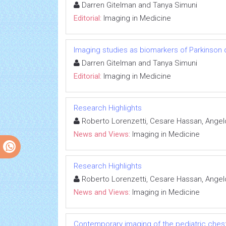
Darren Gitelman and Tanya Simuni
Editorial:
Imaging in Medicine
Imaging studies as biomarkers of Parkinson
Darren Gitelman and Tanya Simuni
Editorial:
Imaging in Medicine
Research Highlights
Roberto Lorenzetti, Cesare Hassan, Angelo
News and Views:
Imaging in Medicine
Research Highlights
Roberto Lorenzetti, Cesare Hassan, Angelo
News and Views:
Imaging in Medicine
Contemporary imaging of the pediatric ches