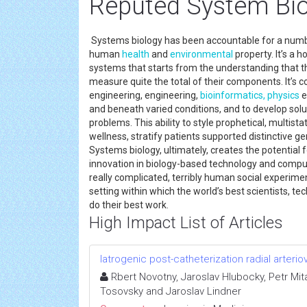
Reputed System Bi
Systems biology has been accountable for a numbe
human
health
and
environmental
property. It’s a 
systems that starts from the understanding that t
measure quite the total of their components. It’s co
engineering, engineering,
bioinformatics,
physics
e
and beneath varied conditions, and to develop solu
problems. This ability to style prophetical, multist
wellness, stratify patients supported distinctive g
Systems biology, ultimately, creates the potential 
innovation in biology-based technology and comp
really complicated, terribly human social experimen
setting within which the world’s best scientists, t
do their best work.
High Impact List of Articles
Iatrogenic post-catheterization radial arterio
Rbert Novotny, Jaroslav Hlubocky, Petr Mit
Tosovsky and Jaroslav Lindner