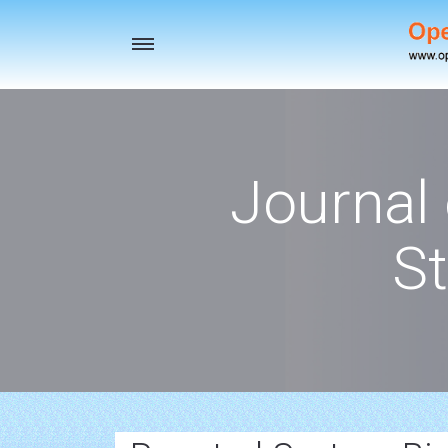
Toggle
navigation
Journal
St