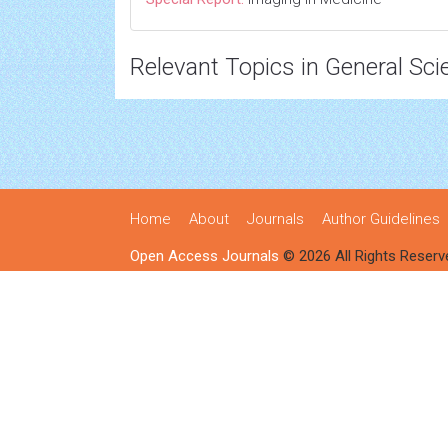
Relevant Topics in General Sci
Home
About
Journals
Author Guidelines
Open Access Journals
© 2026 All Rights Reserv