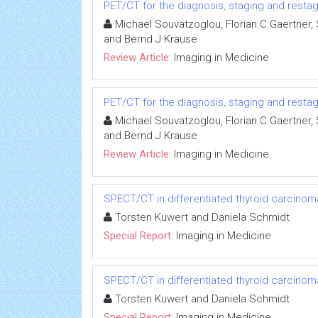
PET/CT for the diagnosis, staging and resta
Michael Souvatzoglou, Florian C Gaertner
and Bernd J Krause
Review Article:
Imaging in Medicine
PET/CT for the diagnosis, staging and resta
Michael Souvatzoglou, Florian C Gaertner
and Bernd J Krause
Review Article:
Imaging in Medicine
SPECT/CT in differentiated thyroid carcinom
Torsten Kuwert and Daniela Schmidt
Special Report:
Imaging in Medicine
SPECT/CT in differentiated thyroid carcinom
Torsten Kuwert and Daniela Schmidt
Special Report:
Imaging in Medicine