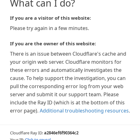
What can I do?
If you are a visitor of this website:
Please try again in a few minutes.
If you are the owner of this website:
There is an issue between Cloudflare's cache and
your origin web server. Cloudflare monitors for
these errors and automatically investigates the
cause. To help support the investigation, you can
pull the corresponding error log from your web
server and submit it our support team. Please
include the Ray ID (which is at the bottom of this
error page).
Additional troubleshooting resources
.
Cloudflare Ray ID:
a2846ef6f90364c2
Your IP:
Click to reveal