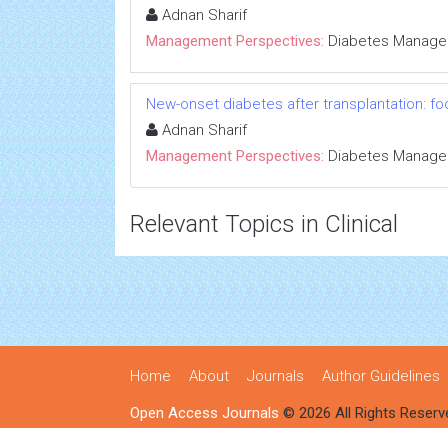
Adnan Sharif
Management Perspectives:
Diabetes Manag
New-onset diabetes after transplantation: fo
Adnan Sharif
Management Perspectives:
Diabetes Manag
Relevant Topics in Clinical
Home
About
Journals
Author Guidelines
Open Access Journals
© 2026 All Rights Reserv