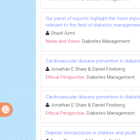
Our panel of experts highlight the most impo
relevant to the field of diabetes managemen
Shazli Azmi
News and Views:
Diabetes Management
Cardiovascular disease prevention in diabete
Jonathan E Shaw & Daniel Fineberg
Ethical Perspective:
Diabetes Management
Cardiovascular disease prevention in diabete
Jonathan E Shaw & Daniel Fineberg
Ethical Perspective:
Diabetes Management
Diabetic ketoacidosis in children and youth