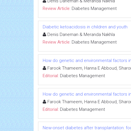
Denis Daneman & Meranda Nakhla
Review Article:
Diabetes Management
Diabetic ketoacidosis in children and youth
Denis Daneman & Meranda Nakhla
Review Article:
Diabetes Management
How do genetic and environmental factors in
Farook Thameem, Hanna E Abboud, Sharon
Editorial:
Diabetes Management
How do genetic and environmental factors in
Farook Thameem, Hanna E Abboud, Sharon
Editorial:
Diabetes Management
New-onset diabetes after transplantation: fo