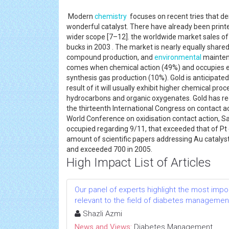
Modern
chemistry
focuses on recent tries that de
wonderful catalyst. There have already been printe
wider scope [7–12]. the worldwide market sales of c
bucks in 2003 . The market is nearly equally shared
compound production, and
environmental
maintena
comes when chemical action (49%) and occupies ei
synthesis gas production (10%). Gold is anticipated
result of it will usually exhibit higher chemical pr
hydrocarbons and organic oxygenates. Gold has rece
the thirteenth International Congress on contact a
World Conference on oxidisation contact action, 
occupied regarding 9/11, that exceeded that of Pt
amount of scientific papers addressing Au catalys
and exceeded 700 in 2005.
High Impact List of Articles
Our panel of experts highlight the most impo
relevant to the field of diabetes managemen
Shazli Azmi
News and Views:
Diabetes Management