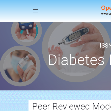
Toggle
navigation
ISS
Diabetes
Peer Reviewed Mode