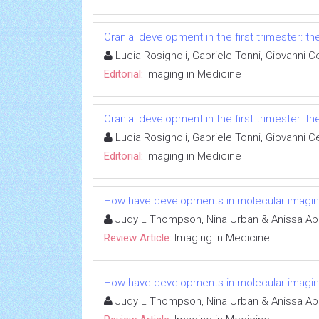
Cranial development in the first trimester: t
Lucia Rosignoli, Gabriele Tonni, Giovanni Ce
Editorial:
Imaging in Medicine
Cranial development in the first trimester: t
Lucia Rosignoli, Gabriele Tonni, Giovanni Ce
Editorial:
Imaging in Medicine
How have developments in molecular imagin
Judy L Thompson, Nina Urban & Anissa A
Review Article:
Imaging in Medicine
How have developments in molecular imagin
Judy L Thompson, Nina Urban & Anissa A