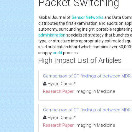
Packet Switching
Global Journal of
Sensor Networks
and Data Commun
distributes the first examination and audits on app
autonomy, surrounding insight, portable registeri
administration
specialized strategy that bunches e
type, or structure into appropriately estimated squ
solid publication board which contains over 50,000+
snappy
audit
process.
High Impact List of Articles
Comparison of CT findings of between MDR-
Hyejin Cheon*
Research Paper:
Imaging in Medicine
Comparison of CT findings of between MDR-
Hyejin Cheon*
Research Paper:
Imaging in Medicine