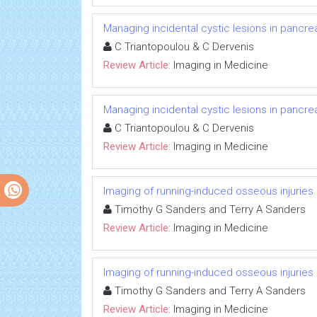
Managing incidental cystic lesions in pancrea
C Triantopoulou & C Dervenis
Review Article:
Imaging in Medicine
Managing incidental cystic lesions in pancrea
C Triantopoulou & C Dervenis
Review Article:
Imaging in Medicine
Imaging of running-induced osseous injuries
Timothy G Sanders and Terry A Sanders
Review Article:
Imaging in Medicine
Imaging of running-induced osseous injuries
Timothy G Sanders and Terry A Sanders
Review Article:
Imaging in Medicine