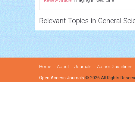
Review Article:
Imaging in Medicine
Relevant Topics in General Sci
Home
About
Journals
Author Guidelines
Open Access Journals
© 2026 All Rights Reserv