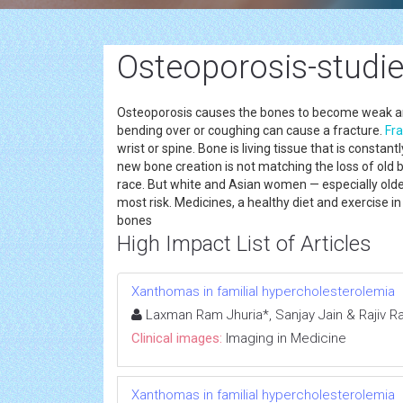
Osteoporosis-studi
Osteoporosis causes the bones to become weak and b
bending over or coughing can cause a fracture.
Fra
wrist or spine. Bone is living tissue that is const
new bone creation is not matching the loss of ol
race. But white and Asian women — especially o
most risk. Medicines, a healthy diet and exercise 
bones
High Impact List of Articles
Xanthomas in familial hypercholesterolemia
Laxman Ram Jhuria*, Sanjay Jain & Rajiv R
Clinical images:
Imaging in Medicine
Xanthomas in familial hypercholesterolemia