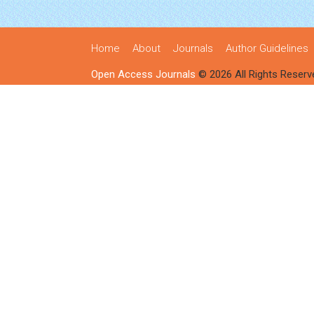
Home
About
Journals
Author Guidelines
Open Access Journals
© 2026 All Rights Reserv