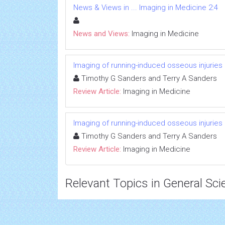
News & Views in ... Imaging in Medicine 2:4
News and Views:
Imaging in Medicine
Imaging of running-induced osseous injuries
Timothy G Sanders and Terry A Sanders
Review Article:
Imaging in Medicine
Imaging of running-induced osseous injuries
Timothy G Sanders and Terry A Sanders
Review Article:
Imaging in Medicine
Relevant Topics in General Sci