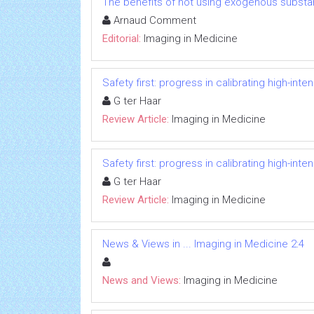
The benefits of not using exogenous substa
Arnaud Comment
Editorial:
Imaging in Medicine
Safety first: progress in calibrating high-in
G ter Haar
Review Article:
Imaging in Medicine
Safety first: progress in calibrating high-in
G ter Haar
Review Article:
Imaging in Medicine
News & Views in ... Imaging in Medicine 2:4
News and Views:
Imaging in Medicine