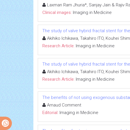
Laxman Ram Jhuria*, Sanjay Jain & Rajiv R
Clinical images:
Imaging in Medicine
The study of valve hybrid fractal stent for 
Akihiko Ichikawa, Takahiro ITO, Kouhei Shi
Research Article:
Imaging in Medicine
The study of valve hybrid fractal stent for 
Akihiko Ichikawa, Takahiro ITO, Kouhei Shi
Research Article:
Imaging in Medicine
The benefits of not using exogenous substa
Arnaud Comment
Editorial:
Imaging in Medicine