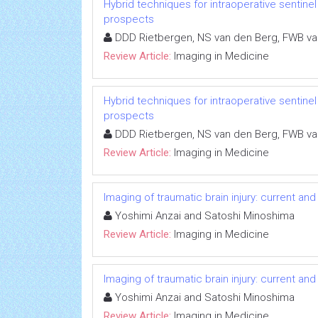
Hybrid techniques for intraoperative sentine
prospects
DDD Rietbergen, NS van den Berg, FWB v
Review Article:
Imaging in Medicine
Hybrid techniques for intraoperative sentine
prospects
DDD Rietbergen, NS van den Berg, FWB v
Review Article:
Imaging in Medicine
Imaging of traumatic brain injury: current and
Yoshimi Anzai and Satoshi Minoshima
Review Article:
Imaging in Medicine
Imaging of traumatic brain injury: current and
Yoshimi Anzai and Satoshi Minoshima
Review Article:
Imaging in Medicine