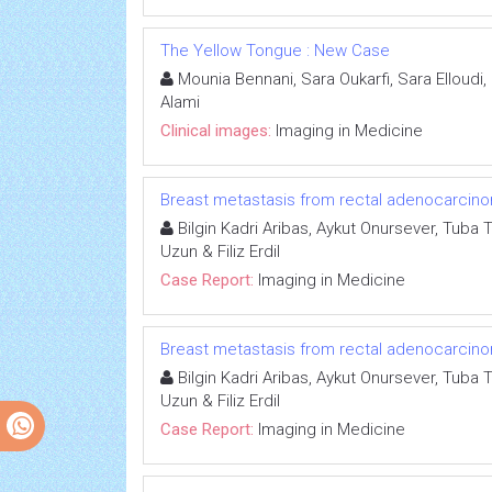
The Yellow Tongue : New Case
Mounia Bennani, Sara Oukarfi, Sara Elloudi
Alami
Clinical images:
Imaging in Medicine
Breast metastasis from rectal adenocarcino
Bilgin Kadri Aribas, Aykut Onursever, Tuba 
Uzun & Filiz Erdil
Case Report:
Imaging in Medicine
Breast metastasis from rectal adenocarcino
Bilgin Kadri Aribas, Aykut Onursever, Tuba 
Uzun & Filiz Erdil
Case Report:
Imaging in Medicine