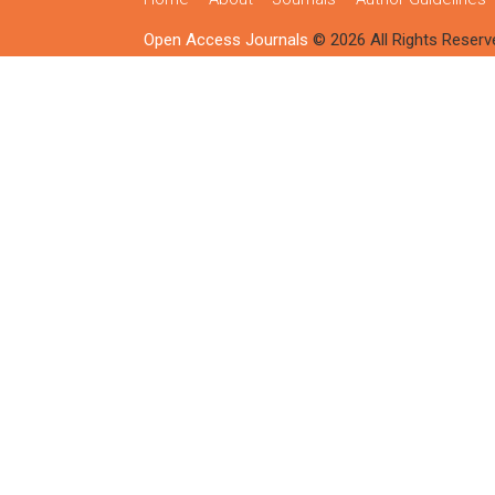
Open Access Journals
© 2026 All Rights Reserv