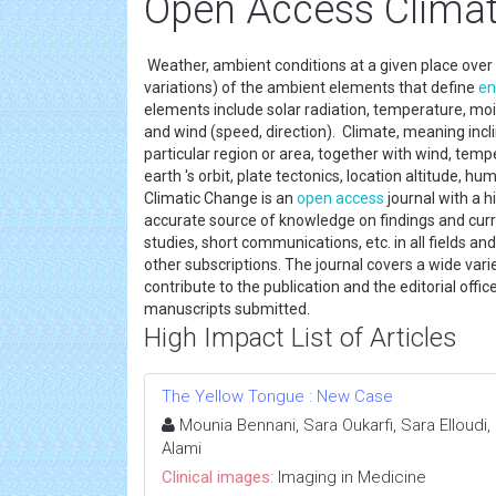
Open Access Climat
Weather, ambient conditions at a given place over 
variations) of the ambient elements that define
en
elements include solar radiation, temperature, mois
and wind (speed, direction). Climate, meaning incli
particular region or area, together with wind, temp
earth 's orbit, plate tectonics, location altitude, hu
Climatic Change is an
open access
journal with a 
accurate source of knowledge on findings and curre
studies, short communications, etc. in all fields a
other subscriptions. The journal covers a wide varie
contribute to the publication and the editorial off
manuscripts submitted.
High Impact List of Articles
The Yellow Tongue : New Case
Mounia Bennani, Sara Oukarfi, Sara Elloudi
Alami
Clinical images:
Imaging in Medicine