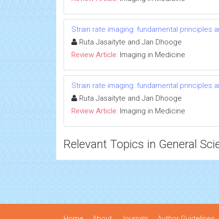
Strain rate imaging: fundamental principles 
Ruta Jasaityte and Jan Dhooge
Review Article:
Imaging in Medicine
Strain rate imaging: fundamental principles 
Ruta Jasaityte and Jan Dhooge
Review Article:
Imaging in Medicine
Relevant Topics in General Sci
Home
About
Journals
Author Guidelines