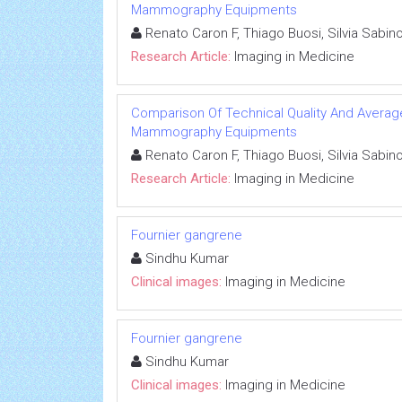
Mammography Equipments
Renato Caron F, Thiago Buosi, Silvia Sabin
Research Article:
Imaging in Medicine
Comparison Of Technical Quality And Avera
Mammography Equipments
Renato Caron F, Thiago Buosi, Silvia Sabin
Research Article:
Imaging in Medicine
Fournier gangrene
Sindhu Kumar
Clinical images:
Imaging in Medicine
Fournier gangrene
Sindhu Kumar
Clinical images:
Imaging in Medicine