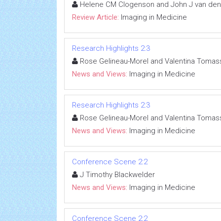
Helene CM Clogenson and John J van de
Review Article:
Imaging in Medicine
Research Highlights 2:3
Rose Gelineau-Morel and Valentina Tomass
News and Views:
Imaging in Medicine
Research Highlights 2:3
Rose Gelineau-Morel and Valentina Tomass
News and Views:
Imaging in Medicine
Conference Scene 2:2
J Timothy Blackwelder
News and Views:
Imaging in Medicine
Conference Scene 2:2