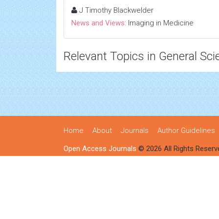
J Timothy Blackwelder
News and Views:
Imaging in Medicine
Relevant Topics in General Sci
Home
About
Journals
Author Guidelines
Open Access Journals
© 2026 All Rights Reserv