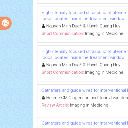
High-intensity focused ultrasound of uterin
loops located inside the treatment window
Nguyen Minh Duc* & Huynh Quang Huy
Short Communication:
Imaging in Medicine
High-intensity focused ultrasound of uterin
loops located inside the treatment window
Nguyen Minh Duc* & Huynh Quang Huy
Short Communication:
Imaging in Medicine
Catheters and guide wires for interventional 
Helene CM Clogenson and John J van de
Review Article:
Imaging in Medicine
Catheters and guide wires for interventional 