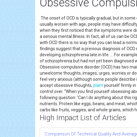
Obsessive Compulsi
The onset of OCD is typically gradual, but in some
usually worsen with age, people may have difficu
when they first noticed that the symptoms were dis
a serious mental Illness. In fact, all of us can be OC
with OCD there is no way that you can lead a normal
findings suggest that a previous diagnosis of OCD 
developing schizophrenia late in life. ... For exa
of schizophrenia but had not yet been diagnosed w
Obsessive-compulsive disorder (OCD) has two mai
unwelcome thoughts, images, urges, worries or do
feel very anxious (although some people describe i
accept obsessive thoughts,
plant
yourself firmly i
control over. “When you find yourself obsessing abo
following question: 'Can I do anything about this 
nutrients. Protein like eggs, beans, and meat, whi
carbs like fruits, veggies, and whole grains, which
High Impact List of Articles
Comparison Of Technical Quality And Avera