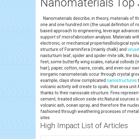
Nanomaterials Top 
Nanomaterials describe, in theory, materials of t
one and one hundred nm (the usual definition of n
based approach to engineering, leverage advance
support of microfabrication analysis. Materials with
electronic, or mechanical propertiesBiological syst
structure of Foraminifera (mainly chalk) and
virus
nasturtium leaf, spider and spider-mite silk, the blu
feet, some butterfly wing scales, natural colloids (m
hair), paper, cotton, nacre, corals, and even our o
inorganic nanomaterials occur through crystal grow
example, clays show complicated
nanostructures
t
volcanic activity will create to opals, that area unit
thanks to their nanoscale structure. Fires represe
cement, treated silicon oxide etc.Natural sources 
volcanic ash, ocean spray, and therefore the nuclea
fashioned through weathering processes of metal- 
sites
High Impact List of Articles