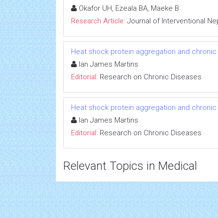
Okafor UH, Ezeala BA, Maeke B
Research Article:
Journal of Interventional N
Heat shock protein aggregation and chronic
Ian James Martins
Editorial:
Research on Chronic Diseases
Heat shock protein aggregation and chronic
Ian James Martins
Editorial:
Research on Chronic Diseases
Relevant Topics in Medical