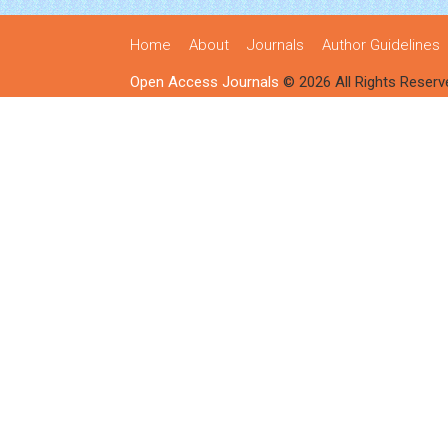
Home
About
Journals
Author Guidelines
Open Access Journals
© 2026 All Rights Reserv