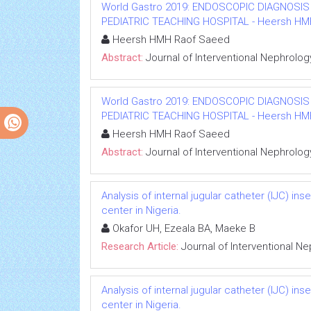
World Gastro 2019: ENDOSCOPIC DIAGNOSIS
PEDIATRIC TEACHING HOSPITAL - Heersh HMH R
Heersh HMH Raof Saeed
Abstract:
Journal of Interventional Nephrolog
World Gastro 2019: ENDOSCOPIC DIAGNOSIS
PEDIATRIC TEACHING HOSPITAL - Heersh HMH R
Heersh HMH Raof Saeed
Abstract:
Journal of Interventional Nephrolog
Analysis of internal jugular catheter (IJC) in
center in Nigeria.
Okafor UH, Ezeala BA, Maeke B
Research Article:
Journal of Interventional N
Analysis of internal jugular catheter (IJC) in
center in Nigeria.